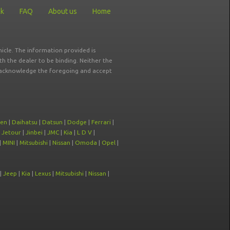
ck
FAQ
About us
Home
icle. The information provided is
ith the dealer to be binding. Neither the
ou acknowledge the foregoing and accept
oen
|
Daihatsu
|
Datsun
|
Dodge
|
Ferrari
|
|
Jetour
|
Jinbei
|
JMC
|
Kia
|
L D V
|
|
MINI
|
Mitsubishi
|
Nissan
|
Omoda
|
Opel
|
|
Jeep
|
Kia
|
Lexus
|
Mitsubishi
|
Nissan
|