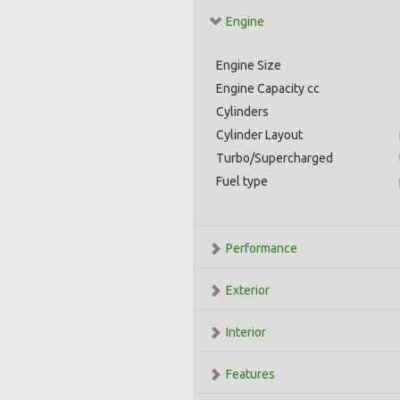
Engine
Engine Size
Engine Capacity cc
Cylinders
Cylinder Layout
Turbo/Supercharged
Fuel type
Performance
Exterior
Interior
Features