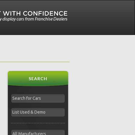
SEARCH