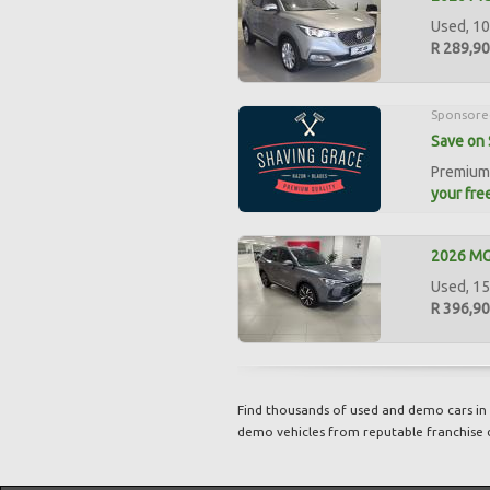
Used, 10
R 289,9
Sponsore
Save on 
Premium 
your free
2026 MG 
Used, 15
R 396,9
Find thousands of used and demo cars in 
demo vehicles from reputable franchise 