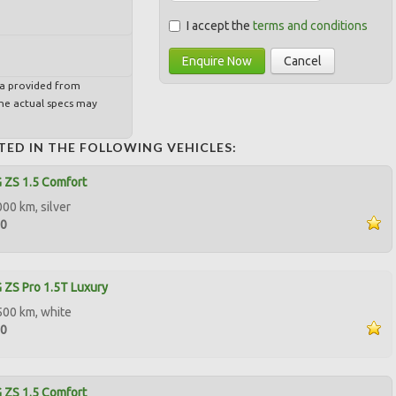
I accept the
terms and conditions
Enquire Now
Cancel
ta provided from
e actual specs may
TED IN THE FOLLOWING VEHICLES:
 ZS 1.5 Comfort
000 km, silver
00
ZS Pro 1.5T Luxury
500 km, white
00
 ZS 1.5 Comfort