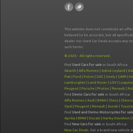
This website does not constitute an offe
believed to be accurate, but all specifica
dealer nor Used Car Deals accepts any re
such terms.
© 2026 - All rights reserved.
Find
Used Cars for sale
in South Africa:
Abarth
|
Alfa Romeo
|
Ashok Leyland
|
As
Fiat
|
Ford
|
Foton
|
GAC
|
Geely
|
GWM
|
Ha
Lamborghini
|
Land Rover
|
LDV
|
Leapmo
Peugeot
|
Porsche
|
Proton
|
Renault
|
Rol
Find
Demo Cars for sale
in South Africa:
Alfa Romeo
|
Audi
|
BMW
|
Chery
|
Chevro
Opel
|
Peugeot
|
Renault
|
Suzuki
|
Toyota
Find
Used and Demo Motorcycles for sal
Aprilia
|
BMW
|
Ducati
|
Harley Davidson
|
Find
New Cars for sale
in South Africa:
New Car Deals
: Get a brand new vehicle 