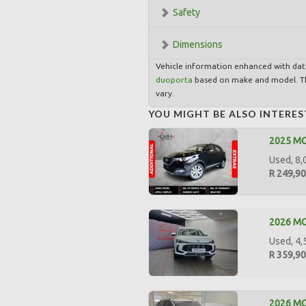
Safety
Dimensions
Vehicle information enhanced with da
duoporta
based on make and model. Th
vary.
YOU MIGHT BE ALSO INTERES
2025 MG
Used, 8,
R 249,9
2026 MG 
Used, 4,
R 359,9
2026 MG