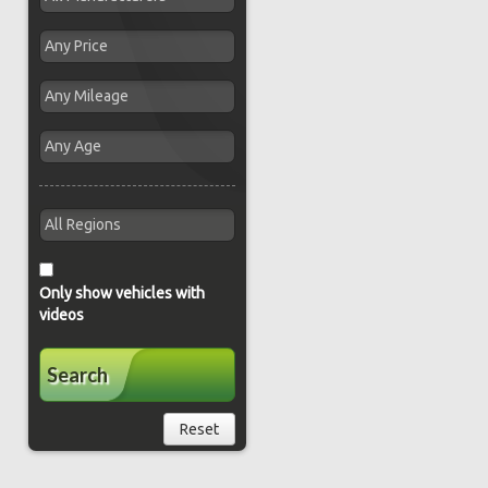
Only show vehicles with
videos
Search
Reset