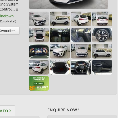
king System
Control,...
Pinetown
Zulu-Natal
)
Favourites
ENQUIRE NOW!
LATOR