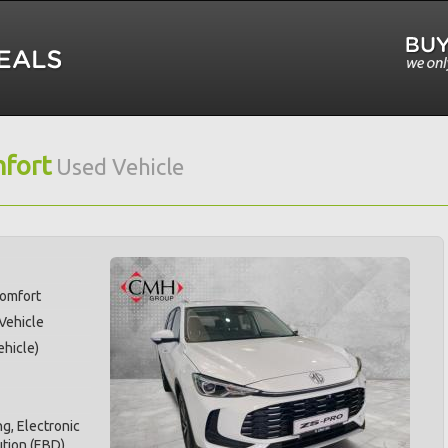
fort
Used Vehicle
Comfort
 Vehicle
hicle)
g, Electronic
ution (EBD),