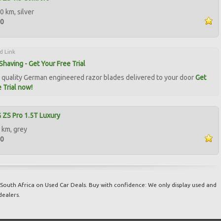
0 km, silver
00
d Link
Shaving - Get Your Free Trial
quality German engineered razor blades delivered to your door
Get
 Trial now!
ZS Pro 1.5T Luxury
 km, grey
00
South Africa on Used Car Deals. Buy with confidence: We only display used and
dealers.