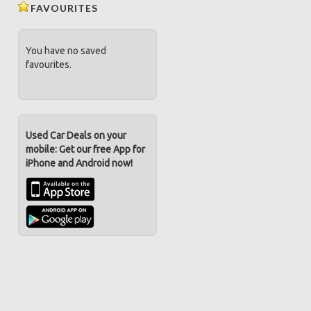
FAVOURITES
You have no saved
favourites.
Used Car Deals on your
mobile: Get our free App for
iPhone and Android now!