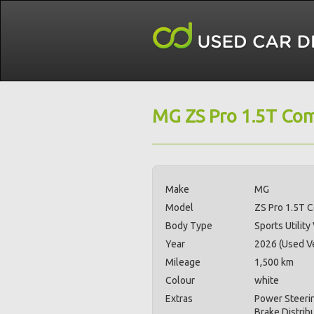
MG ZS Pro 1.5T Com
Make
MG
Model
ZS Pro 1.5T 
Body Type
Sports Utility
Year
2026 (Used Ve
Mileage
1,500 km
Colour
white
Extras
Power Steerin
Brake Distrib