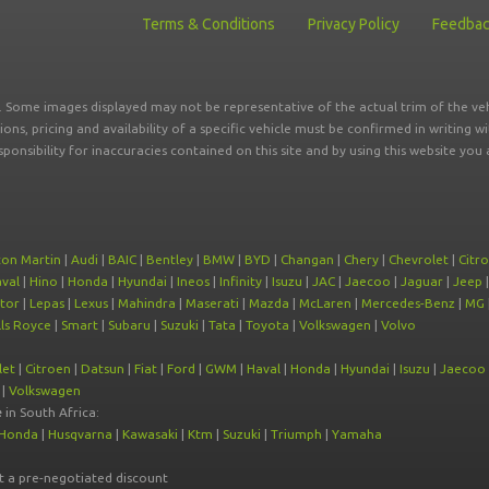
Terms & Conditions
Privacy Policy
Feedba
r. Some images displayed may not be representative of the actual trim of the veh
tions, pricing and availability of a specific vehicle must be confirmed in writing w
sponsibility for inaccuracies contained on this site and by using this website y
ton Martin
|
Audi
|
BAIC
|
Bentley
|
BMW
|
BYD
|
Changan
|
Chery
|
Chevrolet
|
Citr
val
|
Hino
|
Honda
|
Hyundai
|
Ineos
|
Infinity
|
Isuzu
|
JAC
|
Jaecoo
|
Jaguar
|
Jeep
tor
|
Lepas
|
Lexus
|
Mahindra
|
Maserati
|
Mazda
|
McLaren
|
Mercedes-Benz
|
MG
ls Royce
|
Smart
|
Subaru
|
Suzuki
|
Tata
|
Toyota
|
Volkswagen
|
Volvo
let
|
Citroen
|
Datsun
|
Fiat
|
Ford
|
GWM
|
Haval
|
Honda
|
Hyundai
|
Isuzu
|
Jaecoo
|
Volkswagen
e
in South Africa:
Honda
|
Husqvarna
|
Kawasaki
|
Ktm
|
Suzuki
|
Triumph
|
Yamaha
at a pre-negotiated discount