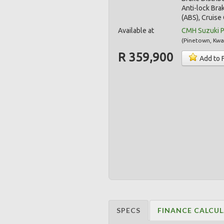
Anti-lock Bra
(ABS), Cruise 
Available at
CMH Suzuki 
(
Pinetown
,
Kwa
R 359,900
Add to 
SPECS
FINANCE CALCU