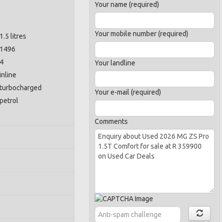
Your name (required)
Your mobile number (required)
1.5 litres
1496
4
Your landline
inline
turbocharged
Your e-mail (required)
petrol
Comments