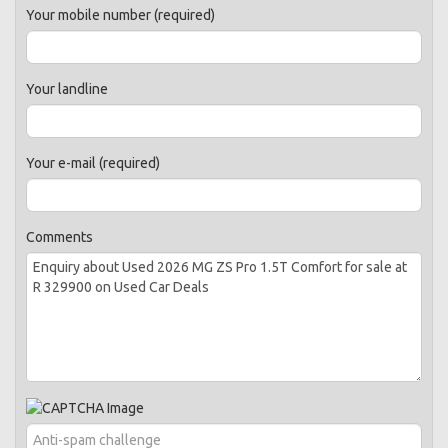
Your mobile number (required)
Your landline
Your e-mail (required)
Comments