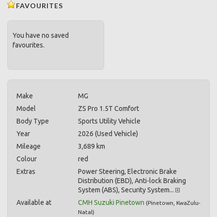
FAVOURITES
You have no saved
favourites.
Make
MG
Model
ZS Pro 1.5T Comfort
Body Type
Sports Utility Vehicle
Year
2026 (Used Vehicle)
Mileage
3,689 km
Colour
red
Extras
Power Steering, Electronic Brake
Distribution (EBD), Anti-lock Braking
System (ABS), Security System...
Available at
CMH Suzuki Pinetown
(
Pinetown
,
KwaZulu-
Natal
)