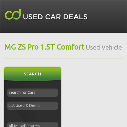
MG ZS Pro 1.5T Comfort
Used Vehicle
SEARCH