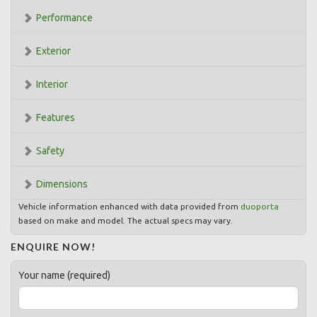
Performance
Exterior
Interior
Features
Safety
Dimensions
Vehicle information enhanced with data provided from
duoporta
based on make and model. The actual specs may vary.
ENQUIRE NOW!
Your name (required)