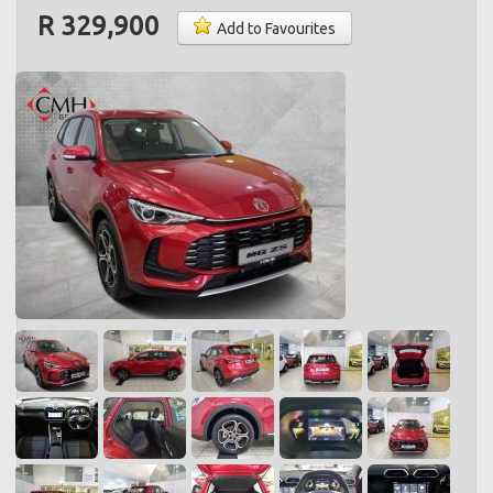
R 329,900
Add to Favourites