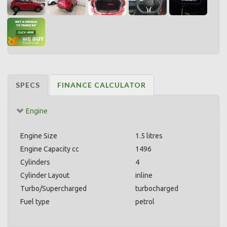
SPECS
FINANCE CALCULATOR
Engine
Engine Size
1.5 litres
Engine Capacity cc
1496
Cylinders
4
Cylinder Layout
inline
Turbo/Supercharged
turbocharged
Fuel type
petrol