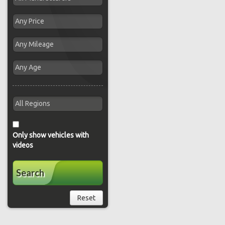
Only show vehicles with
videos
Search
Reset