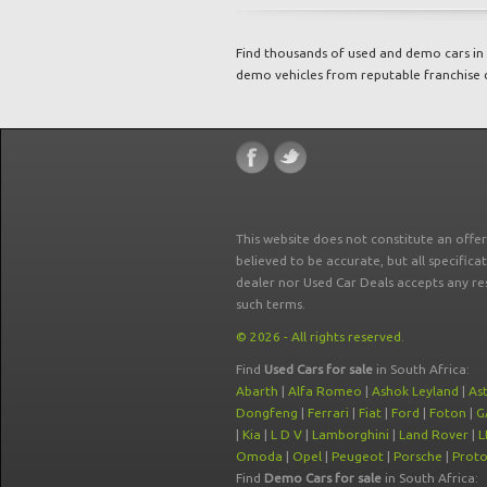
Find thousands of used and demo cars in 
demo vehicles from reputable franchise 
This website does not constitute an offe
believed to be accurate, but all specifica
dealer nor Used Car Deals accepts any re
such terms.
© 2026 - All rights reserved.
Find
Used Cars for sale
in South Africa:
Abarth
|
Alfa Romeo
|
Ashok Leyland
|
As
Dongfeng
|
Ferrari
|
Fiat
|
Ford
|
Foton
|
G
|
Kia
|
L D V
|
Lamborghini
|
Land Rover
|
L
Omoda
|
Opel
|
Peugeot
|
Porsche
|
Prot
Find
Demo Cars for sale
in South Africa: