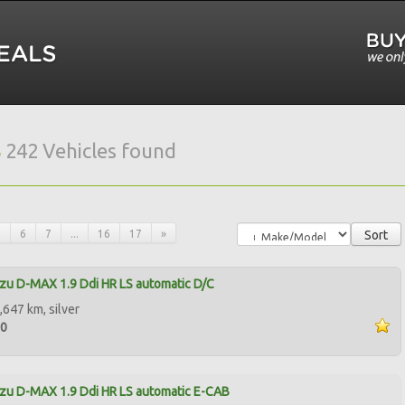
s
242 Vehicles found
5
6
7
...
16
17
»
Sort
zu D-MAX 1.9 Ddi HR LS automatic D/C
,647 km, silver
00
zu D-MAX 1.9 Ddi HR LS automatic E-CAB