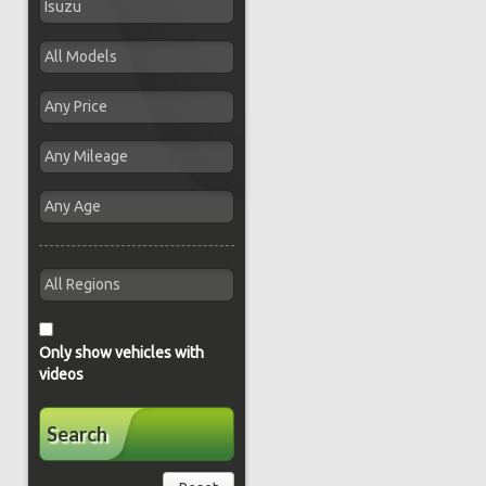
Only show vehicles with
videos
Search