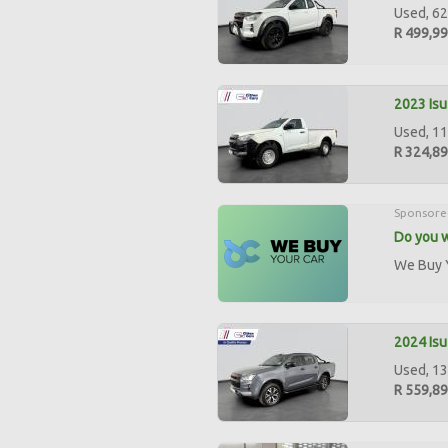
Used, 62
R 499,9
2023 Isu
Used, 11
R 324,8
Sponsore
Do you w
We Buy Y
2024 Isu
Used, 13
R 559,8