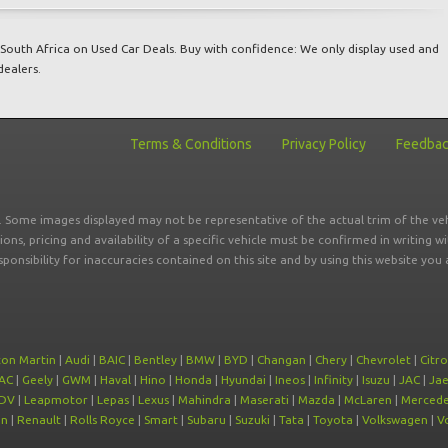
South Africa on Used Car Deals. Buy with confidence: We only display used and
dealers.
Terms & Conditions
Privacy Policy
Feedba
r. Some images displayed may not be representative of the actual trim of the veh
tions, pricing and availability of a specific vehicle must be confirmed in writing w
sponsibility for inaccuracies contained on this site and by using this website y
ton Martin
|
Audi
|
BAIC
|
Bentley
|
BMW
|
BYD
|
Changan
|
Chery
|
Chevrolet
|
Citr
AC
|
Geely
|
GWM
|
Haval
|
Hino
|
Honda
|
Hyundai
|
Ineos
|
Infinity
|
Isuzu
|
JAC
|
Ja
DV
|
Leapmotor
|
Lepas
|
Lexus
|
Mahindra
|
Maserati
|
Mazda
|
McLaren
|
Mercede
on
|
Renault
|
Rolls Royce
|
Smart
|
Subaru
|
Suzuki
|
Tata
|
Toyota
|
Volkswagen
|
V