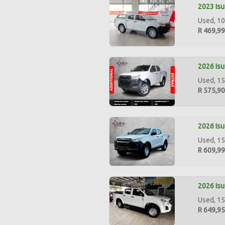
2023 Isu
Used, 10
R 469,9
2026 Isu
Used, 15
R 575,9
2026 Isu
Used, 15
R 609,9
2026 Isu
Used, 15
R 649,9