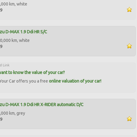
,000 km, white
99
zu D-MAX 1.9 Ddi HR S/C
0,000 km, white
99
d Link
ant to know the value of your car?
our Car offers you a free
online valuation of your car!
zu D-MAX 1.9 Ddi HR X-RIDER automatic D/C
,000 km, grey
99