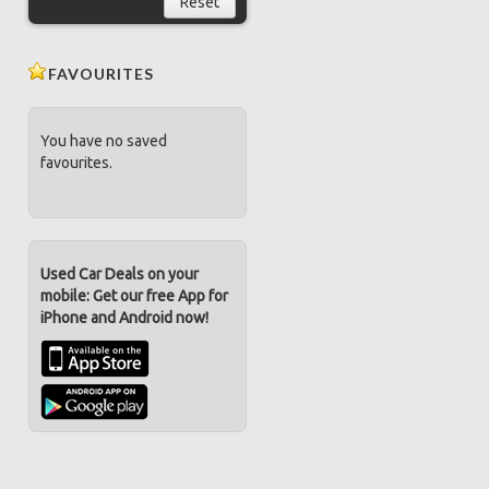
Reset
FAVOURITES
You have no saved
favourites.
Used Car Deals on your
mobile: Get our free App for
iPhone and Android now!