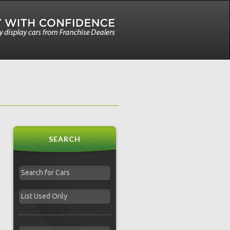
SEARCH