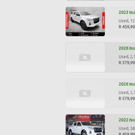
2023 Isu
Used, 12
R 459,9
2026 Isu
Used, 2,
R 579,9
2026 Isu
Used, 2,
R 579,9
2022 Isu
Used, 58
R 439,9