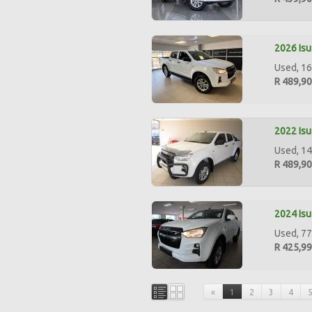
2026 Isu
Used, 16
R 489,9
2022 Isu
Used, 14
R 489,9
2024 Isu
Used, 77
R 425,9
«
1
2
3
4