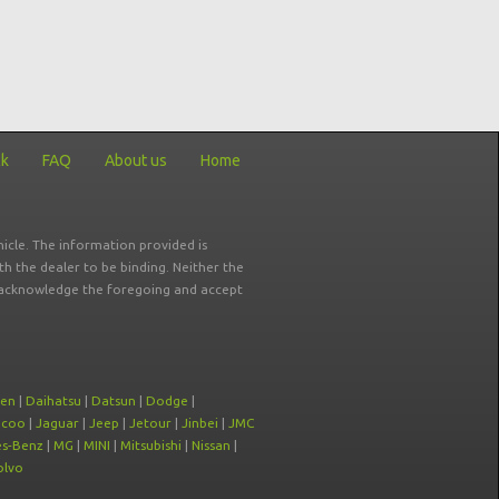
ck
FAQ
About us
Home
icle. The information provided is
ith the dealer to be binding. Neither the
ou acknowledge the foregoing and accept
oen
|
Daihatsu
|
Datsun
|
Dodge
|
ecoo
|
Jaguar
|
Jeep
|
Jetour
|
Jinbei
|
JMC
s-Benz
|
MG
|
MINI
|
Mitsubishi
|
Nissan
|
olvo