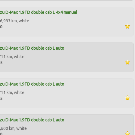
zu D-Max 1.9TD double cab L 4x4 manual
6,993 km, white
00
zu D-Max 1.9TD double cab L auto
711 km, white
95
zu D-Max 1.9TD double cab L auto
711 km, white
95
zu D-Max 1.9TD double cab L auto
,600 km, white
00