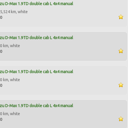
zu D-Max 1.9TD double cab L 4x4 manual
5,524 km, white
90
zu D-Max 1.9TD double cab L 4x4 manual
0 km, white
00
zu D-Max 1.9TD double cab L 4x4 manual
0 km, white
90
zu D-Max 1.9TD double cab L 4x4 manual
0 km, white
50