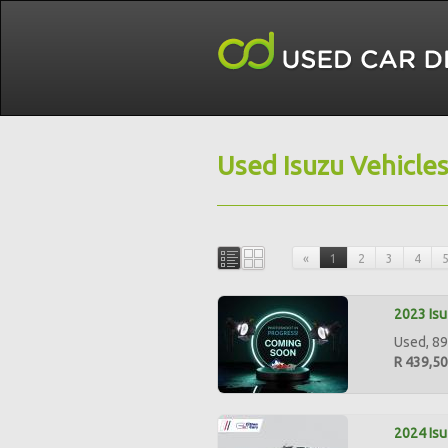
Used Isuzu Vehicle
«
1
2
3
4
2023 Isu
Used, 89
R 439,5
2024 Isu