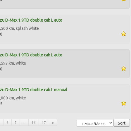
zu D-Max 1.9TD double cab L auto
,500 km, splash white
00
zu D-Max 1.9TD double cab L auto
,597 km, white
00
zu D-Max 1.9TD double cab L manual
,000 km, white
95
5
6
7
...
16
17
»
Sort