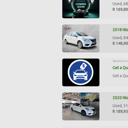
Used, 68
R 169,8
2018 Nis
Used, 84
R 149,9
Sponsore
Get a Qu
Get a Qu
2020 Nis
Used, 31
R 189,9