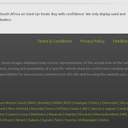
South Africa on Used Car Deals. Buy with confidence: We only display used and
dealers.
Terms & Conditions
Privacy Policy
Feedba
r. Some images displayed may not be representative of the actual trim of the veh
tions, pricing and availability of a specific vehicle must be confirmed in writing w
sponsibility for inaccuracies contained on this site and by using this website y
ton Martin
|
Audi
|
BAIC
|
Bentley
|
BMW
|
BYD
|
Changan
|
Chery
|
Chevrolet
|
Citr
val
|
Hino
|
Honda
|
Hyundai
|
Ineos
|
Infinity
|
Isuzu
|
JAC
|
Jaecoo
|
Jaguar
|
Jeep
tor
|
Lepas
|
Lexus
|
Mahindra
|
Maserati
|
Mazda
|
McLaren
|
Mercedes-Benz
|
MG
ls Royce
|
Smart
|
Subaru
|
Suzuki
|
Tata
|
Toyota
|
Volkswagen
|
Volvo