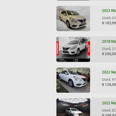
2023 Nis
Used, 65
R 185,9
2018 Nis
Used, 21
R 200,0
2022 Nis
Used, 97
R 159,9
2022 Nis
Used, 82
R 199,9