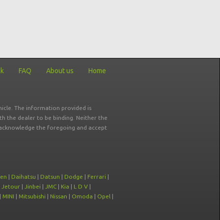
ck
FAQ
About us
Home
icle. The information provided is
ith the dealer to be binding. Neither the
ou acknowledge the foregoing and accept
oen
|
Daihatsu
|
Datsun
|
Dodge
|
Ferrari
|
|
Jetour
|
Jinbei
|
JMC
|
Kia
|
L D V
|
|
MINI
|
Mitsubishi
|
Nissan
|
Omoda
|
Opel
|