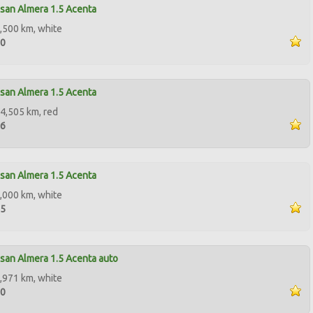
san Almera 1.5 Acenta
,500 km, white
00
san Almera 1.5 Acenta
4,505 km, red
96
san Almera 1.5 Acenta
,000 km, white
95
san Almera 1.5 Acenta auto
,971 km, white
00