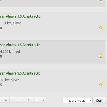
san Almera 1.5 Acenta auto
,084 km, silver
00
san Almera 1.5 Acenta auto
4,900 km, red
00
san Almera 1.5 Acenta auto
948 km, silver
95
5
6
7
...
32
33
»
Sort