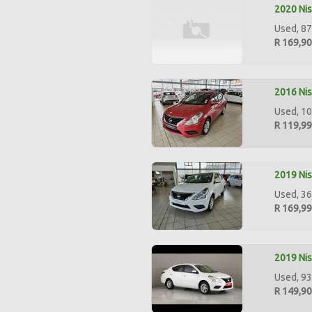
2020 Nis
Used, 87
R 169,9
2016 Nis
Used, 10
R 119,9
2019 Nis
Used, 36
R 169,9
2019 Nis
Used, 93
R 149,9