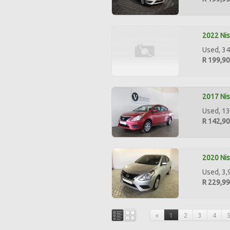
2022 Nis
Used, 34
R 199,9
2017 Nis
Used, 13
R 142,9
2020 Nis
Used, 3,
R 229,9
«
1
2
3
4