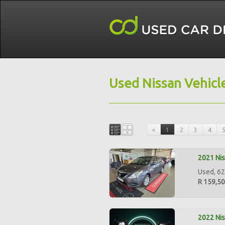
Used Nissan Vehicl
«
1
2
3
4
2021 Nis
Used, 62
R 159,5
2022 Nis