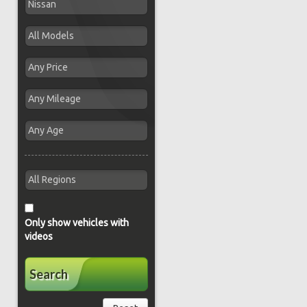
Only show vehicles with
videos
Search