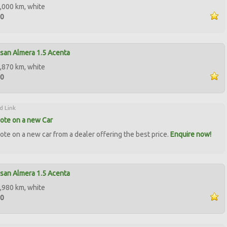
,000 km, white
00
san Almera 1.5 Acenta
,870 km, white
00
d Link
ote on a new Car
ote on a new car from a dealer offering the best price.
Enquire now!
san Almera 1.5 Acenta
,980 km, white
50