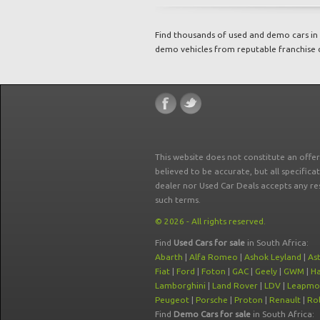
Find thousands of used and demo cars in 
demo vehicles from reputable franchise 
This website does not constitute an offe
believed to be accurate, but all specifica
dealer nor Used Car Deals accepts any re
such terms.
© 2026 - All rights reserved.
Find
Used Cars for sale
in South Africa:
Abarth
|
Alfa Romeo
|
Ashok Leyland
|
As
Fiat
|
Ford
|
Foton
|
GAC
|
Geely
|
GWM
|
Ha
Lamborghini
|
Land Rover
|
LDV
|
Leapmo
Peugeot
|
Porsche
|
Proton
|
Renault
|
Rol
Find
Demo Cars for sale
in South Africa: