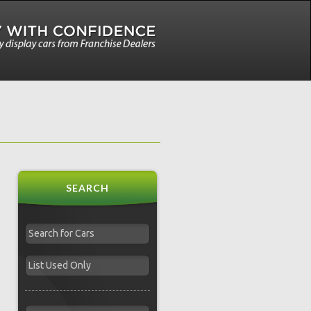
SEARCH