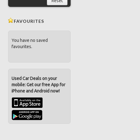
Reset
FAVOURITES
You have no saved
favourites.
Used Car Deals on your
mobile: Get our free App for
iPhone and Android now!