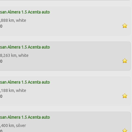
san Almera 1.5 Acenta auto
,888 km, white
90
san Almera 1.5 Acenta auto
8,263 km, white
00
san Almera 1.5 Acenta auto
,188 km, white
90
san Almera 1.5 Acenta auto
,400 km, silver
50