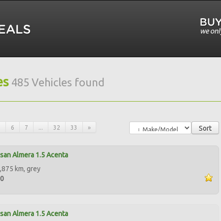
es
485 Vehicles found
5
6
7
...
32
33
»
Sort
san Almera 1.5 Acenta
,875 km, grey
00
san Almera 1.5 Acenta