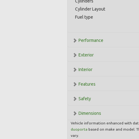
Cylinders
Cylinder Layout
Fuel type
Performance
Exterior
Interior
Features
Safety
Dimensions
Vehicle information enhanced with da
duoporta
based on make and model. Th
vary.