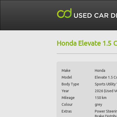
Honda Elevate 1.5 
Make
Honda
Model
Elevate 1.5 C
Body Type
Sports Utility
Year
2026 (Used Ve
Mileage
150 km
Colour
grey
Extras
Power Steerin
Brake Distrib