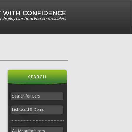
SEARCH