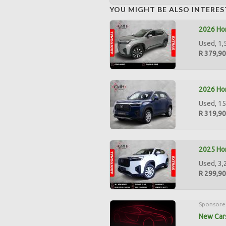
YOU MIGHT BE ALSO INTERES
2026 Hon
Used, 1,
R 379,9
2026 Hon
Used, 15
R 319,9
2025 Hon
Used, 3,
R 299,9
Sponsore
New Cars