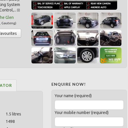
king System
Control,...
he Glen
,
Gauteng
)
Favourites
ENQUIRE NOW!
LATOR
Your name (required)
Your mobile number (required)
1.5 litres
1498