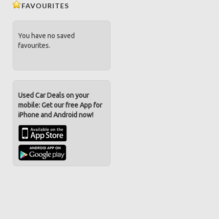
FAVOURITES
You have no saved
favourites.
Used Car Deals on your
mobile: Get our free App for
iPhone and Android now!