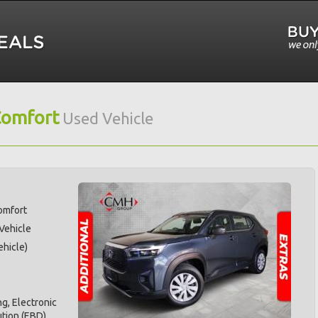
Comfort
Used Vehicle
omfort
 Vehicle
hicle)
g, Electronic
ution (EBD),