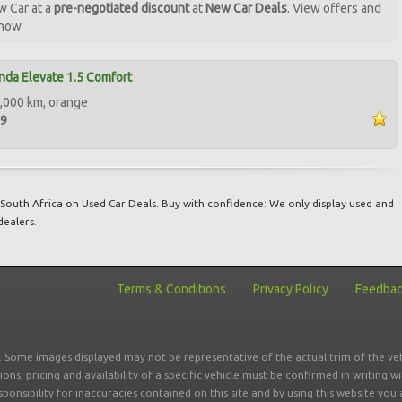
w Car at a
pre-negotiated discount
at
New Car Deals
. View offers and
 now
da Elevate 1.5 Comfort
,000 km, orange
99
South Africa on Used Car Deals. Buy with confidence: We only display used and
dealers.
Terms & Conditions
Privacy Policy
Feedba
r. Some images displayed may not be representative of the actual trim of the veh
tions, pricing and availability of a specific vehicle must be confirmed in writing w
sponsibility for inaccuracies contained on this site and by using this website y