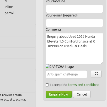
4
Your landline
inline
petrol
Your e-mail (required)
Comments
I accept the
terms and conditions
Enquire Now
Cancel
ta provided from
e actual specs may