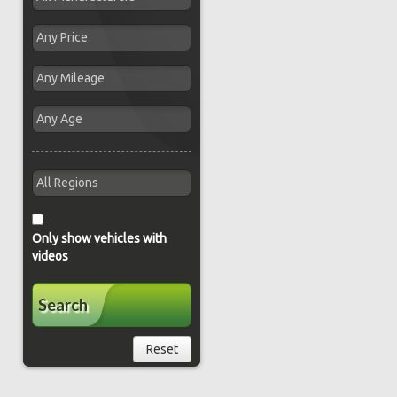
Only show vehicles with
videos
Search
Reset