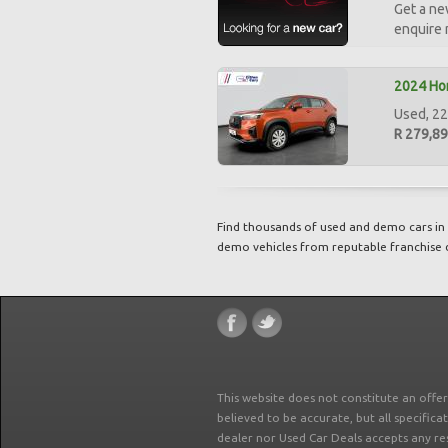
Get a ne
enquire
2024 Hon
Used, 22
R 279,8
Find thousands of used and demo cars in 
demo vehicles from reputable franchise 
This website does not constitute an offe
believed to be accurate, but all specifica
dealer nor Used Car Deals accepts any re