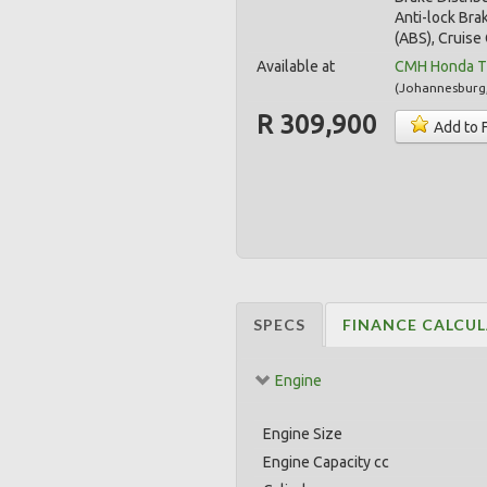
Anti-lock Bra
(ABS), Cruise 
Available at
CMH Honda T
(
Johannesburg
R 309,900
Add to 
SPECS
FINANCE CALCU
Engine
Engine Size
Engine Capacity cc