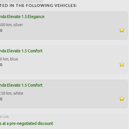
TED IN THE FOLLOWING VEHICLES:
da Elevate 1.5 Elegance
500 km, silver
00
da Elevate 1.5 Comfort
0 km, blue
00
da Elevate 1.5 Comfort
250 km, white
00
d Link
 at a pre-negotiated discount