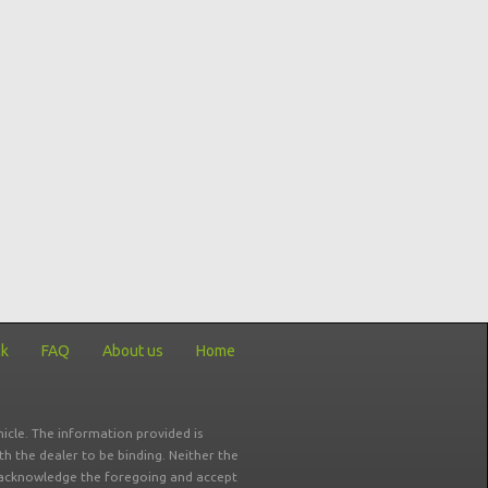
ck
FAQ
About us
Home
icle. The information provided is
ith the dealer to be binding. Neither the
ou acknowledge the foregoing and accept