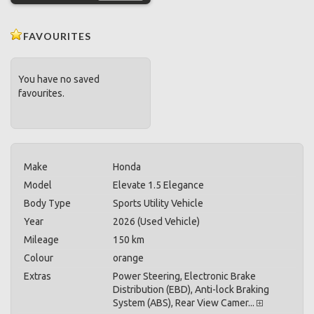
FAVOURITES
You have no saved
favourites.
Make
Honda
Model
Elevate 1.5 Elegance
Body Type
Sports Utility Vehicle
Year
2026 (Used Vehicle)
Mileage
150 km
Colour
orange
Extras
Power Steering, Electronic Brake
Distribution (EBD), Anti-lock Braking
System (ABS), Rear View Camer...