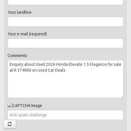
Your landline
Your e-mail (required)
Comments