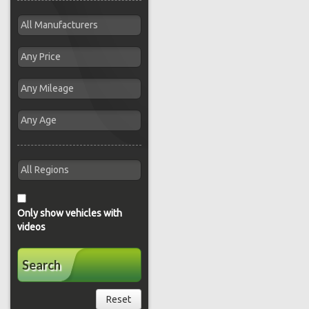
Only show vehicles with
videos
Search
Reset