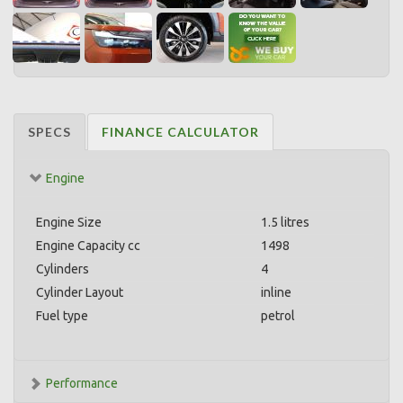
SPECS
FINANCE CALCULATOR
Engine
Engine Size
1.5 litres
Engine Capacity cc
1498
Cylinders
4
Cylinder Layout
inline
Fuel type
petrol
Performance