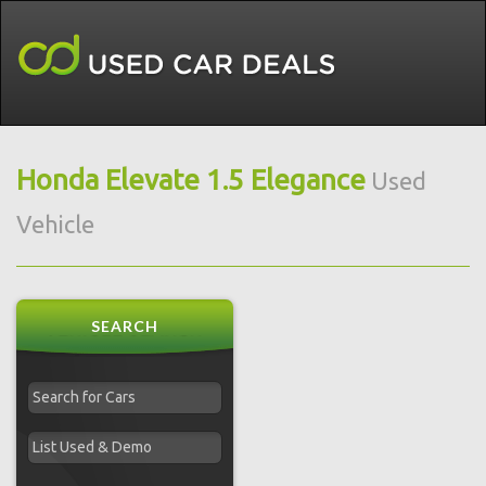
Honda Elevate 1.5 Elegance
Used
Vehicle
SEARCH