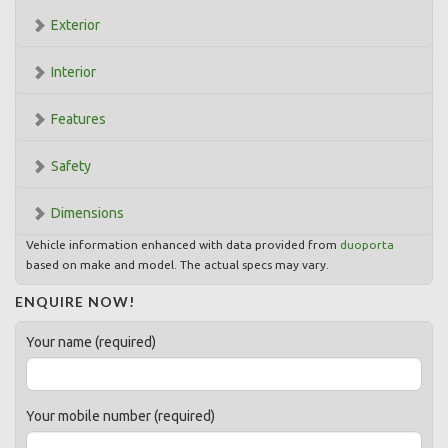
Exterior
Interior
Features
Safety
Dimensions
Vehicle information enhanced with data provided from
duoporta
based on make and model. The actual specs may vary.
ENQUIRE NOW!
Your name (required)
Your mobile number (required)