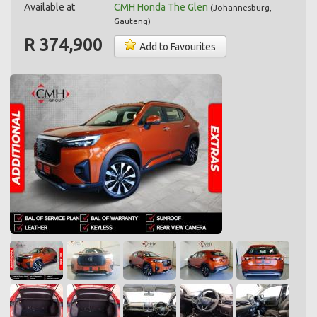
Available at
CMH Honda The Glen
(
Johannesburg
,
Gauteng
)
R 374,900
Add to Favourites