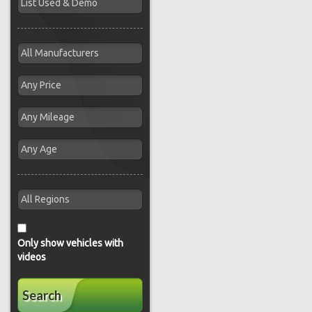
Only show vehicles with
videos
Search