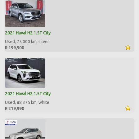
2021 Haval H2 1.5T City
Used, 75,000 km, silver
R 199,900
2021 Haval H2 1.5T City
Used, 88,375 km, white
R 219,990