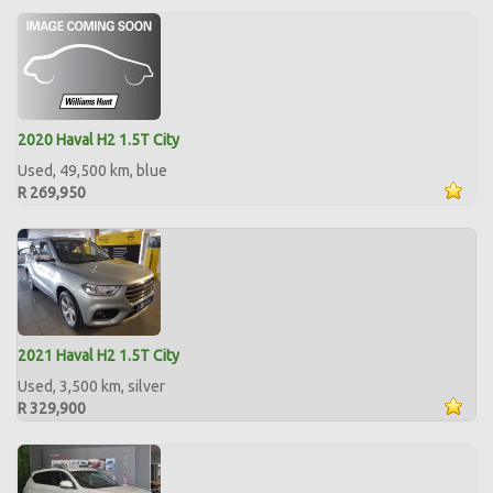
2020 Haval H2 1.5T City
Used, 49,500 km, blue
R 269,950
2021 Haval H2 1.5T City
Used, 3,500 km, silver
R 329,900