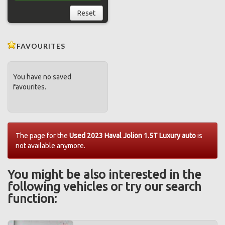
Reset
FAVOURITES
You have no saved
favourites.
The page for the
Used 2023 Haval Jolion 1.5T Luxury auto
is
not available anymore.
You might be also interested in the
following vehicles or try our search
function: