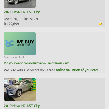
2021 Haval H2 1.5T City
Used, 70,000 km, silver
R 199,899
Sponsored Link
Do you want to know the value of your car?
We Buy Your Car offers you a free
online valuation of your car!
2019 Haval H2 1.5T City