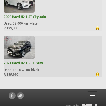
2020 Haval H2 1.5T City auto
Used, 52,000 km, white
R 199,000
2021 Haval H2 1.5T Luxury
Used, 138,052 km, black
R 159,990
Toggle
navigatio
Powered by