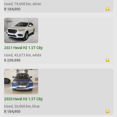
Used, 79,000 km, silver
R 184,900
2021 Haval H2 1.5T City
Used, 45,673 km, white
R 209,990
2020 Haval H2 1.5T City
Used, 50,000 km, blue
R 184,900