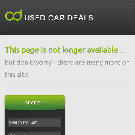
This page is not longer available
...
but don't worry - there are many more on
this site
SEARCH