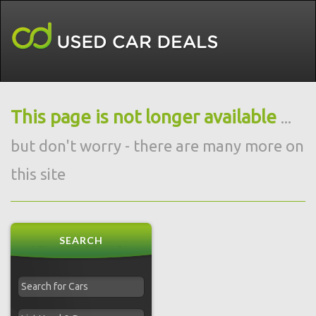
This page is not longer available
...
but don't worry - there are many more on
this site
SEARCH