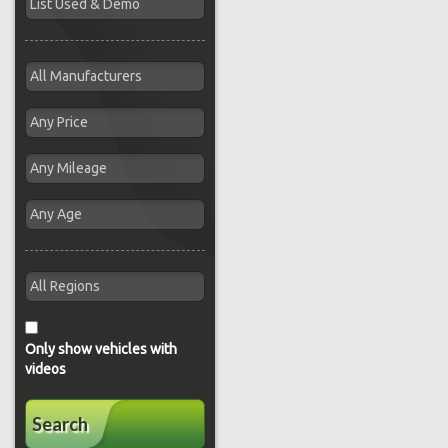
Only show vehicles with
videos
Search