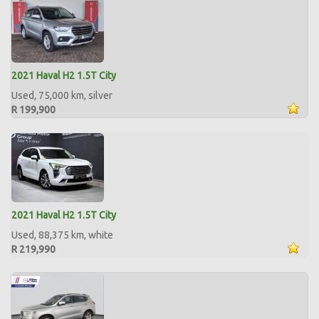
2021 Haval H2 1.5T City
Used, 75,000 km, silver
R 199,900
2021 Haval H2 1.5T City
Used, 88,375 km, white
R 219,990