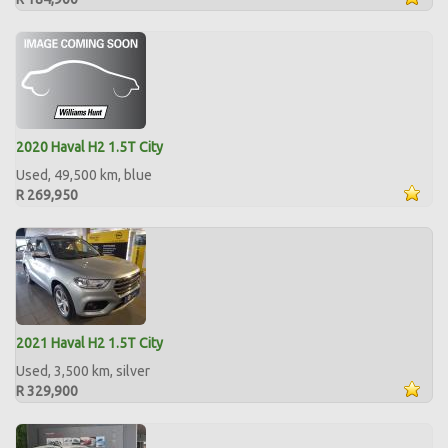
2020 Haval H2 1.5T City
Used, 49,500 km, blue
R 269,950
2021 Haval H2 1.5T City
Used, 3,500 km, silver
R 329,900