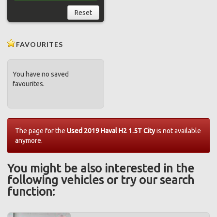
Reset
FAVOURITES
You have no saved
favourites.
The page for the
Used 2019 Haval H2 1.5T City
is not available
anymore.
You might be also interested in the
following vehicles or try our search
function: