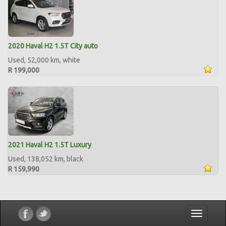
2020 Haval H2 1.5T City auto
Used, 52,000 km, white
R 199,000
2021 Haval H2 1.5T Luxury
Used, 138,052 km, black
R 159,990
Toggle
navigatio