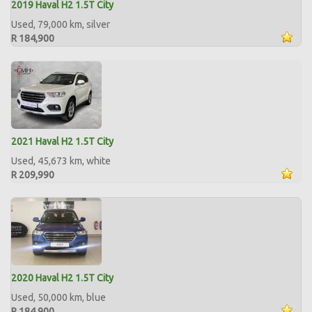
2019 Haval H2 1.5T City
Used, 79,000 km, silver
R 184,900
2021 Haval H2 1.5T City
Used, 45,673 km, white
R 209,990
2020 Haval H2 1.5T City
Used, 50,000 km, blue
R 184,900