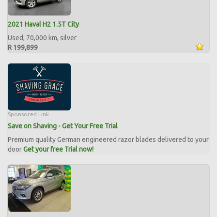
2021 Haval H2 1.5T City
Used, 70,000 km, silver
R 199,899
Sponsored Link
Save on Shaving - Get Your Free Trial
Premium quality German engineered razor blades delivered to your
door
Get your free Trial now!