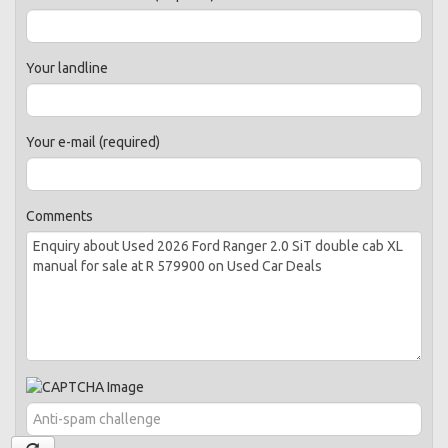
Your landline
Your e-mail (required)
Comments