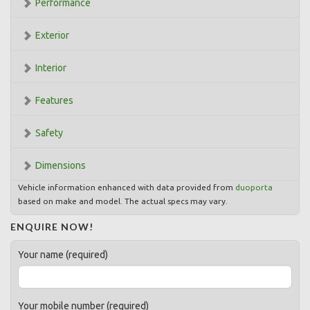
Performance
Exterior
Interior
Features
Safety
Dimensions
Vehicle information enhanced with data provided from
duoporta
based on make and model. The actual specs may vary.
ENQUIRE NOW!
Your name (required)
Your mobile number (required)