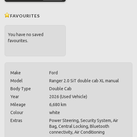
FAVOURITES
You have no saved
favourites.
Make
Ford
Model
Ranger 2.0 SiT double cab XL manual
Body Type
Double Cab
Year
2026 (Used Vehicle)
Mileage
6,680 km
Colour
white
Extras
Power Steering, Security System, Air
Bag, Central Locking, Bluetooth
connectivity, Air Conditioning