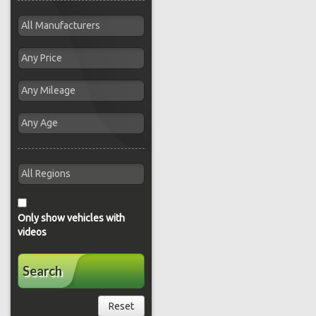
Only show vehicles with
videos
Search
Reset