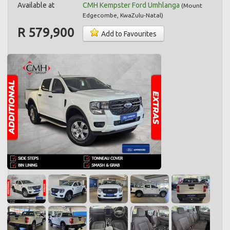
Available at
CMH Kempster Ford Umhlanga
(
Mount
Edgecombe
,
KwaZulu-Natal
)
R 579,900
Add to Favourites