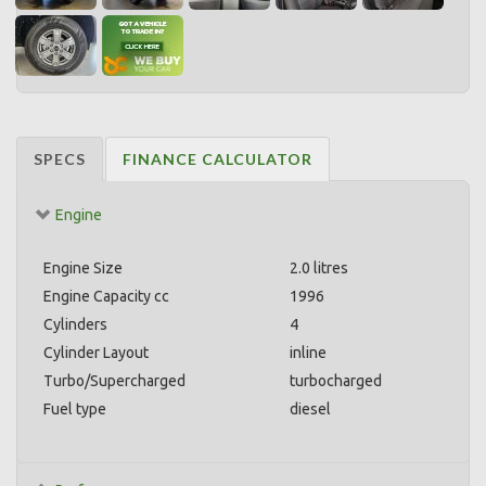
SPECS
FINANCE CALCULATOR
Engine
Engine Size
2.0 litres
Engine Capacity cc
1996
Cylinders
4
Cylinder Layout
inline
Turbo/Supercharged
turbocharged
Fuel type
diesel