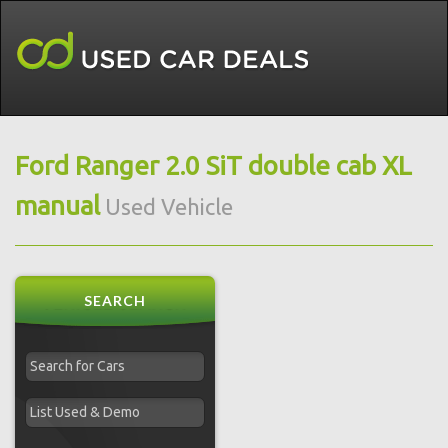
Ford Ranger 2.0 SiT double cab XL
manual
Used Vehicle
SEARCH