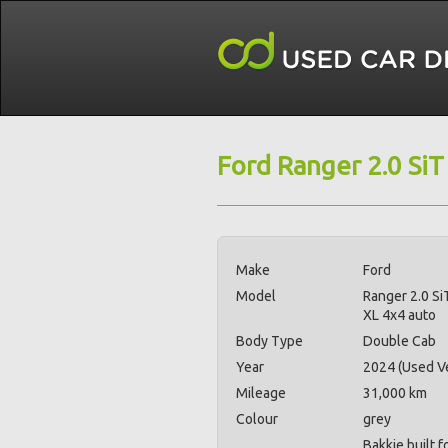
Ford Ranger 2.0 SiT
Make
Ford
Model
Ranger 2.0 Si
XL 4x4 auto
Body Type
Double Cab
Year
2024 (Used Ve
Mileage
31,000 km
Colour
grey
Bakkie built 