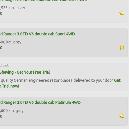
,523 km, silver
00
rd Ranger 3.0TD V6 double cab Sport 4WD
500 km, grey
50
d Link
Shaving - Get Your Free Trial
quality German engineered razor blades delivered to your door
Get
 Trial now!
rd Ranger 3.0TD V6 double cab Platinum 4WD
,600 km, grey
50