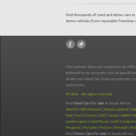
Find thousands of used and demo cars in 
demo vehicles from reputable franchise 
This website does not constitute an offe
believed to be accurate, but all specifica
dealer nor Used Car Deals accepts any re
such terms.
© 2026 - All rights reserved.
Find
Used Cars for sale
in South Africa:
Abarth
|
Alfa Romeo
|
Ashok Leyland
|
As
Fiat
|
Ford
|
Foton
|
GAC
|
Geely
|
GWM
|
Ha
Lamborghini
|
Land Rover
|
LDV
|
Leapmo
Peugeot
|
Porsche
|
Proton
|
Renault
|
Rol
Find
Demo Cars for sale
in South Africa: