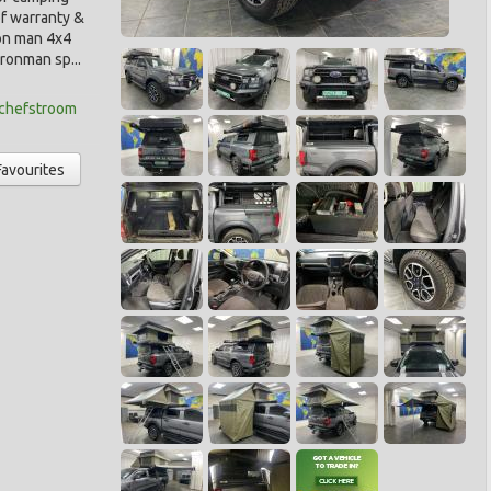
f warranty &
ron man 4x4
ronman sp...
tchefstroom
Favourites