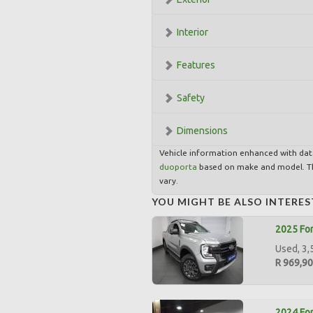
Interior
Features
Safety
Dimensions
Vehicle information enhanced with da
duoporta
based on make and model. Th
vary.
YOU MIGHT BE ALSO INTERES
2025 For
Used, 3,
R 969,9
2024 For