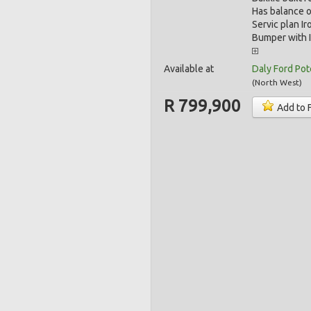
Has balance o
Servic plan I
Bumper with I
Available at
Daly Ford Po
(
North West
)
R 799,900
Add to 