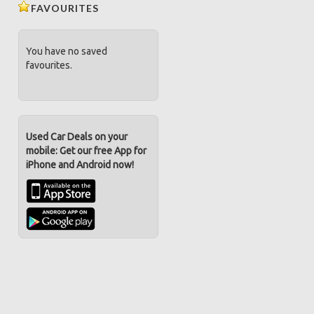
FAVOURITES
You have no saved
favourites.
Used Car Deals on your
mobile: Get our free App for
iPhone and Android now!