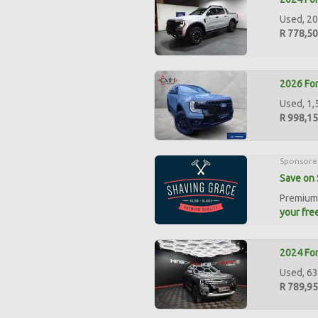
Used, 20
R 778,5
2026 Fo
Used, 1,
R 998,1
Sponsore
Save on 
Premium 
your free
2024 Fo
Used, 63
R 789,9