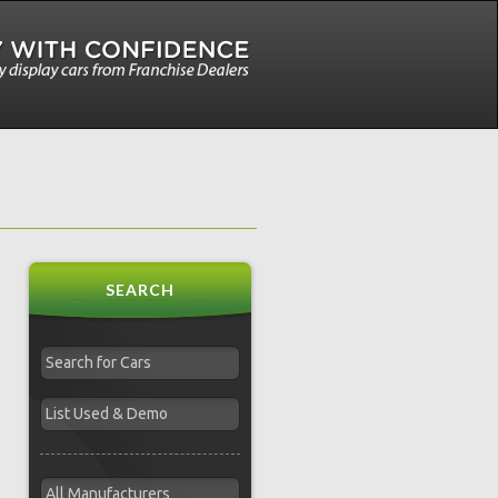
SEARCH