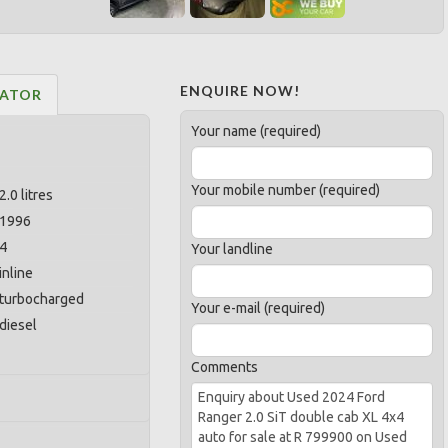
ENQUIRE NOW!
LATOR
Your name (required)
Your mobile number (required)
2.0 litres
1996
4
Your landline
inline
turbocharged
Your e-mail (required)
diesel
Comments