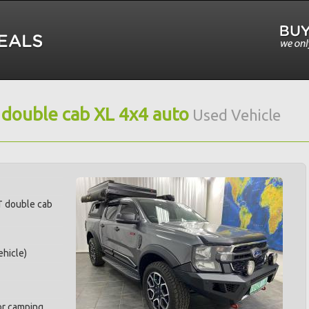
 double cab XL 4x4 auto
Used Vehicle
T double cab
hicle)
for camping