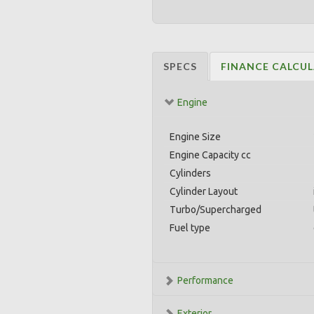
SPECS
FINANCE CALCU
Engine
Engine Size
Engine Capacity cc
Cylinders
Cylinder Layout
Turbo/Supercharged
Fuel type
Performance
Exterior