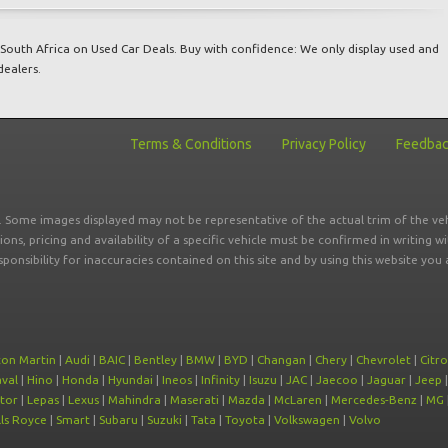
South Africa on Used Car Deals. Buy with confidence: We only display used and
dealers.
Terms & Conditions
Privacy Policy
Feedba
r. Some images displayed may not be representative of the actual trim of the veh
tions, pricing and availability of a specific vehicle must be confirmed in writing w
sponsibility for inaccuracies contained on this site and by using this website y
ton Martin
|
Audi
|
BAIC
|
Bentley
|
BMW
|
BYD
|
Changan
|
Chery
|
Chevrolet
|
Citr
val
|
Hino
|
Honda
|
Hyundai
|
Ineos
|
Infinity
|
Isuzu
|
JAC
|
Jaecoo
|
Jaguar
|
Jeep
tor
|
Lepas
|
Lexus
|
Mahindra
|
Maserati
|
Mazda
|
McLaren
|
Mercedes-Benz
|
MG
ls Royce
|
Smart
|
Subaru
|
Suzuki
|
Tata
|
Toyota
|
Volkswagen
|
Volvo