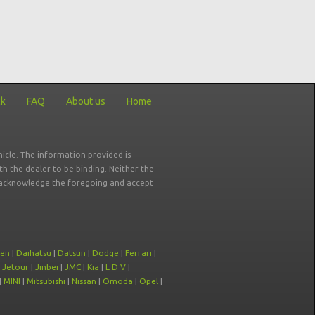
ck
FAQ
About us
Home
icle. The information provided is
ith the dealer to be binding. Neither the
ou acknowledge the foregoing and accept
oen
|
Daihatsu
|
Datsun
|
Dodge
|
Ferrari
|
|
Jetour
|
Jinbei
|
JMC
|
Kia
|
L D V
|
|
MINI
|
Mitsubishi
|
Nissan
|
Omoda
|
Opel
|