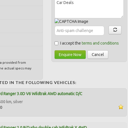
I accept the
terms and conditions
Enquire Now
Cancel
ta provided from
e actual specs may
TED IN THE FOLLOWING VEHICLES:
d Ranger 3.0D V6 Wildtrak AWD automatic D/C
500 km, silver
00
d Ranger 2.0 BiTurbo double cab Wildtrak X 4WD