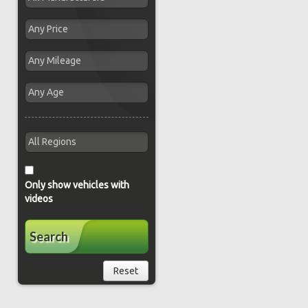
Only show vehicles with
videos
Search
Reset