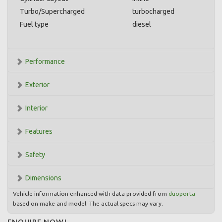
Turbo/Supercharged
turbocharged
Fuel type
diesel
Performance
Exterior
Interior
Features
Safety
Dimensions
Vehicle information enhanced with data provided from
duoporta
based on make and model. The actual specs may vary.
ENQUIRE NOW!