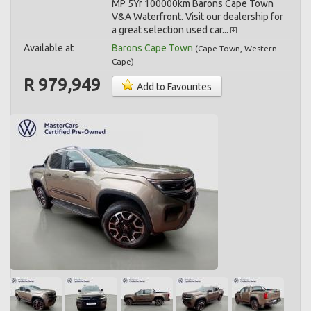
MP 5Yr 100000km Barons Cape Town
V&A Waterfront. Visit our dealership for
a great selection used car...
Available at
Barons Cape Town
(
Cape Town
,
Western
Cape
)
R 979,949
Add to Favourites