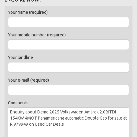
Your name (required)
Your mobile number (required)
Your landline
Your e-mail (required)
Comments