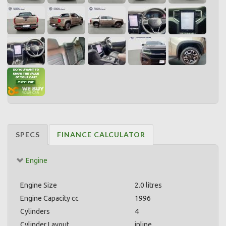
SPECS
FINANCE CALCULATOR
Engine
Engine Size
2.0 litres
Engine Capacity cc
1996
Cylinders
4
Cylinder Layout
inline