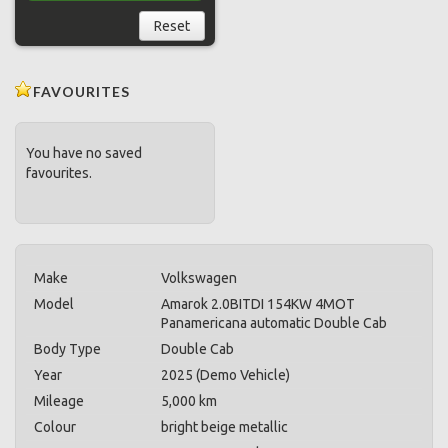
Reset
FAVOURITES
You have no saved
favourites.
Make
Volkswagen
Model
Amarok 2.0BITDI 154KW 4MOT
Panamericana automatic Double Cab
Body Type
Double Cab
Year
2025 (Demo Vehicle)
Mileage
5,000 km
Colour
bright beige metallic