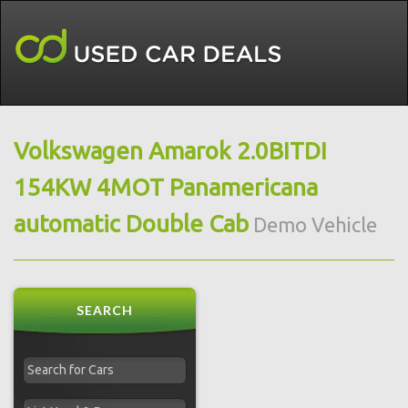
Volkswagen Amarok 2.0BITDI
154KW 4MOT Panamericana
automatic Double Cab
Demo Vehicle
SEARCH