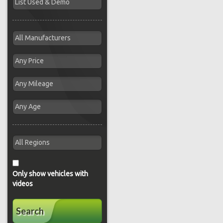
Only show vehicles with
videos
Search