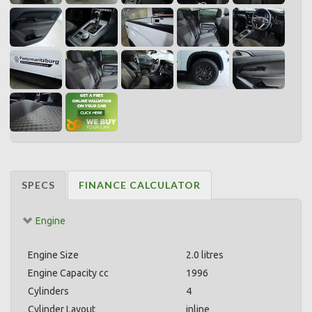
SPECS
FINANCE CALCULATOR
Engine
Engine Size
2.0 litres
Engine Capacity cc
1996
Cylinders
4
Cylinder Layout
inline