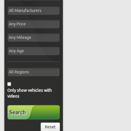
Only show vehicles with
videos
Search
Reset