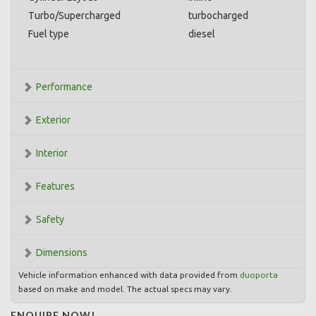
Turbo/Supercharged
turbocharged
Fuel type
diesel
Performance
Exterior
Interior
Features
Safety
Dimensions
Vehicle information enhanced with data provided from
duoporta
based on make and model. The actual specs may vary.
ENQUIRE NOW!