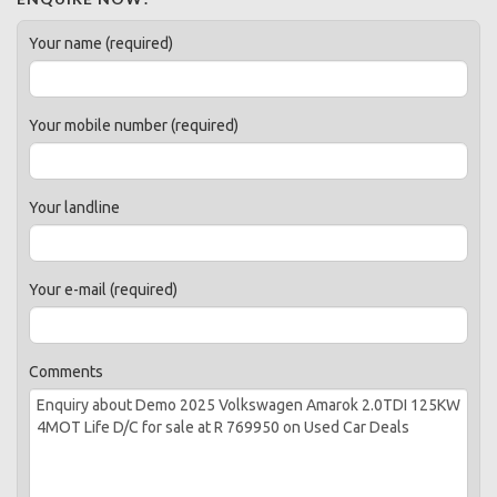
Your name (required)
Your mobile number (required)
Your landline
Your e-mail (required)
Comments