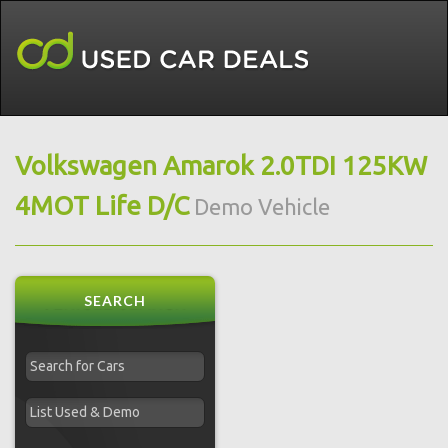
Volkswagen Amarok 2.0TDI 125KW
4MOT Life D/C
Demo Vehicle
SEARCH