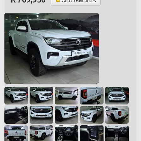
Add to Favourites