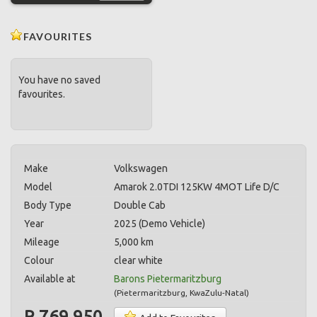
FAVOURITES
You have no saved
favourites.
Make
Volkswagen
Model
Amarok 2.0TDI 125KW 4MOT Life D/C
Body Type
Double Cab
Year
2025 (Demo Vehicle)
Mileage
5,000 km
Colour
clear white
Available at
Barons Pietermaritzburg
(
Pietermaritzburg
,
KwaZulu-Natal
)
R 769,950