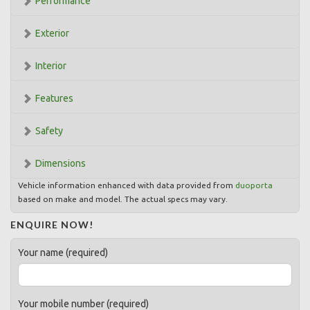
Performance
Exterior
Interior
Features
Safety
Dimensions
Vehicle information enhanced with data provided from
duoporta
based on make and model. The actual specs may vary.
ENQUIRE NOW!
Your name (required)
Your mobile number (required)