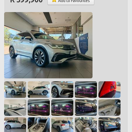
Add to Favourites