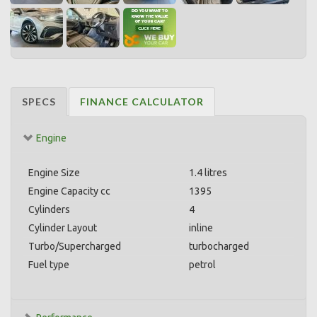
SPECS
FINANCE CALCULATOR
Engine
Engine Size
1.4 litres
Engine Capacity cc
1395
Cylinders
4
Cylinder Layout
inline
Turbo/Supercharged
turbocharged
Fuel type
petrol