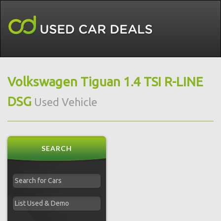
Volkswagen Tiguan 1.4 TSI R-LINE
DSG
Used Vehicle
SEARCH