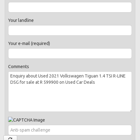
Your landline
Your e-mail (required)
Comments