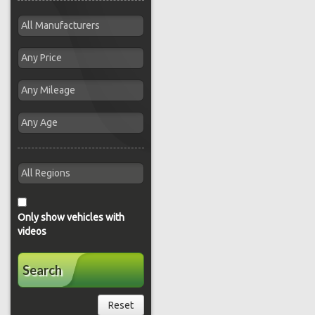
Only show vehicles with
videos
Search
Reset