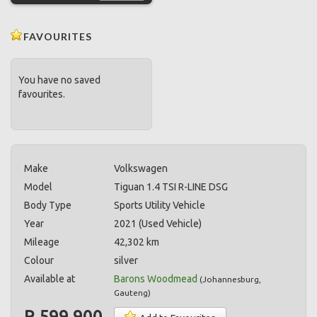
FAVOURITES
You have no saved
favourites.
Make
Volkswagen
Model
Tiguan 1.4 TSI R-LINE DSG
Body Type
Sports Utility Vehicle
Year
2021 (Used Vehicle)
Mileage
42,302 km
Colour
silver
Available at
Barons Woodmead
(
Johannesburg
,
Gauteng
)
R 599,900