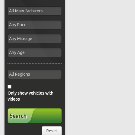
Only show vehicles with
videos
Search
Reset