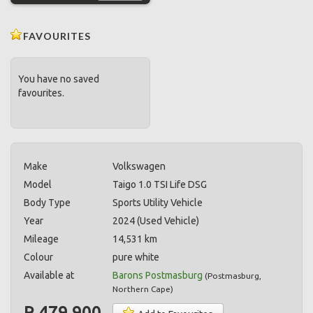
FAVOURITES
You have no saved
favourites.
Make
Volkswagen
Model
Taigo 1.0 TSI Life DSG
Body Type
Sports Utility Vehicle
Year
2024 (Used Vehicle)
Mileage
14,531 km
Colour
pure white
Available at
Barons Postmasburg
(
Postmasburg
,
Northern Cape
)
R 479,900