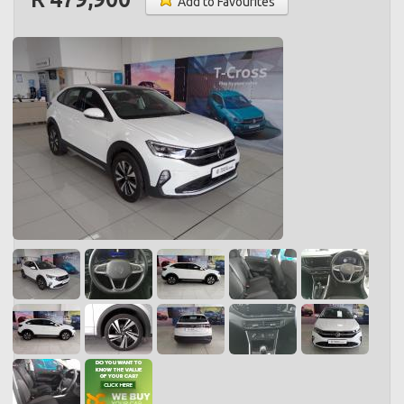
Add to Favourites