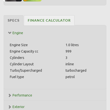
SPECS
FINANCE CALCULATOR
Engine
Engine Size
1.0 litres
Engine Capacity cc
999
Cylinders
3
Cylinder Layout
inline
Turbo/Supercharged
turbocharged
Fuel type
petrol
Performance
Exterior