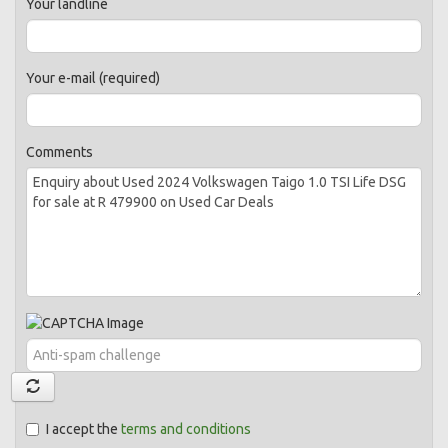
Your landline
Your e-mail (required)
Comments
I accept the
terms and conditions