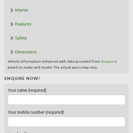
Interior
Features
Safety
Dimensions
Vehicle information enhanced with data provided from
duoporta
based on make and model. The actual specs may vary.
ENQUIRE NOW!
Your name (required)
Your mobile number (required)