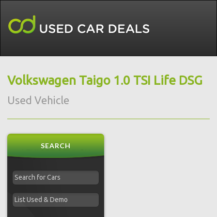
Volkswagen Taigo 1.0 TSI Life DSG
Used Vehicle
SEARCH