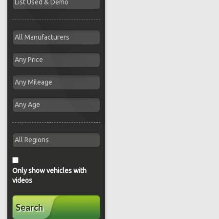
Only show vehicles with
videos
Search