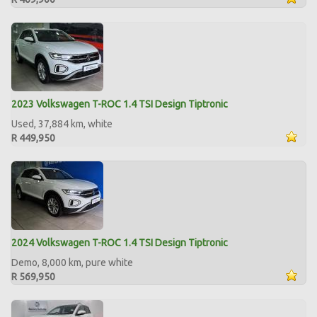
2023 Volkswagen T-ROC 1.4 TSI Design Tiptronic
Used, 37,884 km, white
R 449,950
2024 Volkswagen T-ROC 1.4 TSI Design Tiptronic
Demo, 8,000 km, pure white
R 569,950