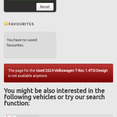
Reset
FAVOURITES
You have no saved
favourites.
The page for the
Used 2024 Volkswagen T-Roc 1.4TSI Design
is not available anymore.
You might be also interested in the
following vehicles or try our search
function: