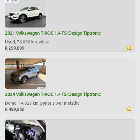
2021 Volkswagen T-ROC 1.4 TSI Design Tiptronic
Used, 76,000 km, white
R 299,899
2024 Volkswagen T-ROC 1.4 TSI Design Tiptronic
Demo, 14,627 km, pyrite silver metallic
R 499,950