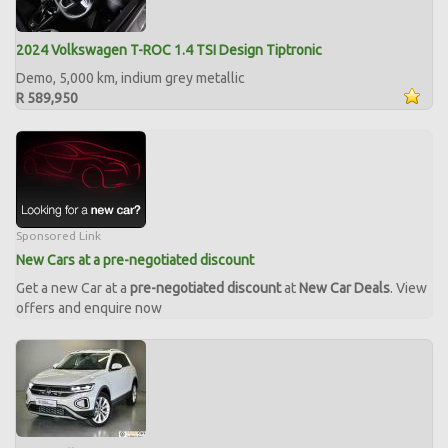
2024 Volkswagen T-ROC 1.4 TSI Design Tiptronic
Demo, 5,000 km, indium grey metallic
R 589,950
Sponsored Link
New Cars at a pre-negotiated discount
Get a new Car at a
pre-negotiated discount
at
New Car Deals
. View
offers and enquire now