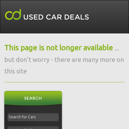
This page is not longer available
...
but don't worry - there are many more on
this site
SEARCH