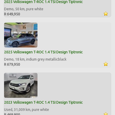
2025 Volkswagen T-ROC 1.4 TSI Design Tiptronic
Demo, 50 km, pure white
R 649,950
2025 Volkswagen T-ROC 1.4 TSI Design Tiptronic
Demo, 18 km, indium grey metallicblack
R 679,950
2023 Volkswagen T-ROC 1.4 TSI Design Tiptronic
Used, 31,009 km, pure white
R 469,900