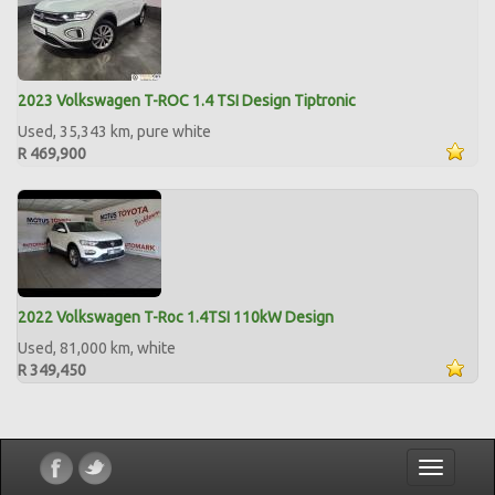
2023 Volkswagen T-ROC 1.4 TSI Design Tiptronic
Used, 35,343 km, pure white
R 469,900
2022 Volkswagen T-Roc 1.4TSI 110kW Design
Used, 81,000 km, white
R 349,450
Toggle
navigatio