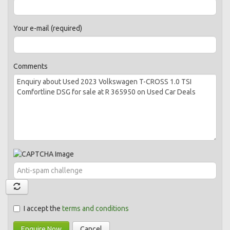
Your e-mail (required)
Comments
I accept the
terms and conditions
Enquire Now
Cancel