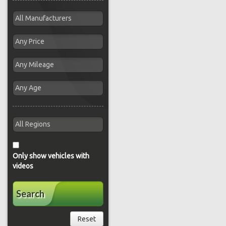
Only show vehicles with
videos
Search
Reset