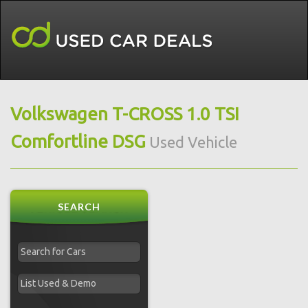
Volkswagen T-CROSS 1.0 TSI
Comfortline DSG
Used Vehicle
SEARCH