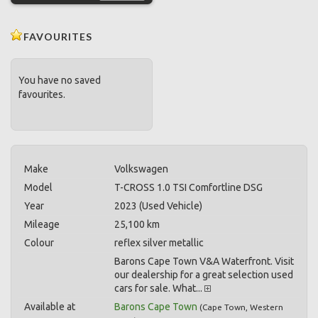
FAVOURITES
You have no saved
favourites.
Make
Volkswagen
Model
T-CROSS 1.0 TSI Comfortline DSG
Year
2023 (Used Vehicle)
Mileage
25,100 km
Colour
reflex silver metallic
Barons Cape Town V&A Waterfront. Visit
our dealership for a great selection used
cars for sale. What...
Available at
Barons Cape Town
(
Cape Town
,
Western