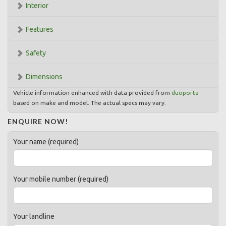
Interior
Features
Safety
Dimensions
Vehicle information enhanced with data provided from
duoporta
based on make and model. The actual specs may vary.
ENQUIRE NOW!
Your name (required)
Your mobile number (required)
Your landline