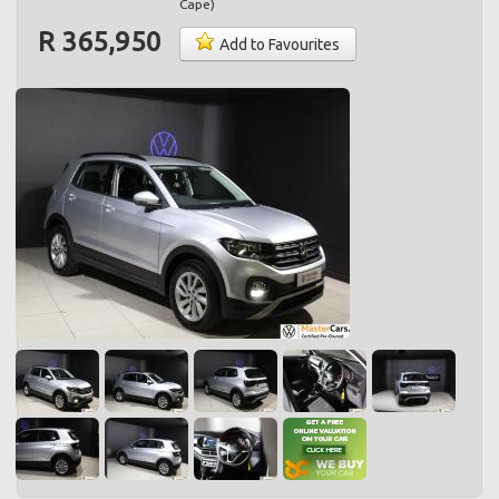
Cape
)
R 365,950
Add to Favourites