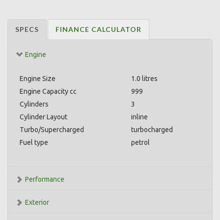
SPECS
FINANCE CALCULATOR
Engine
Engine Size
1.0 litres
Engine Capacity cc
999
Cylinders
3
Cylinder Layout
inline
Turbo/Supercharged
turbocharged
Fuel type
petrol
Performance
Exterior