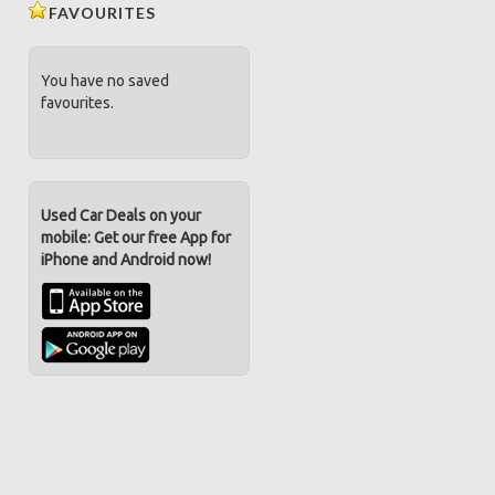
FAVOURITES
You have no saved
favourites.
Used Car Deals on your
mobile: Get our free App for
iPhone and Android now!