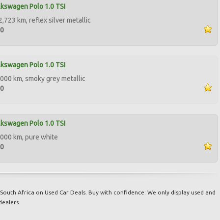
kswagen Polo 1.0 TSI
,723 km, reflex silver metallic
50
kswagen Polo 1.0 TSI
000 km, smoky grey metallic
00
kswagen Polo 1.0 TSI
000 km, pure white
00
South Africa on Used Car Deals. Buy with confidence: We only display used and
dealers.