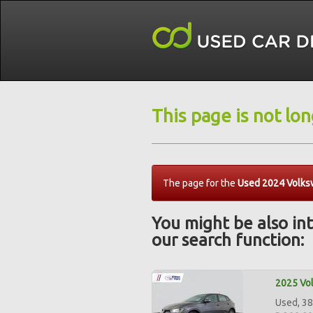
This page is not lo
The page for the
Used 2024 Volksw
You might be also int
our search function:
2025 Vol
Used, 38