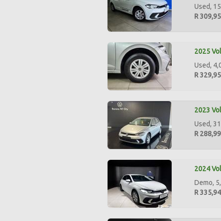
Used, 15
R 309,9
2025 Vol
Used, 4,0
R 329,9
2023 Vol
Used, 31
R 288,9
2024 Vol
Demo, 5,
R 335,9