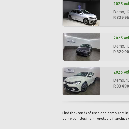
2025 Vol
Demo, 12
R 329,9
2025 Vol
Demo, 1,
R 329,9
2025 Vol
Demo, 1,
R 334,9
Find thousands of used and demo cars in 
demo vehicles from reputable franchise 