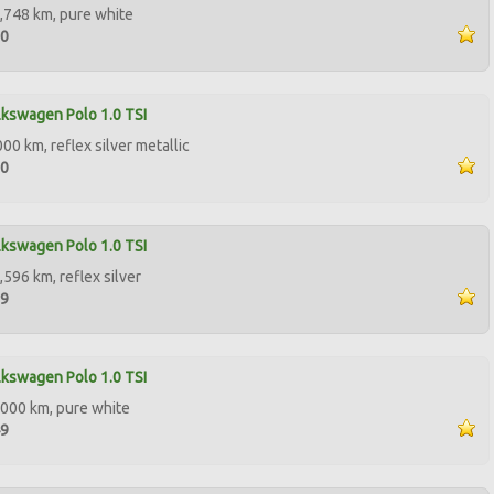
,748 km, pure white
50
kswagen Polo 1.0 TSI
00 km, reflex silver metallic
50
kswagen Polo 1.0 TSI
,596 km, reflex silver
99
kswagen Polo 1.0 TSI
000 km, pure white
49