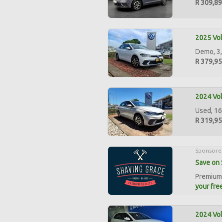
R 309,8
2025 Vol
Demo, 3,
R 379,9
2024 Vol
Used, 16
R 319,9
Sponsore
Save on 
Premium 
your free
2024 Vol