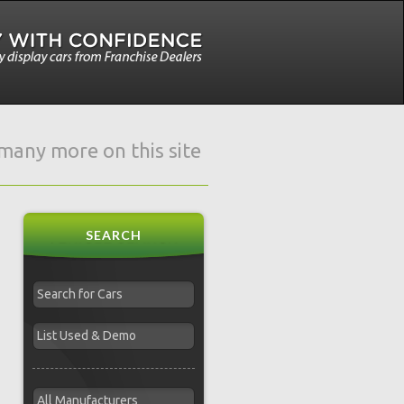
e many more on this site
SEARCH