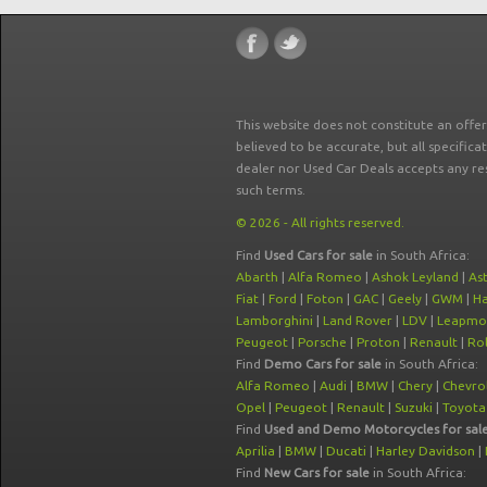
This website does not constitute an offe
believed to be accurate, but all specifica
dealer nor Used Car Deals accepts any re
such terms.
© 2026 - All rights reserved.
Find
Used Cars for sale
in South Africa:
Abarth
|
Alfa Romeo
|
Ashok Leyland
|
As
Fiat
|
Ford
|
Foton
|
GAC
|
Geely
|
GWM
|
Ha
Lamborghini
|
Land Rover
|
LDV
|
Leapmo
Peugeot
|
Porsche
|
Proton
|
Renault
|
Rol
Find
Demo Cars for sale
in South Africa:
Alfa Romeo
|
Audi
|
BMW
|
Chery
|
Chevro
Opel
|
Peugeot
|
Renault
|
Suzuki
|
Toyota
Find
Used and Demo Motorcycles for sal
Aprilia
|
BMW
|
Ducati
|
Harley Davidson
|
Find
New Cars for sale
in South Africa: