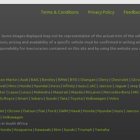
Terms & Conditions
Privacy Policy
Feedba
r. Some images displayed may not be representative of the actual trim of the veh
tions, pricing and availability of a specific vehicle must be confirmed in writing w
sponsibility for inaccuracies contained on this site and by using this website y
ton Martin
|
Audi
|
BAIC
|
Bentley
|
BMW
|
BYD
|
Changan
|
Chery
|
Chevrolet
|
Citr
val
|
Hino
|
Honda
|
Hyundai
|
Ineos
|
Infinity
|
Isuzu
|
JAC
|
Jaecoo
|
Jaguar
|
Jeep
tor
|
Lepas
|
Lexus
|
Mahindra
|
Maserati
|
Mazda
|
McLaren
|
Mercedes-Benz
|
MG
ls Royce
|
Smart
|
Subaru
|
Suzuki
|
Tata
|
Toyota
|
Volkswagen
|
Volvo
let
|
Citroen
|
Datsun
|
Fiat
|
Ford
|
GWM
|
Haval
|
Honda
|
Hyundai
|
Isuzu
|
Jaecoo
|
Volkswagen
e
in South Africa:
Honda
|
Husqvarna
|
Kawasaki
|
Ktm
|
Suzuki
|
Triumph
|
Yamaha