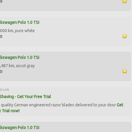
99
kswagen Polo 1.0 TSI
000 km, pure white
50
kswagen Polo 1.0 TSI
,487 km, ascot gray
50
d Link
Shaving - Get Your Free Trial
quality German engineered razor blades delivered to your door
Get
 Trial now!
kswagen Polo 1.0 TSI