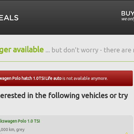
nger available
... but don't worry - there ar
agen Polo hatch 1.0TSI Life auto
is not available anymore.
erested in the following vehicles or try
kswagen Polo 1.0 TSI
,000 km, grey