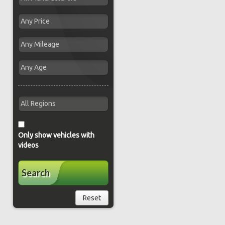
Only show vehicles with
videos
Search
Reset