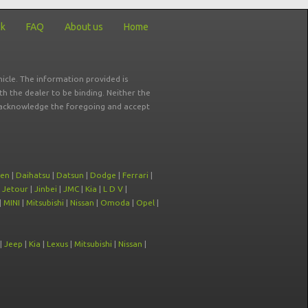
ck
FAQ
About us
Home
icle. The information provided is
ith the dealer to be binding. Neither the
ou acknowledge the foregoing and accept
oen
|
Daihatsu
|
Datsun
|
Dodge
|
Ferrari
|
|
Jetour
|
Jinbei
|
JMC
|
Kia
|
L D V
|
|
MINI
|
Mitsubishi
|
Nissan
|
Omoda
|
Opel
|
|
Jeep
|
Kia
|
Lexus
|
Mitsubishi
|
Nissan
|