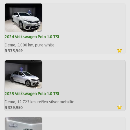
2024 Volkswagen Polo 1.0 TSI
Demo, 5,000 km, pure white
R 335,949
2025 Volkswagen Polo 1.0 TSI
Demo, 12,723 km, reflex silver metallic
R 329,950