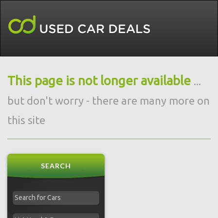
This page is not longer available
...
but don't worry - there are many more on
this site
SEARCH