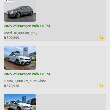
2025 Volkswagen Polo 1.0 TSI
Used, 38,000 km, grey
R 309,899
2025 Volkswagen Polo 1.0 TSI
Demo, 3,000 km, pure white
R 379,950