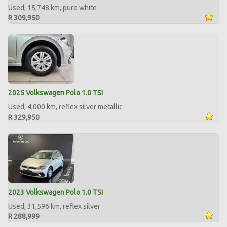
Used, 15,748 km, pure white
R 309,950
2025 Volkswagen Polo 1.0 TSI
Used, 4,000 km, reflex silver metallic
R 329,950
2023 Volkswagen Polo 1.0 TSI
Used, 31,596 km, reflex silver
R 288,999