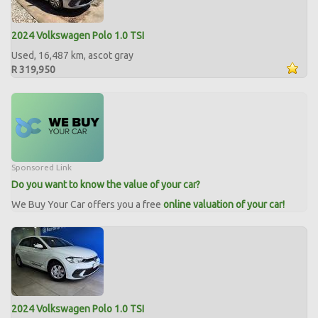
2024 Volkswagen Polo 1.0 TSI
Used, 16,487 km, ascot gray
R 319,950
Sponsored Link
Do you want to know the value of your car?
We Buy Your Car offers you a free
online valuation of your car!
2024 Volkswagen Polo 1.0 TSI