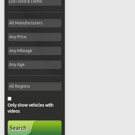
Only show vehicles with
videos
Search