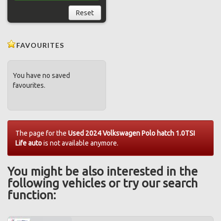
Reset
FAVOURITES
You have no saved
favourites.
The page for the
Used 2024 Volkswagen Polo hatch 1.0TSI
Life auto
is not available anymore.
You might be also interested in the
following vehicles or try our search
function: