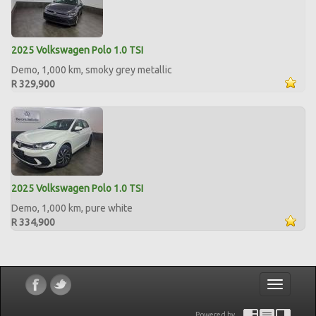
2025 Volkswagen Polo 1.0 TSI
Demo, 1,000 km, smoky grey metallic
R 329,900
2025 Volkswagen Polo 1.0 TSI
Demo, 1,000 km, pure white
R 334,900
Toggle
navigatio
Powered by