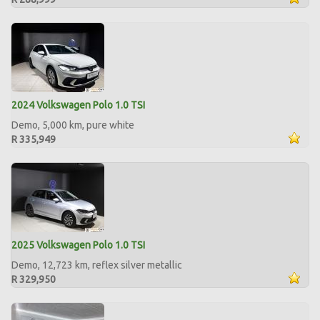
2024 Volkswagen Polo 1.0 TSI
Demo, 5,000 km, pure white
R 335,949
2025 Volkswagen Polo 1.0 TSI
Demo, 12,723 km, reflex silver metallic
R 329,950