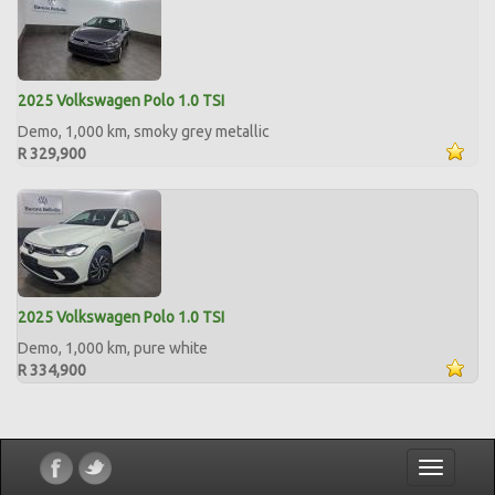
2025 Volkswagen Polo 1.0 TSI
Demo, 1,000 km, smoky grey metallic
R 329,900
2025 Volkswagen Polo 1.0 TSI
Demo, 1,000 km, pure white
R 334,900
Toggle
navigatio