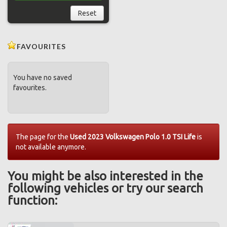
Reset
FAVOURITES
You have no saved
favourites.
The page for the
Used 2023 Volkswagen Polo 1.0 TSI Life
is
not available anymore.
You might be also interested in the
following vehicles or try our search
function: