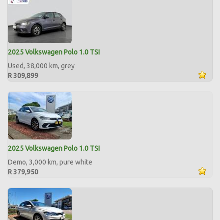
2025 Volkswagen Polo 1.0 TSI
Used, 38,000 km, grey
R 309,899
2025 Volkswagen Polo 1.0 TSI
Demo, 3,000 km, pure white
R 379,950