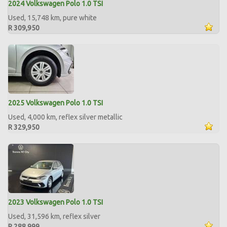
2024 Volkswagen Polo 1.0 TSI
Used, 15,748 km, pure white
R 309,950
2025 Volkswagen Polo 1.0 TSI
Used, 4,000 km, reflex silver metallic
R 329,950
2023 Volkswagen Polo 1.0 TSI
Used, 31,596 km, reflex silver
R 288,999