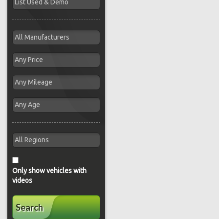
Only show vehicles with
videos
Search