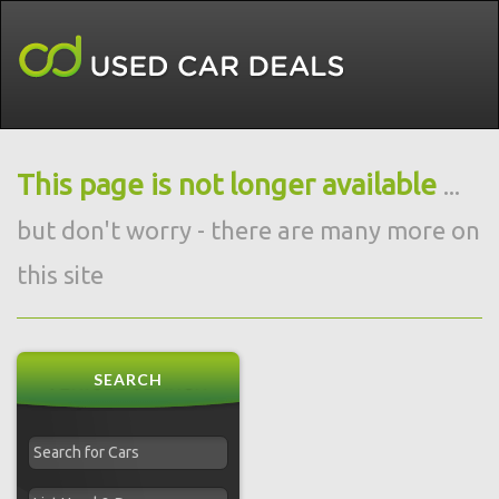
This page is not longer available
...
but don't worry - there are many more on
this site
SEARCH