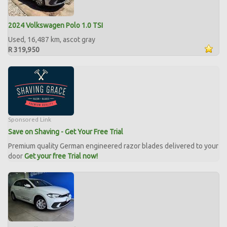
2024 Volkswagen Polo 1.0 TSI
Used, 16,487 km, ascot gray
R 319,950
Sponsored Link
Save on Shaving - Get Your Free Trial
Premium quality German engineered razor blades delivered to your
door
Get your free Trial now!