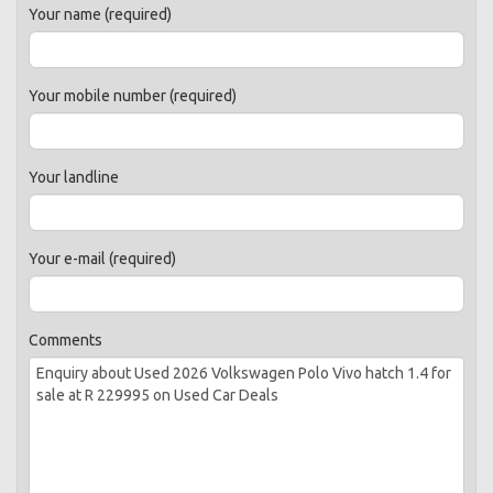
Your name (required)
Your mobile number (required)
Your landline
Your e-mail (required)
Comments