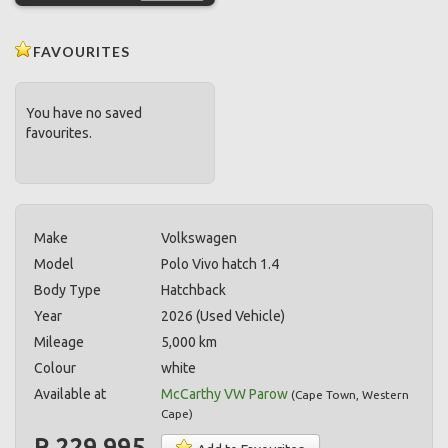
FAVOURITES
You have no saved
favourites.
Make
Volkswagen
Model
Polo Vivo hatch 1.4
Body Type
Hatchback
Year
2026 (Used Vehicle)
Mileage
5,000 km
Colour
white
Available at
McCarthy VW Parow
(
Cape Town
,
Western
Cape
)
R 229,995