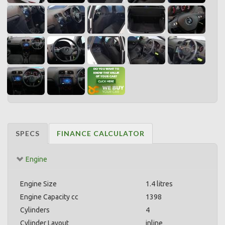
SPECS
FINANCE CALCULATOR
Engine
Engine Size
1.4 litres
Engine Capacity cc
1398
Cylinders
4
Cylinder Layout
inline