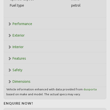
Fuel type
petrol
Performance
Exterior
Interior
Features
Safety
Dimensions
Vehicle information enhanced with data provided from
duoporta
based on make and model. The actual specs may vary.
ENQUIRE NOW!