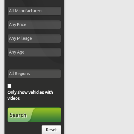
Only show vehicles with
videos
Search
Reset