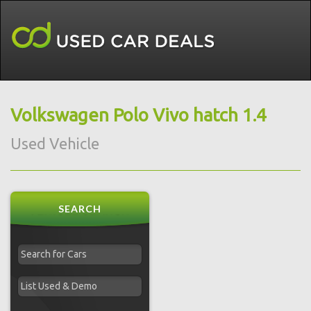
Volkswagen Polo Vivo hatch 1.4
Used Vehicle
SEARCH