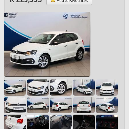
Add to Favourites