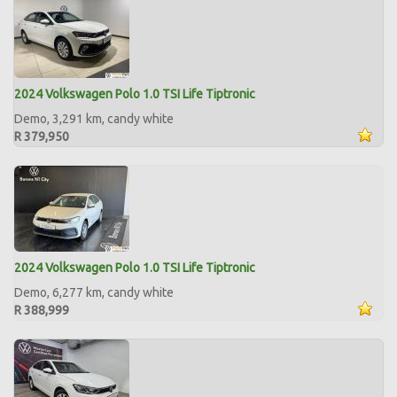
2024 Volkswagen Polo 1.0 TSI Life Tiptronic
Demo, 3,291 km, candy white
R 379,950
2024 Volkswagen Polo 1.0 TSI Life Tiptronic
Demo, 6,277 km, candy white
R 388,999