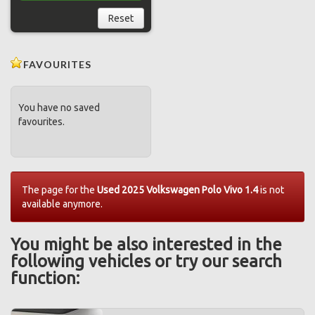
Reset
FAVOURITES
You have no saved
favourites.
The page for the
Used 2025 Volkswagen Polo Vivo 1.4
is not
available anymore.
You might be also interested in the
following vehicles or try our search
function: