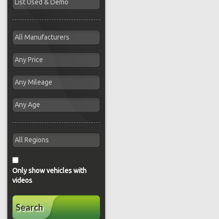
Only show vehicles with
videos
Search