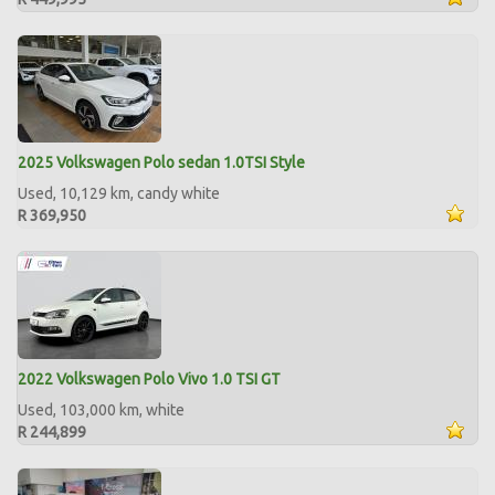
2025 Volkswagen Polo sedan 1.0TSI Style
Used, 10,129 km, candy white
R 369,950
2022 Volkswagen Polo Vivo 1.0 TSI GT
Used, 103,000 km, white
R 244,899