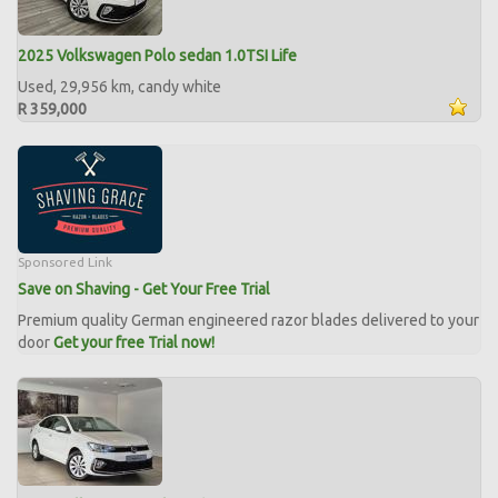
2025 Volkswagen Polo sedan 1.0TSI Life
Used, 29,956 km, candy white
R 359,000
Sponsored Link
Save on Shaving - Get Your Free Trial
Premium quality German engineered razor blades delivered to your
door
Get your free Trial now!