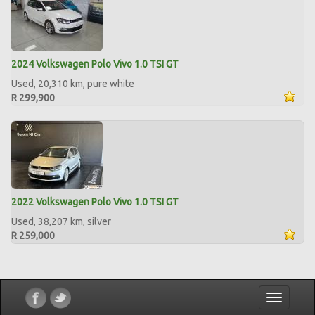
2024 Volkswagen Polo Vivo 1.0 TSI GT
Used, 20,310 km, pure white
R 299,900
2022 Volkswagen Polo Vivo 1.0 TSI GT
Used, 38,207 km, silver
R 259,000
Toggle
navigatio