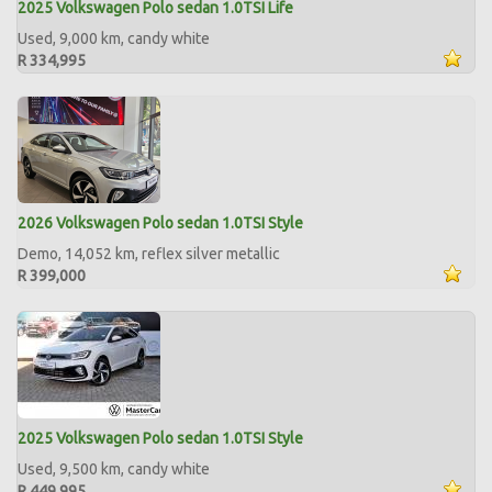
2025 Volkswagen Polo sedan 1.0TSI Life
Used, 9,000 km, candy white
R 334,995
2026 Volkswagen Polo sedan 1.0TSI Style
Demo, 14,052 km, reflex silver metallic
R 399,000
2025 Volkswagen Polo sedan 1.0TSI Style
Used, 9,500 km, candy white
R 449,995