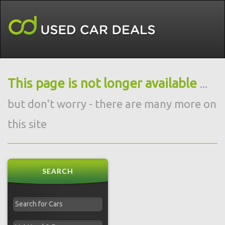
This page is not longer available
...
but don't worry - there are many more on
this site
SEARCH