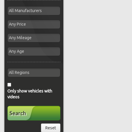
Only show vehicles with
videos
Search
Reset