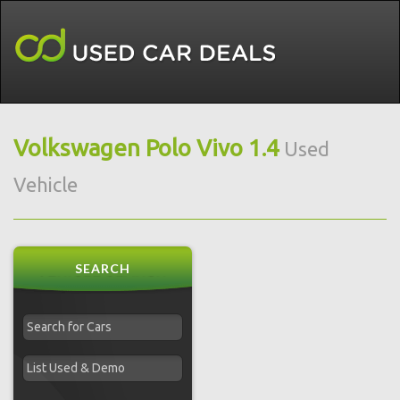
Volkswagen Polo Vivo 1.4
Used
Vehicle
SEARCH