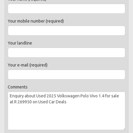
Your mobile number (required)
Your landline
Your e-mail (required)
Comments