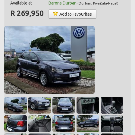
Available at
Barons Durban
(
Durban
,
KwaZulu-Natal
)
R 269,950
Add to Favourites