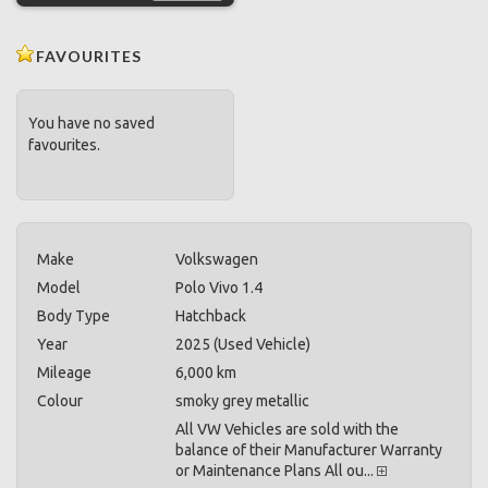
FAVOURITES
You have no saved
favourites.
Make
Volkswagen
Model
Polo Vivo 1.4
Body Type
Hatchback
Year
2025 (Used Vehicle)
Mileage
6,000 km
Colour
smoky grey metallic
All VW Vehicles are sold with the
balance of their Manufacturer Warranty
or Maintenance Plans All ou...