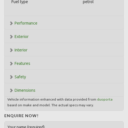
Fuel type
petrol
Performance
Exterior
Interior
Features
Safety
Dimensions
Vehicle information enhanced with data provided from
duoporta
based on make and model. The actual specs may vary.
ENQUIRE NOW!
Your name (required)