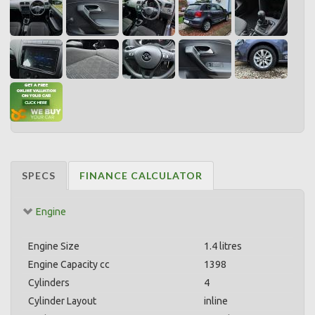
SPECS
FINANCE CALCULATOR
Engine
Engine Size
1.4 litres
Engine Capacity cc
1398
Cylinders
4
Cylinder Layout
inline