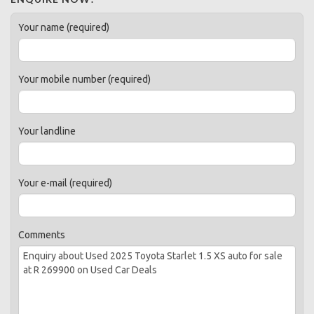
Your name (required)
Your mobile number (required)
Your landline
Your e-mail (required)
Comments