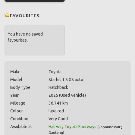
FAVOURITES
You have no saved
favourites.
Make
Toyota
Model
Starlet 1.5 XS auto
Body Type
Hatchback
Year
2025 (Used Vehicle)
Mileage
36,741 km
Colour
luxe red
Condition
Very Good
Available at
Halfway Toyota Fourways
(
Johannesburg
,
Gauteng
)