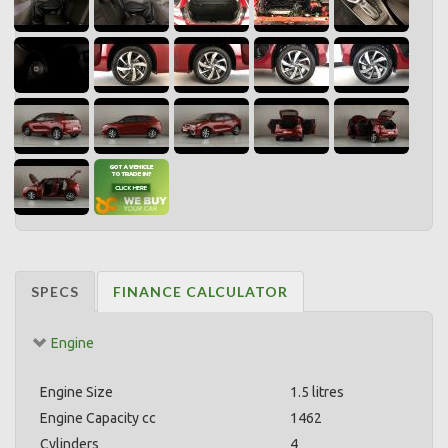
SPECS
FINANCE CALCULATOR
Engine
Engine Size
1.5 litres
Engine Capacity cc
1462
Cylinders
4