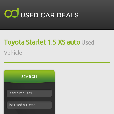
Toyota Starlet 1.5 XS auto
Used
Vehicle
SEARCH