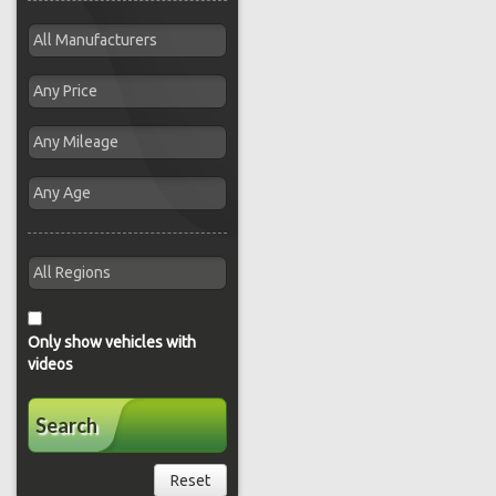
Only show vehicles with
videos
Search
Reset