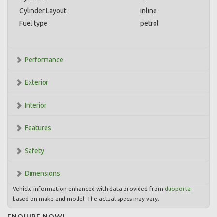
Cylinder Layout
inline
Fuel type
petrol
Performance
Exterior
Interior
Features
Safety
Dimensions
Vehicle information enhanced with data provided from
duoporta
based on make and model. The actual specs may vary.
ENQUIRE NOW!