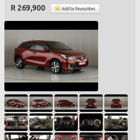
R 269,900
Add to Favourites