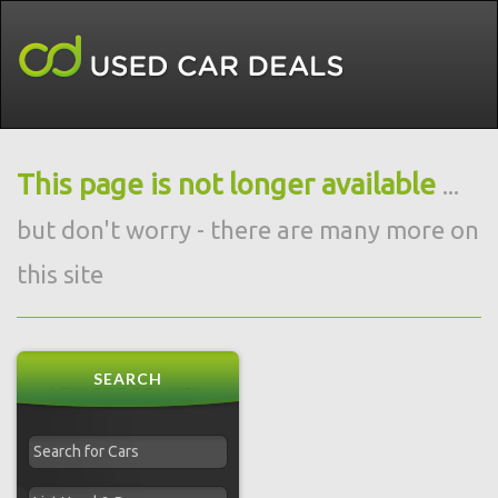
This page is not longer available
...
but don't worry - there are many more on
this site
SEARCH