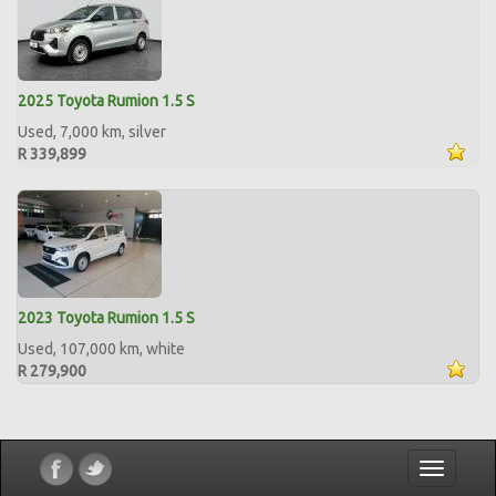
2025 Toyota Rumion 1.5 S
Used, 7,000 km, silver
R 339,899
2023 Toyota Rumion 1.5 S
Used, 107,000 km, white
R 279,900
Toggle
navigatio