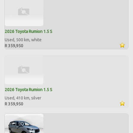
2026 Toyota Rumion 1.5 S
Used, 500 km, white
R 359,950
2026 Toyota Rumion 1.5 S
Used, 410 km, silver
R 359,950