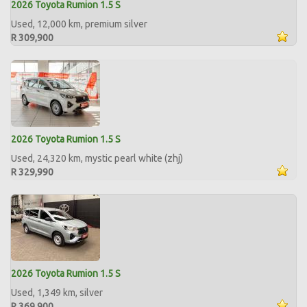
2026 Toyota Rumion 1.5 S
Used, 12,000 km, premium silver
R 309,900
2026 Toyota Rumion 1.5 S
Used, 24,320 km, mystic pearl white (zhj)
R 329,990
2026 Toyota Rumion 1.5 S
Used, 1,349 km, silver
R 369,900