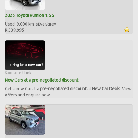
2025 Toyota Rumion 1.5 S
Used, 9,000 km, silver/grey
R 339,995
Sponsored Link
New Cars at a pre-negotiated discount
Get a new Car at a
pre-negotiated discount
at
New Car Deals
. View
offers and enquire now