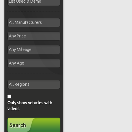
Only show vehicles with
videos
Search