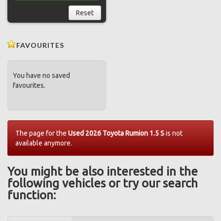
Reset
FAVOURITES
You have no saved
favourites.
The page for the
Used 2026 Toyota Rumion 1.5 S
is not
available anymore.
You might be also interested in the
following vehicles or try our search
function: