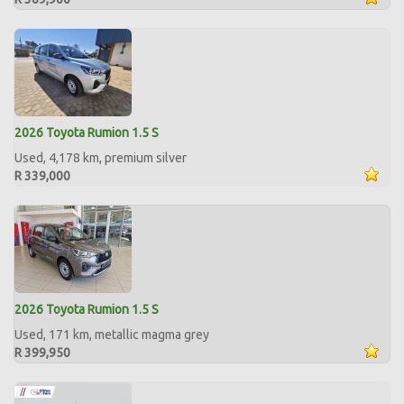
2026 Toyota Rumion 1.5 S
Used, 4,178 km, premium silver
R 339,000
2026 Toyota Rumion 1.5 S
Used, 171 km, metallic magma grey
R 399,950