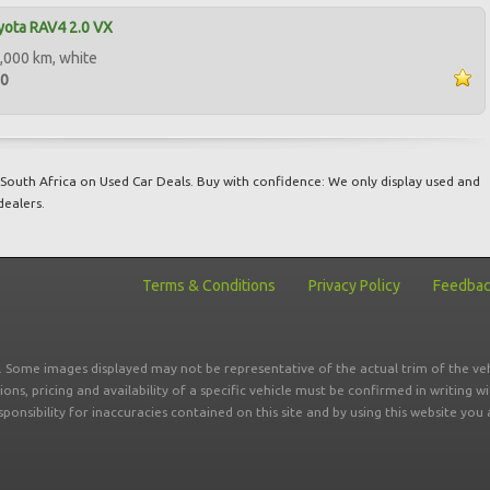
yota RAV4 2.0 VX
,000 km, white
00
South Africa on Used Car Deals. Buy with confidence: We only display used and
dealers.
Terms & Conditions
Privacy Policy
Feedba
r. Some images displayed may not be representative of the actual trim of the veh
tions, pricing and availability of a specific vehicle must be confirmed in writing w
sponsibility for inaccuracies contained on this site and by using this website y