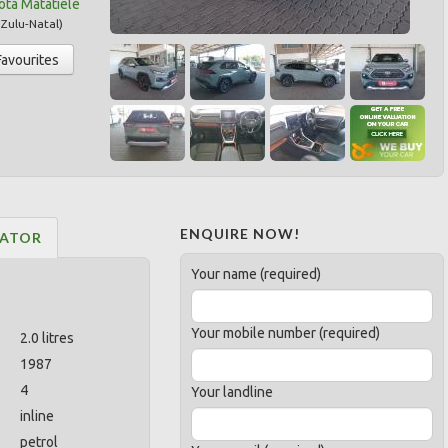
ota Matatiele
Zulu-Natal
)
Favourites
ENQUIRE NOW!
LATOR
Your name (required)
Your mobile number (required)
2.0 litres
1987
4
Your landline
inline
petrol