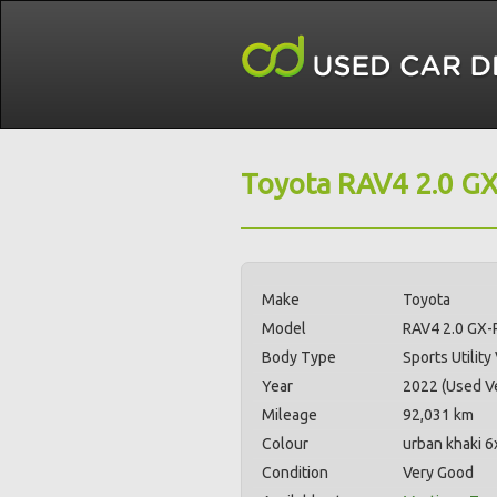
Toyota RAV4 2.0 G
Make
Toyota
Model
RAV4 2.0 GX
Body Type
Sports Utility
Year
2022 (Used Ve
Mileage
92,031 km
Colour
urban khaki 6
Condition
Very Good