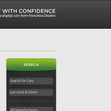
SEARCH