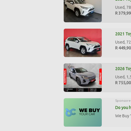
Used, 78
R 379,9
2021 Toy
Used, 72
R 449,9
2026 Toy
Used, 1,
R 755,0
Sponsore
Do you h
We Buy Y