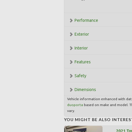
Performance
Exterior
Interior
Features
Safety
Dimensions
Vehicle information enhanced with da
duoporta
based on make and model. Th
vary.
YOU MIGHT BE ALSO INTERES
2021 To