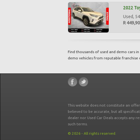
2022 To
Used, 54
R 449,9
Find thousands of used and demo cars in 
demo vehicles from reputable franchise 
This website does not constitute an offe
believed to be accurate, but all specifica
dealer nor Used Car Deals accepts any re
such terms.
© 2026 - All rights reserved.