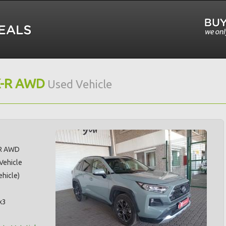
X-R AWD
Used Vehicle
-R AWD
 Vehicle
hicle)
x3