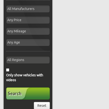
Only show vehicles with
videos
Search
Reset