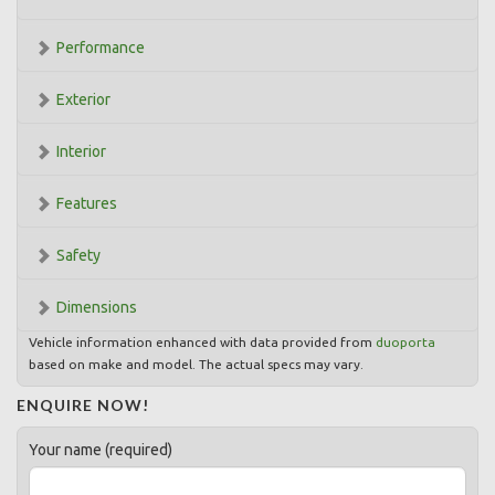
Performance
Exterior
Interior
Features
Safety
Dimensions
Vehicle information enhanced with data provided from
duoporta
based on make and model. The actual specs may vary.
ENQUIRE NOW!
Your name (required)