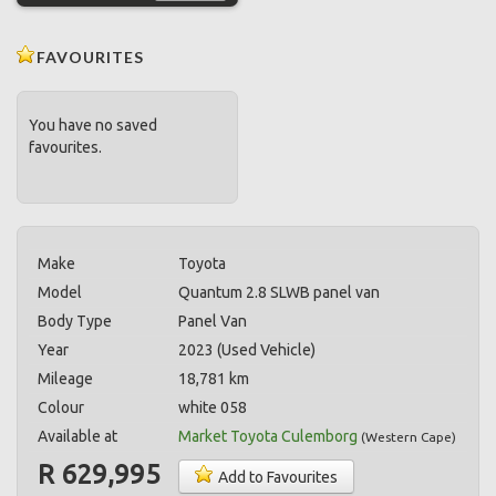
FAVOURITES
You have no saved
favourites.
Make
Toyota
Model
Quantum 2.8 SLWB panel van
Body Type
Panel Van
Year
2023 (Used Vehicle)
Mileage
18,781 km
Colour
white 058
Available at
Market Toyota Culemborg
(
Western Cape
)
R 629,995
Add to Favourites