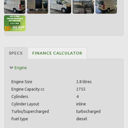
SPECS
FINANCE CALCULATOR
Engine
Engine Size
2.8 litres
Engine Capacity cc
2755
Cylinders
4
Cylinder Layout
inline
Turbo/Supercharged
turbocharged
Fuel type
diesel