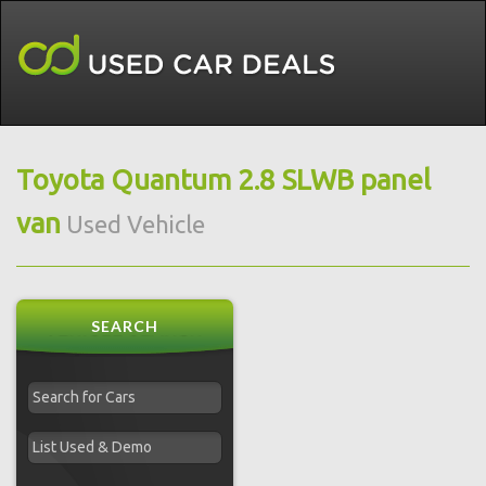
Toyota Quantum 2.8 SLWB panel
van
Used Vehicle
SEARCH