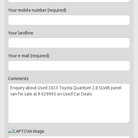
Your mobile number (required)
Your landline
Your e-mail (required)
Comments