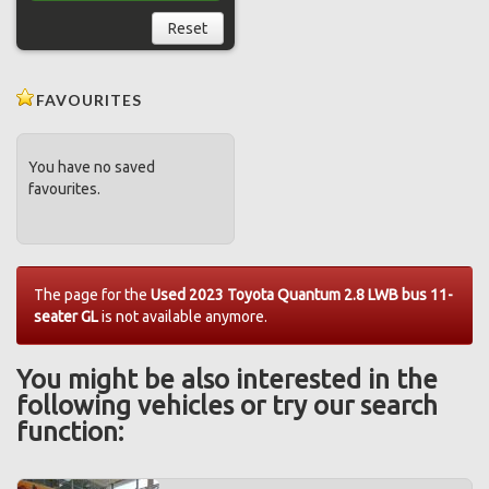
Reset
FAVOURITES
You have no saved
favourites.
The page for the
Used 2023 Toyota Quantum 2.8 LWB bus 11-
seater GL
is not available anymore.
You might be also interested in the
following vehicles or try our search
function: