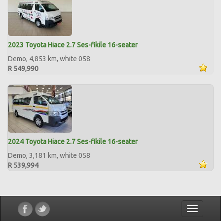
2023 Toyota Hiace 2.7 Ses-fikile 16-seater
Demo, 4,853 km, white 058
R 549,990
2024 Toyota Hiace 2.7 Ses-fikile 16-seater
Demo, 3,181 km, white 058
R 539,994
Toggle
navigatio