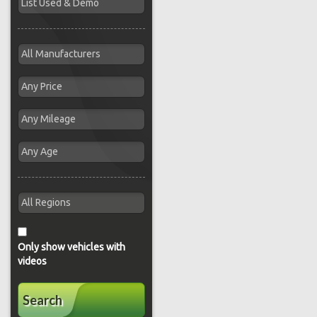
Only show vehicles with
videos
Search