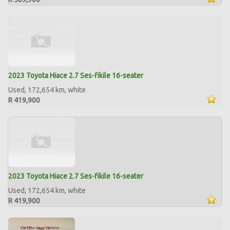
2023 Toyota Hiace 2.7 Ses-fikile 16-seater
Used, 172,654 km, white
R 419,900
2023 Toyota Hiace 2.7 Ses-fikile 16-seater
Used, 172,654 km, white
R 419,900