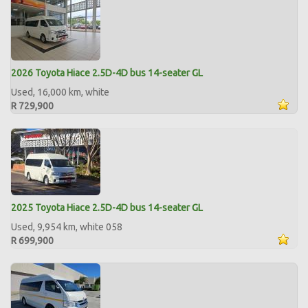
2026 Toyota Hiace 2.5D-4D bus 14-seater GL
Used, 16,000 km, white
R 729,900
2025 Toyota Hiace 2.5D-4D bus 14-seater GL
Used, 9,954 km, white 058
R 699,900