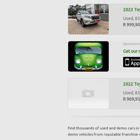
2023 Toy
Used, 85
R 999,9
Sponsore
Get our 
2022 Toy
Used, 85
R 969,9
Find thousands of used and demo cars in 
demo vehicles from reputable franchise 