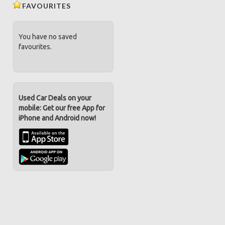
FAVOURITES
You have no saved
favourites.
Used Car Deals on your
mobile: Get our free App for
iPhone and Android now!