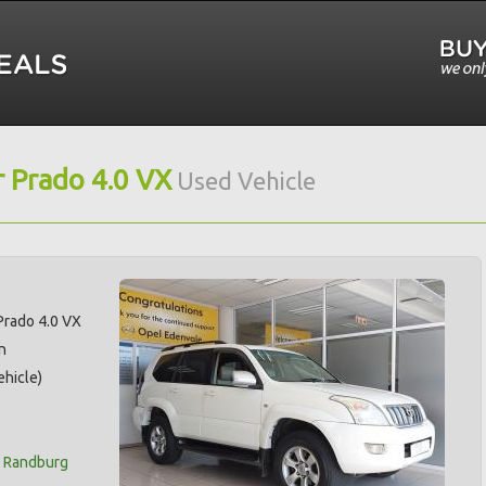
 Prado 4.0 VX
Used Vehicle
Prado 4.0 VX
n
hicle)
t Randburg