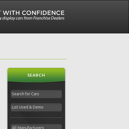
SEARCH