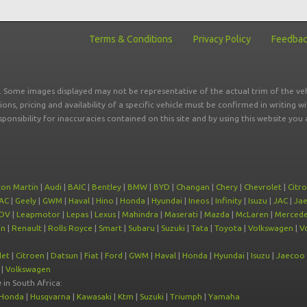
Terms & Conditions
Privacy Policy
Feedba
r. Some images displayed may not be representative of the actual trim of the veh
tions, pricing and availability of a specific vehicle must be confirmed in writing w
sponsibility for inaccuracies contained on this site and by using this website y
ton Martin
|
Audi
|
BAIC
|
Bentley
|
BMW
|
BYD
|
Changan
|
Chery
|
Chevrolet
|
Citr
AC
|
Geely
|
GWM
|
Haval
|
Hino
|
Honda
|
Hyundai
|
Ineos
|
Infinity
|
Isuzu
|
JAC
|
Ja
DV
|
Leapmotor
|
Lepas
|
Lexus
|
Mahindra
|
Maserati
|
Mazda
|
McLaren
|
Mercede
on
|
Renault
|
Rolls Royce
|
Smart
|
Subaru
|
Suzuki
|
Tata
|
Toyota
|
Volkswagen
|
V
let
|
Citroen
|
Datsun
|
Fiat
|
Ford
|
GWM
|
Haval
|
Honda
|
Hyundai
|
Isuzu
|
Jaecoo
|
Volkswagen
e
in South Africa:
Honda
|
Husqvarna
|
Kawasaki
|
Ktm
|
Suzuki
|
Triumph
|
Yamaha