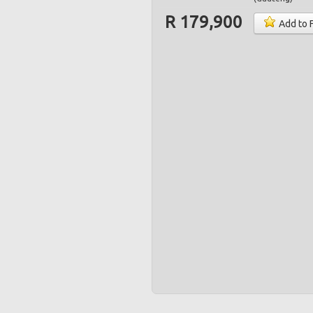
R 179,900
Add to 