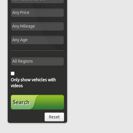
Only show vehicles with
videos
Search
Reset