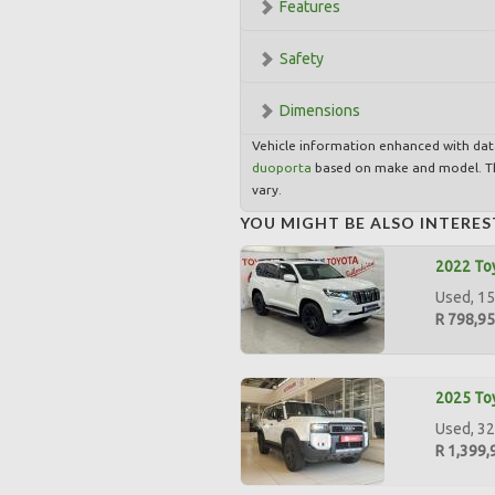
Features
Safety
Dimensions
Vehicle information enhanced with da
duoporta
based on make and model. Th
vary.
YOU MIGHT BE ALSO INTERES
2022 Toy
Used, 15
R 798,9
2025 Toy
Used, 32
R 1,399,