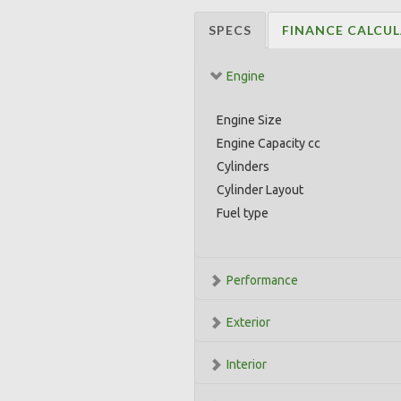
SPECS
FINANCE CALCU
Engine
Engine Size
Engine Capacity cc
Cylinders
Cylinder Layout
Fuel type
Performance
Exterior
Interior