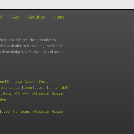
ck
FAQ
About us
Home
icle. The information provided is
ith the dealer to be binding. Neither the
ou acknowledge the foregoing and accept
oen
|
Daihatsu
|
Datsun
|
Dodge
|
ecoo
|
Jaguar
|
Jeep
|
Jetour
|
Jinbei
|
JMC
s-Benz
|
MG
|
MINI
|
Mitsubishi
|
Nissan
|
olvo
|
Jeep
|
Kia
|
Lexus
|
Mitsubishi
|
Nissan
|