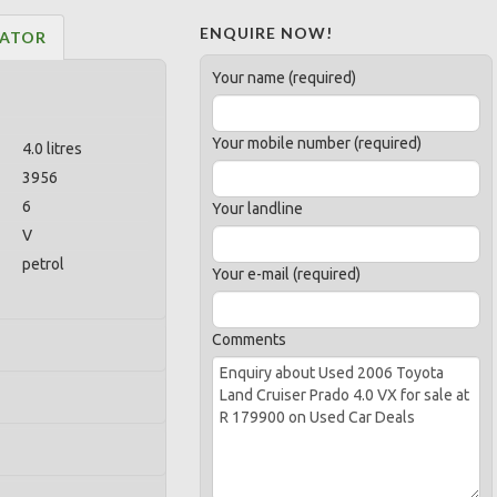
ENQUIRE NOW!
LATOR
Your name (required)
Your mobile number (required)
4.0 litres
3956
6
Your landline
V
petrol
Your e-mail (required)
Comments