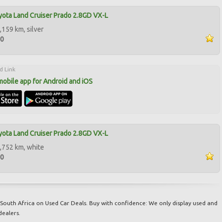
ota Land Cruiser Prado 2.8GD VX-L
,159 km, silver
00
d Link
mobile app for Android and iOS
ota Land Cruiser Prado 2.8GD VX-L
,752 km, white
50
South Africa on Used Car Deals. Buy with confidence: We only display used and
dealers.