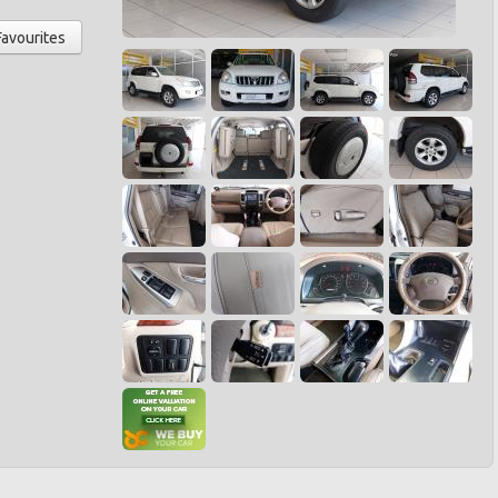
Favourites