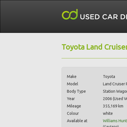
Toyota Land Cruiser
Make
Toyota
Model
Land Cruiser 
Body Type
Station Wago
Year
2006 (Used Ve
Mileage
355,169 km
Colour
white
Available at
Williams Hun
(
Gauteng
)