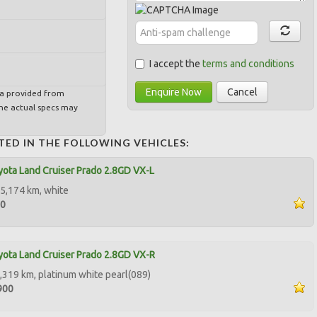
I accept the
terms and conditions
Enquire Now
Cancel
ta provided from
e actual specs may
TED IN THE FOLLOWING VEHICLES:
ota Land Cruiser Prado 2.8GD VX-L
5,174 km, white
50
ota Land Cruiser Prado 2.8GD VX-R
,319 km, platinum white pearl(089)
900