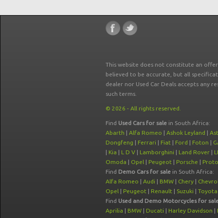
This website does not constitute an offe
believed to be accurate, but all specifica
dealer nor Used Car Deals accepts any re
such terms.
© 2026 - All rights reserved.
Find
Used Cars for sale
in South Africa:
Abarth
|
Alfa Romeo
|
Ashok Leyland
|
As
Dongfeng
|
Ferrari
|
Fiat
|
Ford
|
Foton
|
G
|
Kia
|
L D V
|
Lamborghini
|
Land Rover
|
L
Omoda
|
Opel
|
Peugeot
|
Porsche
|
Prot
Find
Demo Cars for sale
in South Africa:
Alfa Romeo
|
Audi
|
BMW
|
Chery
|
Chevro
Opel
|
Peugeot
|
Renault
|
Suzuki
|
Toyota
Find
Used and Demo Motorcycles for sal
Aprilia
|
BMW
|
Ducati
|
Harley Davidson
|