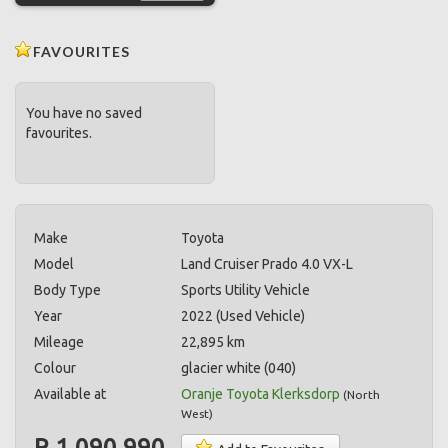
FAVOURITES
You have no saved
favourites.
Make
Toyota
Model
Land Cruiser Prado 4.0 VX-L
Body Type
Sports Utility Vehicle
Year
2022 (Used Vehicle)
Mileage
22,895 km
Colour
glacier white (040)
Available at
Oranje Toyota Klerksdorp
(
North
West
)
R 1,090,990