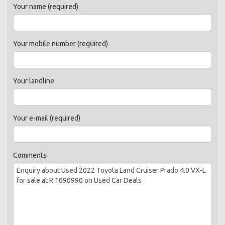
Your name (required)
Your mobile number (required)
Your landline
Your e-mail (required)
Comments