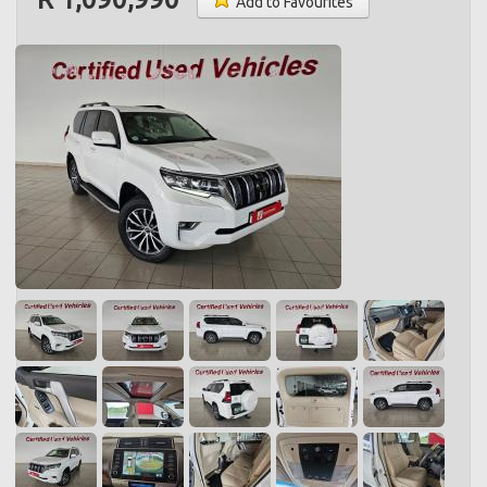
Add to Favourites