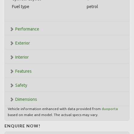
Fuel type
petrol
Performance
Exterior
Interior
Features
Safety
Dimensions
Vehicle information enhanced with data provided from
duoporta
based on make and model. The actual specs may vary.
ENQUIRE NOW!