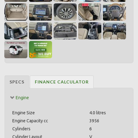
SPECS
FINANCE CALCULATOR
Engine
Engine Size
4.0 litres
Engine Capacity cc
3956
Cylinders
6
Cylinder Layout
V