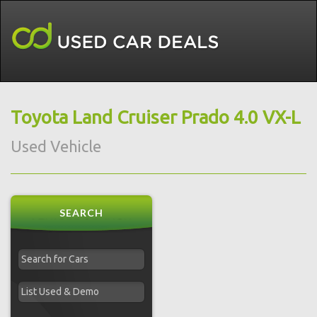
Toyota Land Cruiser Prado 4.0 VX-L
Used Vehicle
SEARCH