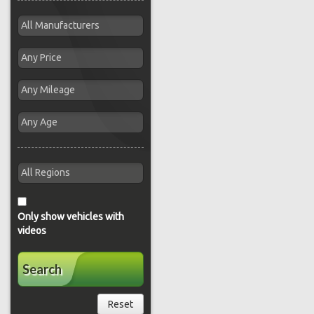
Only show vehicles with
videos
Search
Reset