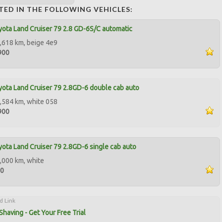
TED IN THE FOLLOWING VEHICLES:
ota Land Cruiser 79 2.8 GD-6S/C automatic
,618 km, beige 4e9
900
ota Land Cruiser 79 2.8GD-6 double cab auto
,584 km, white 058
900
ota Land Cruiser 79 2.8GD-6 single cab auto
,000 km, white
00
d Link
Shaving - Get Your Free Trial