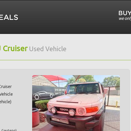
J Cruiser
Used Vehicle
Cruiser
 Vehicle
hicle)
,
Gauteng
)