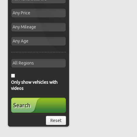
Only show vehicles with
videos
Search
Reset