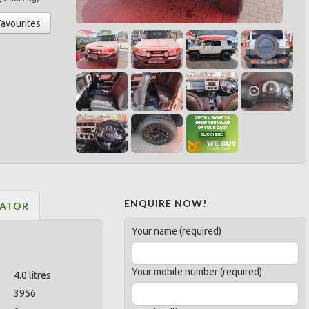
Favourites
ENQUIRE NOW!
LATOR
Your name (required)
Your mobile number (required)
4.0 litres
3956