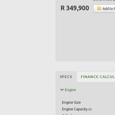
R 349,900
Add to 
SPECS
FINANCE CALCU
Engine
Engine Size
Engine Capacity cc