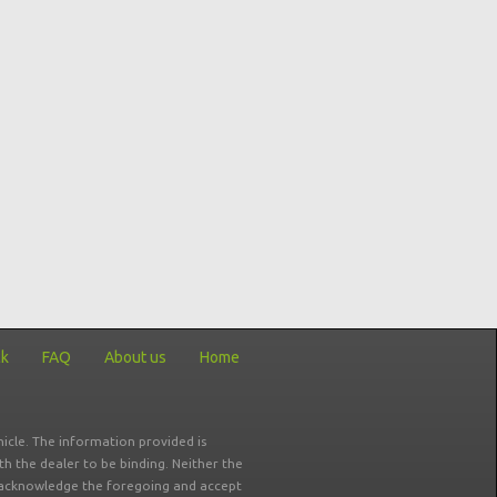
ck
FAQ
About us
Home
icle. The information provided is
ith the dealer to be binding. Neither the
ou acknowledge the foregoing and accept