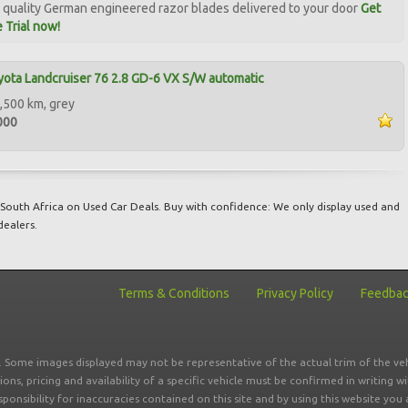
quality German engineered razor blades delivered to your door
Get
 Trial now!
ota Landcruiser 76 2.8 GD-6 VX S/W automatic
,500 km, grey
000
South Africa on Used Car Deals. Buy with confidence: We only display used and
dealers.
Terms & Conditions
Privacy Policy
Feedba
r. Some images displayed may not be representative of the actual trim of the veh
tions, pricing and availability of a specific vehicle must be confirmed in writing w
sponsibility for inaccuracies contained on this site and by using this website y