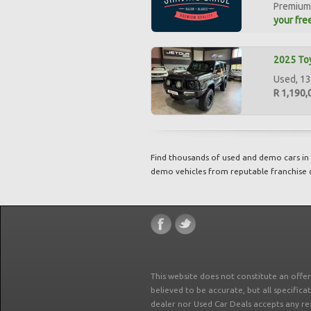
Premium 
your free
2025 Toy
Used, 13
R 1,190,
Find thousands of used and demo cars in 
demo vehicles from reputable franchise 
This website does not constitute an offe
believed to be accurate, but all specifica
dealer nor Used Car Deals accepts any re