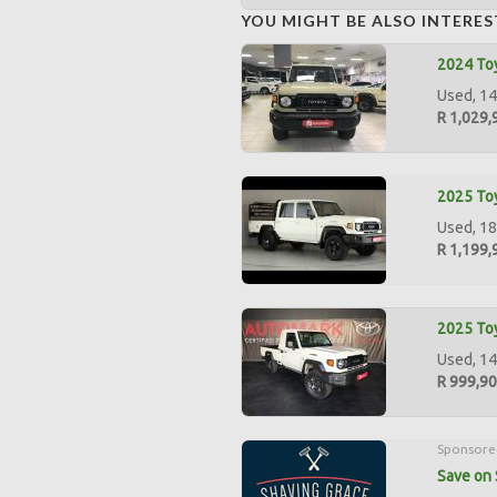
YOU MIGHT BE ALSO INTERES
2024 Toy
Used, 14
R 1,029,
2025 Toy
Used, 18
R 1,199,
2025 Toy
Used, 14
R 999,9
Sponsore
Save on 