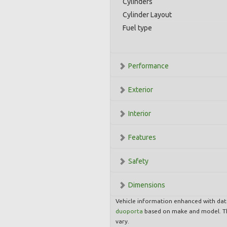
Cylinders
Cylinder Layout
Fuel type
Performance
Exterior
Interior
Features
Safety
Dimensions
Vehicle information enhanced with da
duoporta
based on make and model. Th
vary.