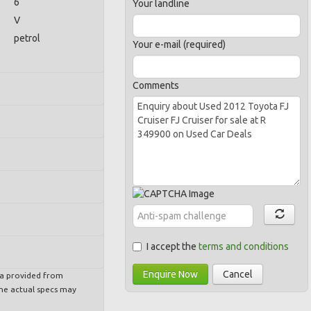
6
Your landline
V
petrol
Your e-mail (required)
Comments
I accept the
terms and conditions
Enquire Now
Cancel
ta provided from
e actual specs may