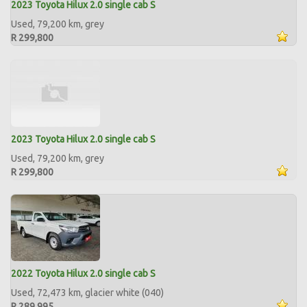
2023 Toyota Hilux 2.0 single cab S
Used, 79,200 km, grey
R 299,800
2023 Toyota Hilux 2.0 single cab S
Used, 79,200 km, grey
R 299,800
2022 Toyota Hilux 2.0 single cab S
Used, 72,473 km, glacier white (040)
R 289,995