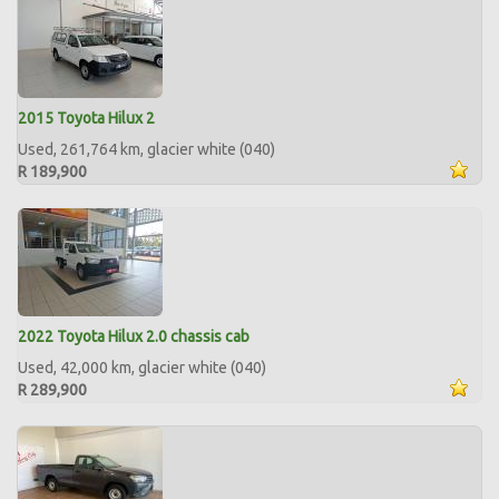
2015 Toyota Hilux 2
Used, 261,764 km, glacier white (040)
R 189,900
2022 Toyota Hilux 2.0 chassis cab
Used, 42,000 km, glacier white (040)
R 289,900