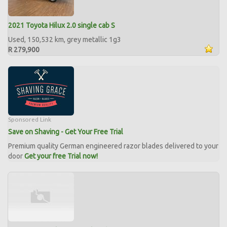
2021 Toyota Hilux 2.0 single cab S
Used, 150,532 km, grey metallic 1g3
R 279,900
Sponsored Link
Save on Shaving - Get Your Free Trial
Premium quality German engineered razor blades delivered to your
door
Get your free Trial now!