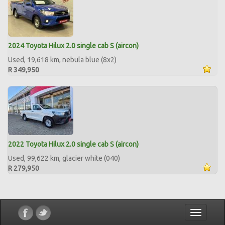
2024 Toyota Hilux 2.0 single cab S (aircon)
Used, 19,618 km, nebula blue (8x2)
R 349,950
2022 Toyota Hilux 2.0 single cab S (aircon)
Used, 99,622 km, glacier white (040)
R 279,950
Toggle
navigatio