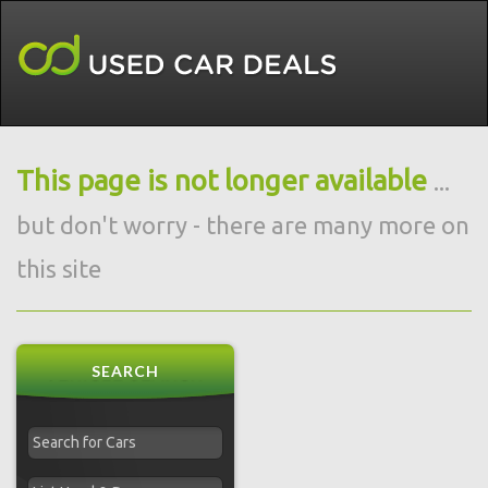
This page is not longer available
...
but don't worry - there are many more on
this site
SEARCH