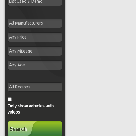
Only show vehicles with
videos
Search