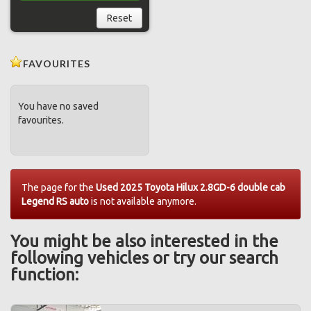
Reset
FAVOURITES
You have no saved
favourites.
The page for the
Used 2025 Toyota Hilux 2.8GD-6 double cab
Legend RS auto
is not available anymore.
You might be also interested in the
following vehicles or try our search
function: