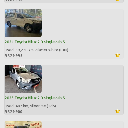
2021 Toyota Hilux 2.0 single cab S
Used, 39,220 km, glacier white (040)
R 329,995
2023 Toyota Hilux 2.0 single cab S
Used, 482 km, silver me (1d6)
R 329,900