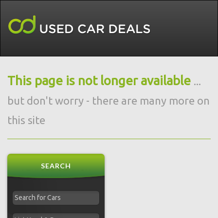
This page is not longer available
...
but don't worry - there are many more on
this site
SEARCH