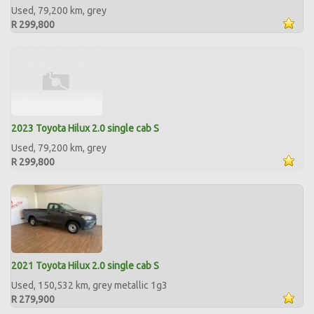
Used, 79,200 km, grey
R 299,800
2023 Toyota Hilux 2.0 single cab S
Used, 79,200 km, grey
R 299,800
2021 Toyota Hilux 2.0 single cab S
Used, 150,532 km, grey metallic 1g3
R 279,900