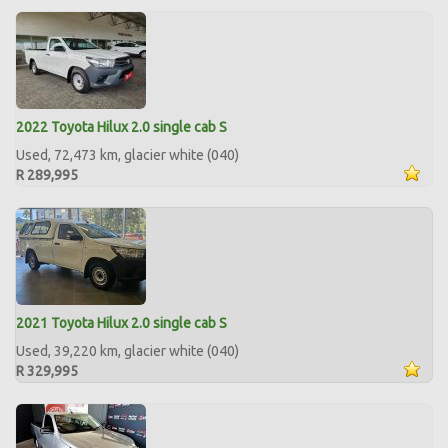
2022 Toyota Hilux 2.0 single cab S
Used, 72,473 km, glacier white (040)
R 289,995
2021 Toyota Hilux 2.0 single cab S
Used, 39,220 km, glacier white (040)
R 329,995