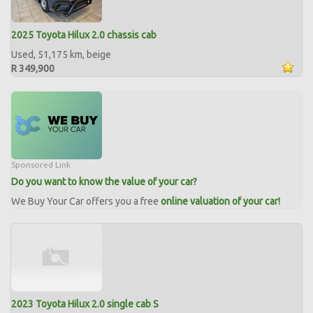
2025 Toyota Hilux 2.0 chassis cab
Used, 51,175 km, beige
R 349,900
Sponsored Link
Do you want to know the value of your car?
We Buy Your Car offers you a free
online valuation of your car!
2023 Toyota Hilux 2.0 single cab S