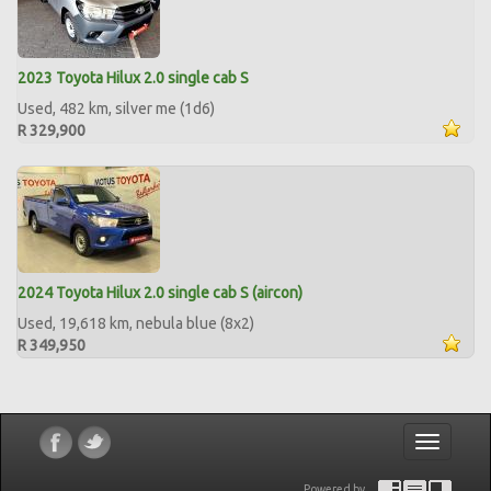
2023 Toyota Hilux 2.0 single cab S
Used, 482 km, silver me (1d6)
R 329,900
2024 Toyota Hilux 2.0 single cab S (aircon)
Used, 19,618 km, nebula blue (8x2)
R 349,950
Toggle
navigatio
Powered by