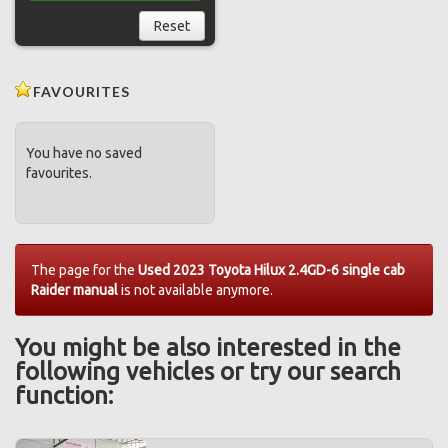
Reset
FAVOURITES
You have no saved
favourites.
The page for the
Used 2023 Toyota Hilux 2.4GD-6 single cab
Raider manual
is not available anymore.
You might be also interested in the
following vehicles or try our search
function: