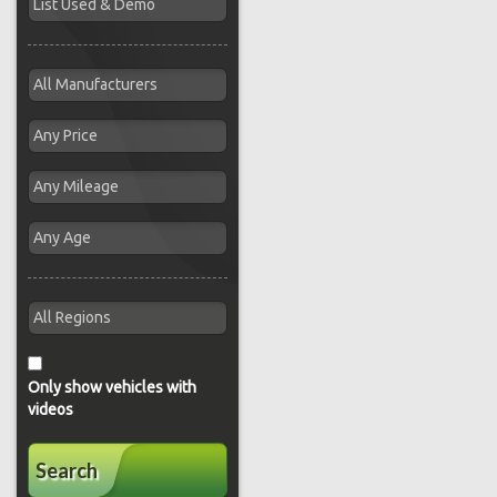
Only show vehicles with
videos
Search