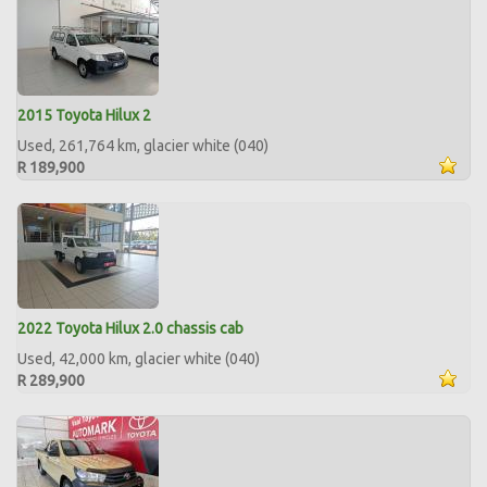
2015 Toyota Hilux 2
Used, 261,764 km, glacier white (040)
R 189,900
2022 Toyota Hilux 2.0 chassis cab
Used, 42,000 km, glacier white (040)
R 289,900