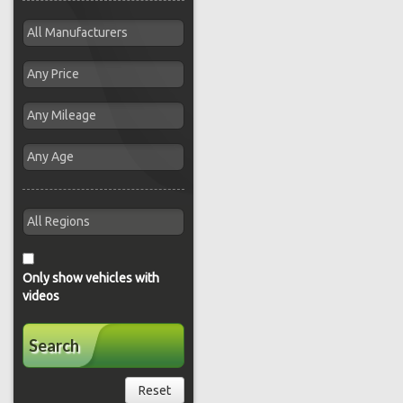
Only show vehicles with
videos
Search
Reset