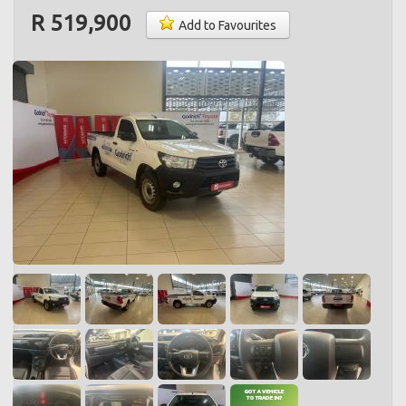
R 519,900
Add to Favourites