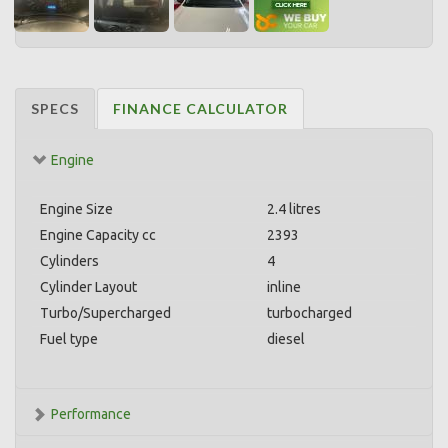
SPECS
FINANCE CALCULATOR
Engine
Engine Size
2.4 litres
Engine Capacity cc
2393
Cylinders
4
Cylinder Layout
inline
Turbo/Supercharged
turbocharged
Fuel type
diesel
Performance