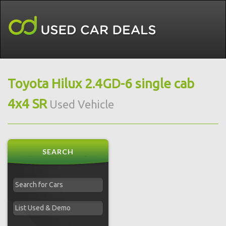
Toyota Hilux 2.4GD-6 single cab
4x4 SR
Used Vehicle
SEARCH