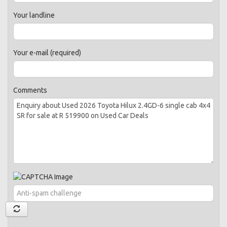
Your landline
Your e-mail (required)
Comments