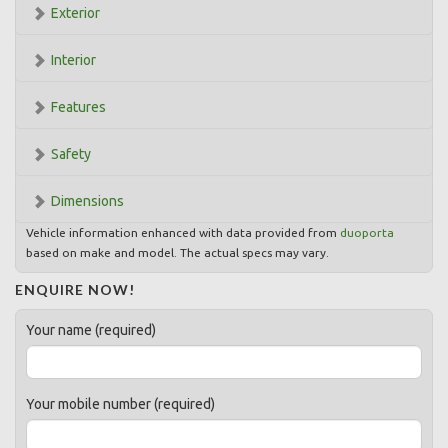
Exterior
Interior
Features
Safety
Dimensions
Vehicle information enhanced with data provided from
duoporta
based on make and model. The actual specs may vary.
ENQUIRE NOW!
Your name (required)
Your mobile number (required)