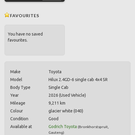
FAVOURITES
You have no saved
favourites.
Make
Toyota
Model
Hilux 2.4GD-6 single cab 4x4 SR
Body Type
Single Cab
Year
2026 (Used Vehicle)
Mileage
9,211 km
Colour
glacier white (040)
Condition
Good
Available at
Godrich Toyota
(
Bronkhorstspruit
,
Gauteng
)