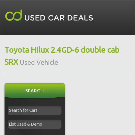
Toyota Hilux 2.4GD-6 double cab
SRX
Used Vehicle
SEARCH