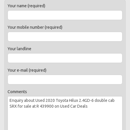
Your name (required)
Your mobile number (required)
Your landline
Your e-mail (required)
Comments