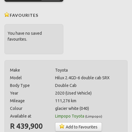
FAVOURITES
You have no saved
favourites.
Make
Toyota
Model
Hilux 2.4GD-6 double cab SRX
Body Type
Double Cab
Year
2020 (Used Vehicle)
Mileage
111,276 km
Colour
glacier white (040)
Available at
Limpopo Toyota
(
Limpopo
)
R 439,900
Add to Favourites