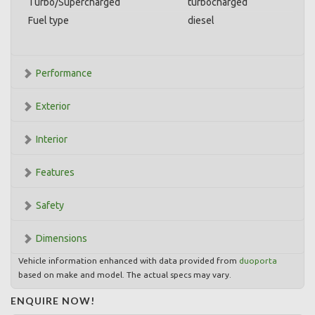
Turbo/Supercharged
turbocharged
Fuel type
diesel
Performance
Exterior
Interior
Features
Safety
Dimensions
Vehicle information enhanced with data provided from
duoporta
based on make and model. The actual specs may vary.
ENQUIRE NOW!