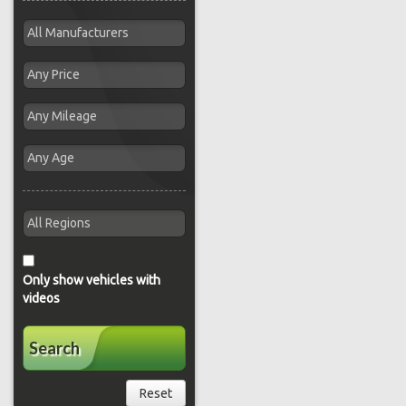
Only show vehicles with
videos
Search
Reset