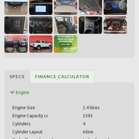
SPECS
FINANCE CALCULATOR
Engine
Engine Size
2.4 litres
Engine Capacity cc
2393
Cylinders
4
Cylinder Layout
inline