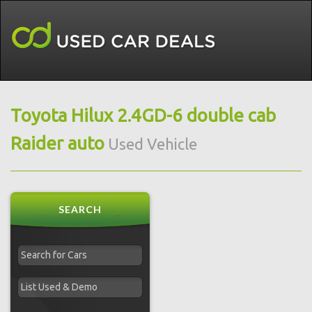
Toyota Hilux 2.4GD-6 double cab
Raider auto
Used Vehicle
SEARCH