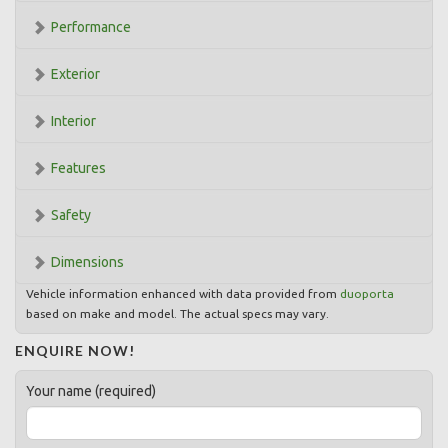
Performance
Exterior
Interior
Features
Safety
Dimensions
Vehicle information enhanced with data provided from
duoporta
based on make and model. The actual specs may vary.
ENQUIRE NOW!
Your name (required)