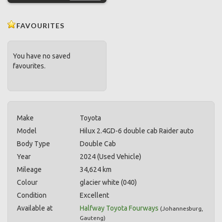
FAVOURITES
You have no saved
favourites.
Make
Toyota
Model
Hilux 2.4GD-6 double cab Raider auto
Body Type
Double Cab
Year
2024 (Used Vehicle)
Mileage
34,624 km
Colour
glacier white (040)
Condition
Excellent
Available at
Halfway Toyota Fourways
(
Johannesburg
,
Gauteng
)