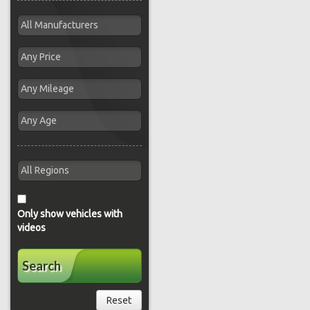
Only show vehicles with
videos
Search
Reset