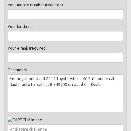
Your mobile number (required)
Your landline
Your e-mail (required)
Comments