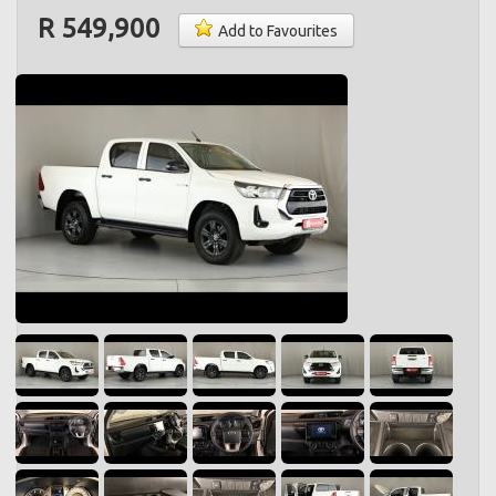
R 549,900
Add to Favourites