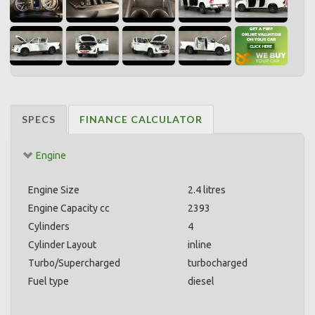
SPECS
FINANCE CALCULATOR
Engine
Engine Size
2.4 litres
Engine Capacity cc
2393
Cylinders
4
Cylinder Layout
inline
Turbo/Supercharged
turbocharged
Fuel type
diesel