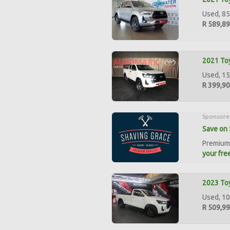
Used, 85
R 589,8
2021 Toy
Used, 15
R 399,9
Sponsore
Save on 
Premium 
your free
2023 Toy
Used, 10
R 509,9