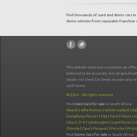
Find thousands of used and demo cars in 
demo vehicles from reputable franchise 
This website does not constitute an offe
believed to be accurate, but all specifica
dealer nor Used Car Deals accepts any re
such terms.
© 2026 - All rights reserved.
Find
Used Cars for sale
in South Africa:
Abarth
|
Alfa Romeo
|
Ashok Leyland
|
As
Dongfeng
|
Ferrari
|
Fiat
|
Ford
|
Foton
|
G
|
Kia
|
L D V
|
Lamborghini
|
Land Rover
|
L
Omoda
|
Opel
|
Peugeot
|
Porsche
|
Prot
Find
Demo Cars for sale
in South Africa: