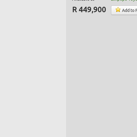
R 449,900
Add to 