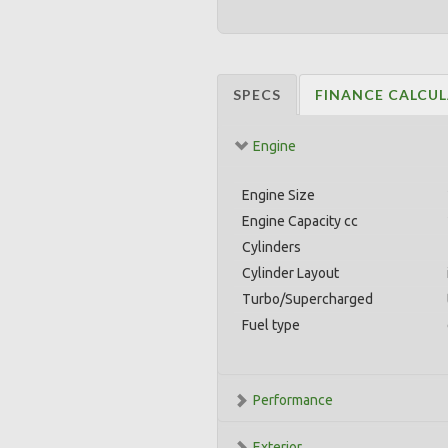
SPECS
FINANCE CALCU
Engine
Engine Size
Engine Capacity cc
Cylinders
Cylinder Layout
Turbo/Supercharged
Fuel type
Performance
Exterior