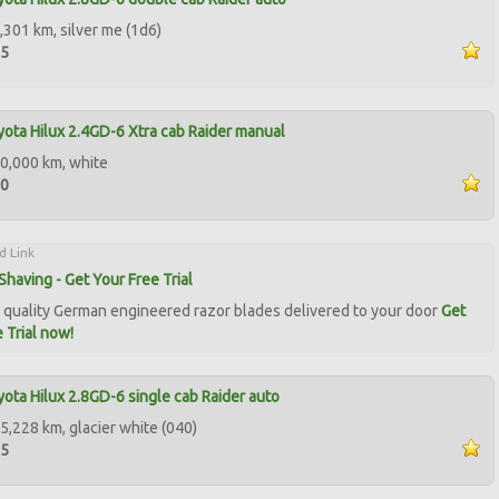
,301 km, silver me (1d6)
95
ota Hilux 2.4GD-6 Xtra cab Raider manual
0,000 km, white
00
d Link
Shaving - Get Your Free Trial
quality German engineered razor blades delivered to your door
Get
 Trial now!
ota Hilux 2.8GD-6 single cab Raider auto
5,228 km, glacier white (040)
95