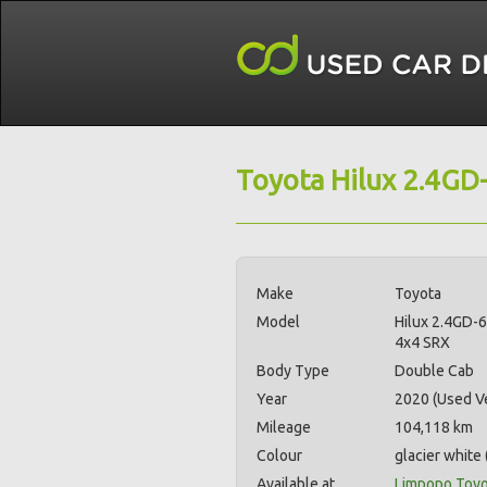
Toyota Hilux 2.4GD
Make
Toyota
Model
Hilux 2.4GD-
4x4 SRX
Body Type
Double Cab
Year
2020 (Used Ve
Mileage
104,118 km
Colour
glacier white 
Available at
Limpopo Toyo