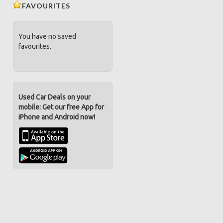
FAVOURITES
You have no saved
favourites.
Used Car Deals on your
mobile: Get our free App for
iPhone and Android now!