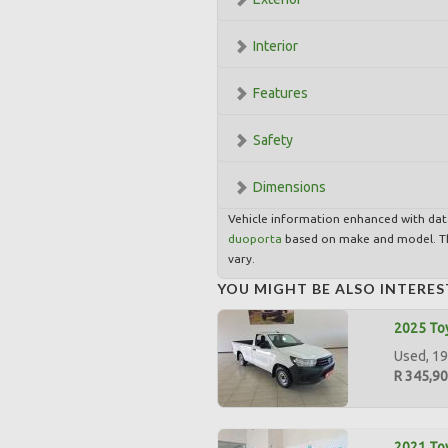
Interior
Features
Safety
Dimensions
Vehicle information enhanced with da
duoporta
based on make and model. Th
vary.
YOU MIGHT BE ALSO INTERES
2025 Toy
Used, 19
R 345,9
2021 Toy