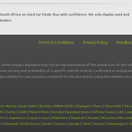
South Africa on Used Car Deals. Buy with confidence: We only display used and
dealers.
Terms & Conditions
Privacy Policy
Feedba
r. Some images displayed may not be representative of the actual trim of the veh
tions, pricing and availability of a specific vehicle must be confirmed in writing w
sponsibility for inaccuracies contained on this site and by using this website y
ton Martin
|
Audi
|
BAIC
|
Bentley
|
BMW
|
BYD
|
Changan
|
Chery
|
Chevrolet
|
Citr
AC
|
Geely
|
GWM
|
Haval
|
Hino
|
Honda
|
Hyundai
|
Ineos
|
Infinity
|
Isuzu
|
JAC
|
Ja
DV
|
Leapmotor
|
Lepas
|
Lexus
|
Mahindra
|
Maserati
|
Mazda
|
McLaren
|
Mercede
on
|
Renault
|
Rolls Royce
|
Smart
|
Subaru
|
Suzuki
|
Tata
|
Toyota
|
Volkswagen
|
V