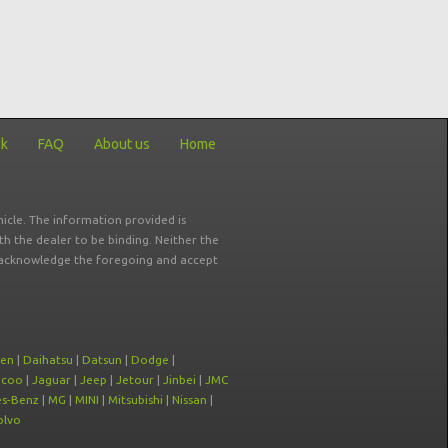
ck
FAQ
About us
Home
icle. The information provided is
ith the dealer to be binding. Neither the
ou acknowledge the foregoing and accept
oen
|
Daihatsu
|
Datsun
|
Dodge
|
ecoo
|
Jaguar
|
Jeep
|
Jetour
|
Jinbei
|
JMC
s-Benz
|
MG
|
MINI
|
Mitsubishi
|
Nissan
|
olvo