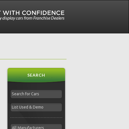
SEARCH