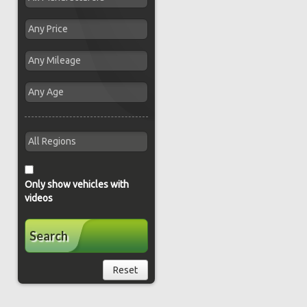
Only show vehicles with
videos
Search
Reset