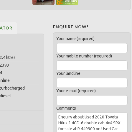
ENQUIRE NOW!
LATOR
Your name (required)
Your mobile number (required)
2.4 litres
2393
4
Your landline
inline
turbocharged
Your e-mail (required)
diesel
Comments