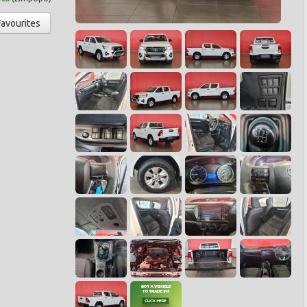
Favourites