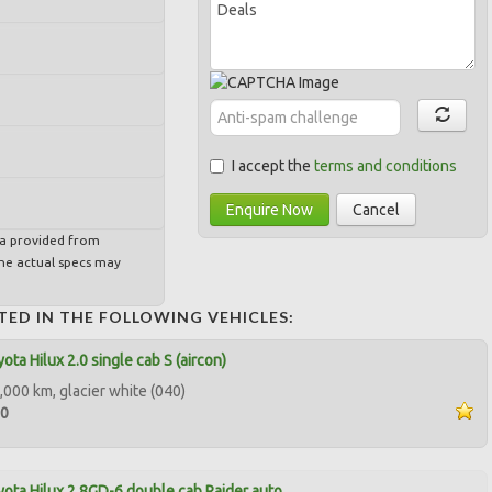
I accept the
terms and conditions
Enquire Now
Cancel
ta provided from
e actual specs may
TED IN THE FOLLOWING VEHICLES:
ota Hilux 2.0 single cab S (aircon)
,000 km, glacier white (040)
00
ota Hilux 2.8GD-6 double cab Raider auto