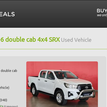
-6 double cab 4x4 SRX
Used Vehicle
6 double cab
hicle)
(040)
ta
(
Limpopo
)