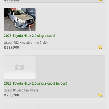
2023 Toyota Hilux 2.0 single cab S
Used, 482 km, silver me (1d6)
R 329,900
2023 Toyota Hilux 2.0 single cab S (aircon)
Used, 81,485 km, white
R 285,200