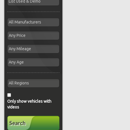
Only show vehicles with
videos
Search