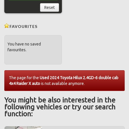
Reset
FAVOURITES
You have no saved
favourites.
The page for the
Used 2024 Toyota Hilux 2.4GD-6 double cab
4x4 Raider X auto
is not available anymore.
You might be also interested in the
following vehicles or try our search
function: