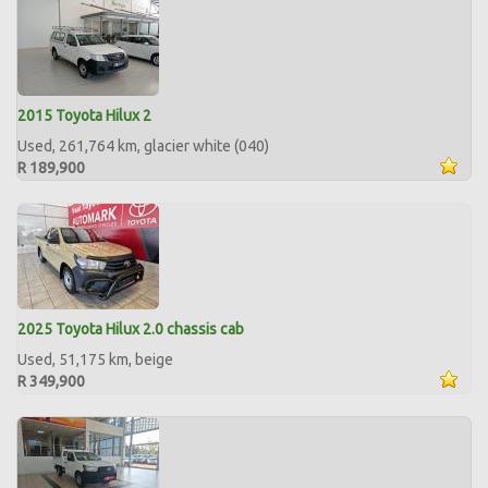
2015 Toyota Hilux 2
Used, 261,764 km, glacier white (040)
R 189,900
2025 Toyota Hilux 2.0 chassis cab
Used, 51,175 km, beige
R 349,900