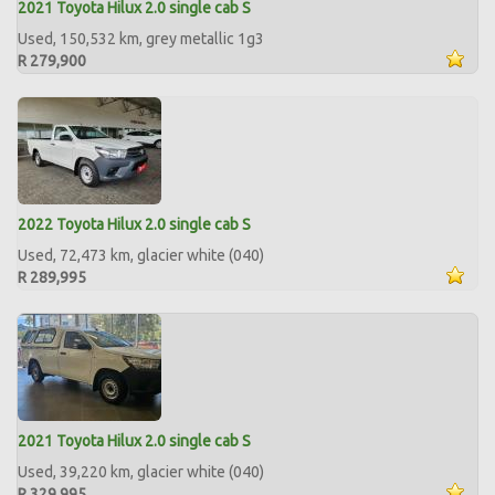
2021 Toyota Hilux 2.0 single cab S
Used, 150,532 km, grey metallic 1g3
R 279,900
2022 Toyota Hilux 2.0 single cab S
Used, 72,473 km, glacier white (040)
R 289,995
2021 Toyota Hilux 2.0 single cab S
Used, 39,220 km, glacier white (040)
R 329,995