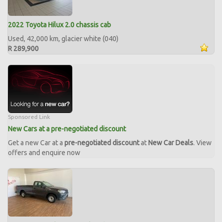
2022 Toyota Hilux 2.0 chassis cab
Used, 42,000 km, glacier white (040)
R 289,900
Sponsored Link
New Cars at a pre-negotiated discount
Get a new Car at a
pre-negotiated discount
at
New Car Deals
. View
offers and enquire now