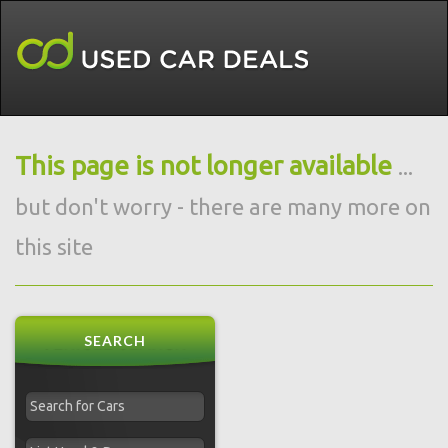
This page is not longer available
...
but don't worry - there are many more on
this site
SEARCH