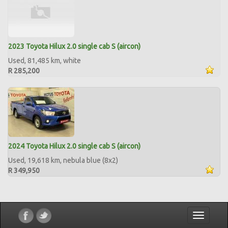
2023 Toyota Hilux 2.0 single cab S (aircon)
Used, 81,485 km, white
R 285,200
2024 Toyota Hilux 2.0 single cab S (aircon)
Used, 19,618 km, nebula blue (8x2)
R 349,950
Toggle
navigatio