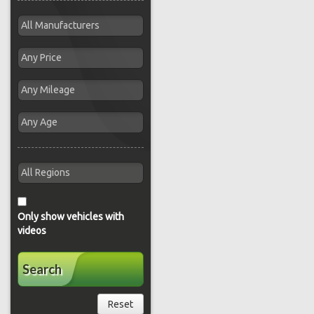
Only show vehicles with
videos
Search
Reset