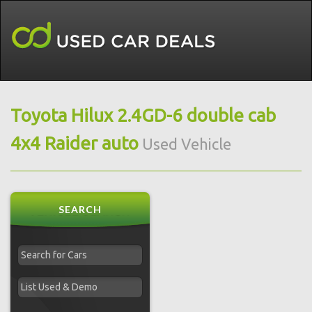
Toyota Hilux 2.4GD-6 double cab
4x4 Raider auto
Used Vehicle
SEARCH