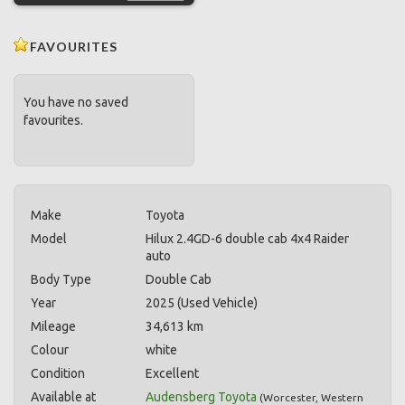
FAVOURITES
You have no saved
favourites.
Make
Toyota
Model
Hilux 2.4GD-6 double cab 4x4 Raider
auto
Body Type
Double Cab
Year
2025 (Used Vehicle)
Mileage
34,613 km
Colour
white
Condition
Excellent
Available at
Audensberg Toyota
(
Worcester
,
Western