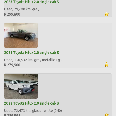
2023 Toyota Hilux 2.0 single cab S
Used, 79,200 km, grey
R 299,800
2021 Toyota Hilux 2.0 single cab S
Used, 150,532 km, grey metallic 1g3
R 279,900
2022 Toyota Hilux 2.0 single cab S
Used, 72,473 km, glacier white (040)
R 289,995