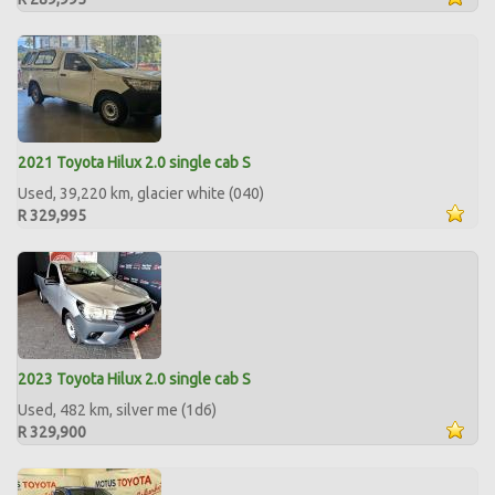
2021 Toyota Hilux 2.0 single cab S
Used, 39,220 km, glacier white (040)
R 329,995
2023 Toyota Hilux 2.0 single cab S
Used, 482 km, silver me (1d6)
R 329,900