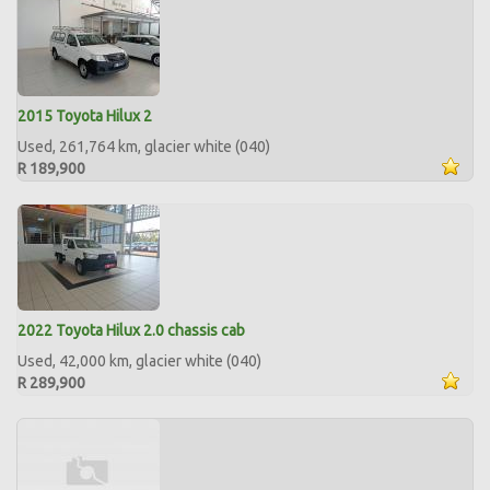
2015 Toyota Hilux 2
Used, 261,764 km, glacier white (040)
R 189,900
2022 Toyota Hilux 2.0 chassis cab
Used, 42,000 km, glacier white (040)
R 289,900