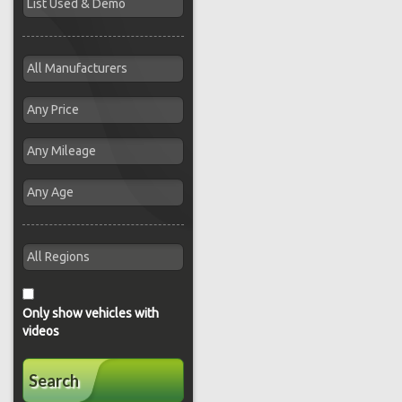
Only show vehicles with
videos
Search