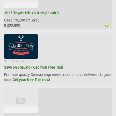
2023 Toyota Hilux 2.0 single cab S
Used, 79,200 km, grey
R 299,800
Sponsored Link
Save on Shaving - Get Your Free Trial
Premium quality German engineered razor blades delivered to your
door
Get your free Trial now!