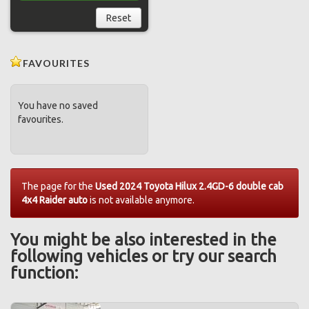
Reset
FAVOURITES
You have no saved
favourites.
The page for the
Used 2024 Toyota Hilux 2.4GD-6 double cab
4x4 Raider auto
is not available anymore.
You might be also interested in the
following vehicles or try our search
function: