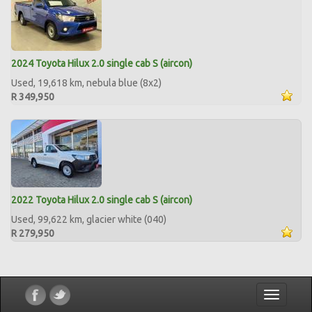
2024 Toyota Hilux 2.0 single cab S (aircon)
Used, 19,618 km, nebula blue (8x2)
R 349,950
2022 Toyota Hilux 2.0 single cab S (aircon)
Used, 99,622 km, glacier white (040)
R 279,950
Toggle
navigatio