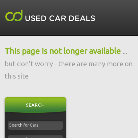
This page is not longer available
...
but don't worry - there are many more on
this site
SEARCH