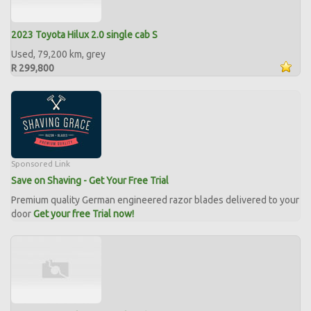
2023 Toyota Hilux 2.0 single cab S
Used, 79,200 km, grey
R 299,800
Sponsored Link
Save on Shaving - Get Your Free Trial
Premium quality German engineered razor blades delivered to your
door
Get your free Trial now!