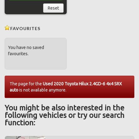
Reset
FAVOURITES
You have no saved
favourites.
The page for the
Used 2020 Toyota Hilux 2.4GD-6 4x4 SRX
auto
is not available anymore.
You might be also interested in the
following vehicles or try our search
function: