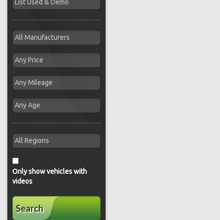
Only show vehicles with
videos
Search