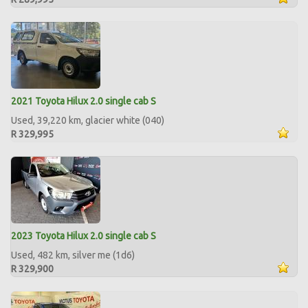
2021 Toyota Hilux 2.0 single cab S
Used, 39,220 km, glacier white (040)
R 329,995
2023 Toyota Hilux 2.0 single cab S
Used, 482 km, silver me (1d6)
R 329,900