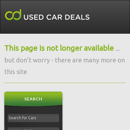
This page is not longer available
...
but don't worry - there are many more on
this site
SEARCH