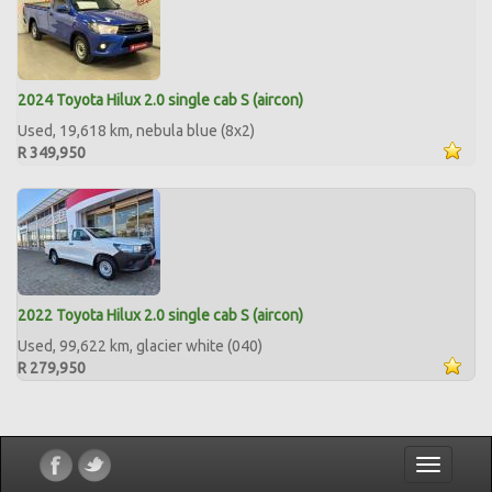
2024 Toyota Hilux 2.0 single cab S (aircon)
Used, 19,618 km, nebula blue (8x2)
R 349,950
2022 Toyota Hilux 2.0 single cab S (aircon)
Used, 99,622 km, glacier white (040)
R 279,950
Toggle
navigatio