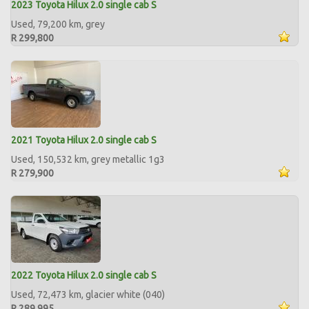
2023 Toyota Hilux 2.0 single cab S
Used, 79,200 km, grey
R 299,800
2021 Toyota Hilux 2.0 single cab S
Used, 150,532 km, grey metallic 1g3
R 279,900
2022 Toyota Hilux 2.0 single cab S
Used, 72,473 km, glacier white (040)
R 289,995