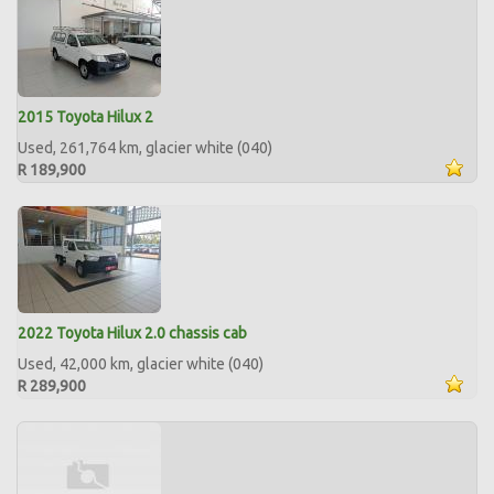
2015 Toyota Hilux 2
Used, 261,764 km, glacier white (040)
R 189,900
2022 Toyota Hilux 2.0 chassis cab
Used, 42,000 km, glacier white (040)
R 289,900