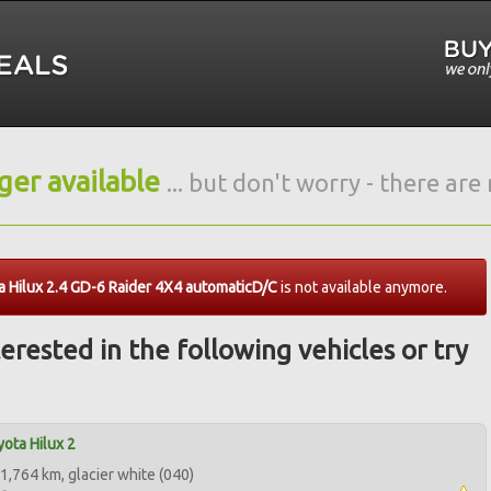
nger available
... but don't worry - there ar
 Hilux 2.4 GD-6 Raider 4X4 automaticD/C
is not available anymore.
erested in the following vehicles or try
ota Hilux 2
1,764 km, glacier white (040)