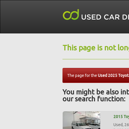
This page is not lo
The page for the
Used 2025 Toyota
You might be also int
our search function:
2015 Toy
Used, 26