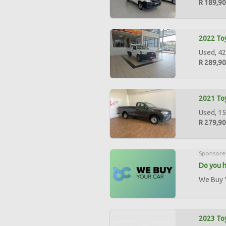
R 189,9
2022 Toy
Used, 42
R 289,9
2021 Toy
Used, 15
R 279,9
Sponsore
Do you h
We Buy Y
2023 Toy