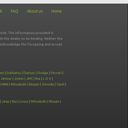
ck
FAQ
About us
Home
icle. The information provided is
ith the dealer to be binding. Neither the
ou acknowledge the foregoing and accept
oen
|
Daihatsu
|
Datsun
|
Dodge
|
Ferrari
|
|
Jetour
|
Jinbei
|
JMC
|
Kia
|
L D V
|
|
MINI
|
Mitsubishi
|
Nissan
|
Omoda
|
Opel
|
|
Jeep
|
Kia
|
Lexus
|
Mitsubishi
|
Nissan
|