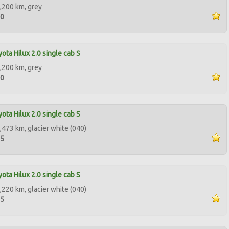
,200 km, grey
00
ota Hilux 2.0 single cab S
,200 km, grey
00
ota Hilux 2.0 single cab S
,473 km, glacier white (040)
95
ota Hilux 2.0 single cab S
,220 km, glacier white (040)
95