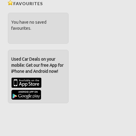
FAVOURITES
You have no saved
favourites.
Used Car Deals on your
mobile: Get our free App for
iPhone and Android now!