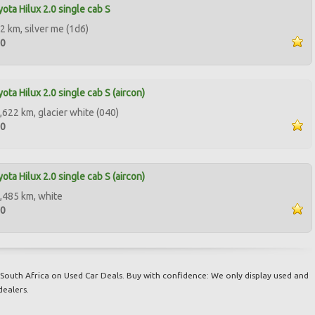
ota Hilux 2.0 single cab S
2 km, silver me (1d6)
00
ota Hilux 2.0 single cab S (aircon)
,622 km, glacier white (040)
50
ota Hilux 2.0 single cab S (aircon)
,485 km, white
50
South Africa on Used Car Deals. Buy with confidence: We only display used and
dealers.