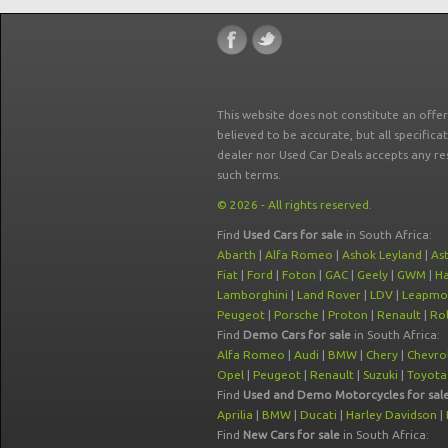
This website does not constitute an offe
believed to be accurate, but all specifica
dealer nor Used Car Deals accepts any re
such terms.
© 2026 - All rights reserved.
Find
Used Cars for sale
in South Africa:
Abarth
|
Alfa Romeo
|
Ashok Leyland
|
As
Fiat
|
Ford
|
Foton
|
GAC
|
Geely
|
GWM
|
Ha
Lamborghini
|
Land Rover
|
LDV
|
Leapmo
Peugeot
|
Porsche
|
Proton
|
Renault
|
Rol
Find
Demo Cars for sale
in South Africa:
Alfa Romeo
|
Audi
|
BMW
|
Chery
|
Chevro
Opel
|
Peugeot
|
Renault
|
Suzuki
|
Toyota
Find
Used and Demo Motorcycles for sal
Aprilia
|
BMW
|
Ducati
|
Harley Davidson
|
Find
New Cars for sale
in South Africa: