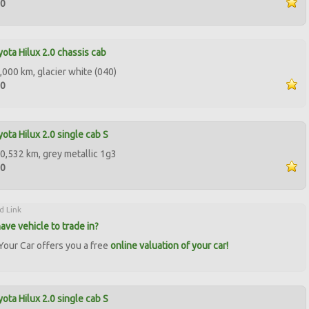
00
ota Hilux 2.0 chassis cab
,000 km, glacier white (040)
00
ota Hilux 2.0 single cab S
0,532 km, grey metallic 1g3
00
d Link
ave vehicle to trade in?
our Car offers you a free
online valuation of your car!
ota Hilux 2.0 single cab S