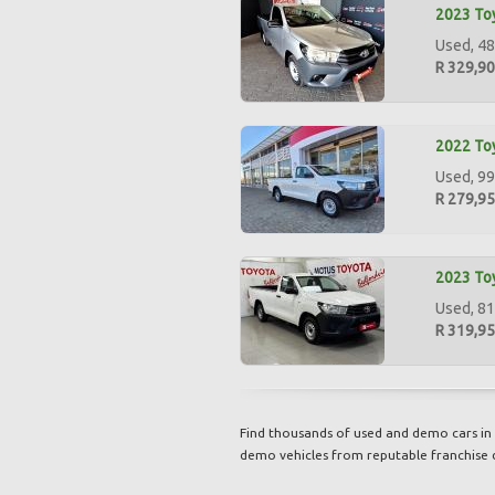
2023 Toy
Used, 48
R 329,9
2022 Toy
Used, 99
R 279,9
2023 Toy
Used, 81
R 319,9
Find thousands of used and demo cars in 
demo vehicles from reputable franchise 