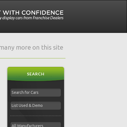
e many more on this site
SEARCH