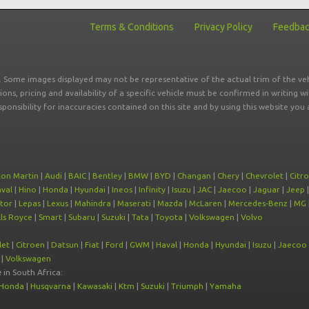
Terms & Conditions
Privacy Policy
Feedba
r. Some images displayed may not be representative of the actual trim of the veh
tions, pricing and availability of a specific vehicle must be confirmed in writing w
sponsibility for inaccuracies contained on this site and by using this website y
ton Martin
|
Audi
|
BAIC
|
Bentley
|
BMW
|
BYD
|
Changan
|
Chery
|
Chevrolet
|
Citr
val
|
Hino
|
Honda
|
Hyundai
|
Ineos
|
Infinity
|
Isuzu
|
JAC
|
Jaecoo
|
Jaguar
|
Jeep
tor
|
Lepas
|
Lexus
|
Mahindra
|
Maserati
|
Mazda
|
McLaren
|
Mercedes-Benz
|
MG
ls Royce
|
Smart
|
Subaru
|
Suzuki
|
Tata
|
Toyota
|
Volkswagen
|
Volvo
let
|
Citroen
|
Datsun
|
Fiat
|
Ford
|
GWM
|
Haval
|
Honda
|
Hyundai
|
Isuzu
|
Jaecoo
|
Volkswagen
e
in South Africa:
Honda
|
Husqvarna
|
Kawasaki
|
Ktm
|
Suzuki
|
Triumph
|
Yamaha