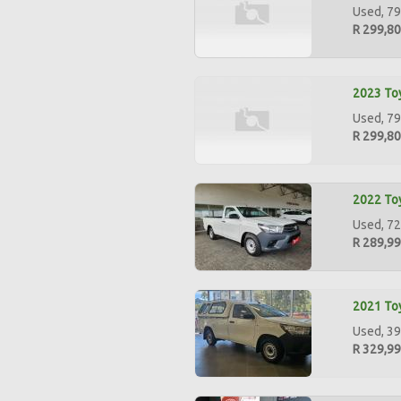
Used, 79
R 299,8
2023 Toy
Used, 79
R 299,8
2022 Toy
Used, 72
R 289,9
2021 Toy
Used, 39
R 329,9