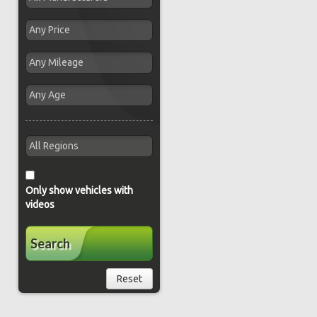
Only show vehicles with
videos
Search
Reset