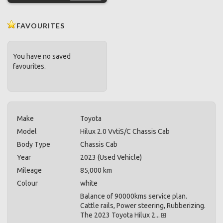
FAVOURITES
You have no saved
favourites.
Make
Toyota
Model
Hilux 2.0 VvtiS/C Chassis Cab
Body Type
Chassis Cab
Year
2023 (Used Vehicle)
Mileage
85,000 km
Colour
white
Balance of 90000kms service plan.
Cattle rails, Power steering, Rubberizing.
The 2023 Toyota Hilux 2...