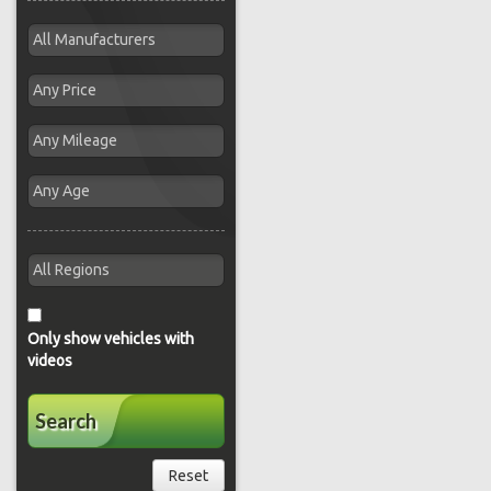
Only show vehicles with
videos
Search
Reset