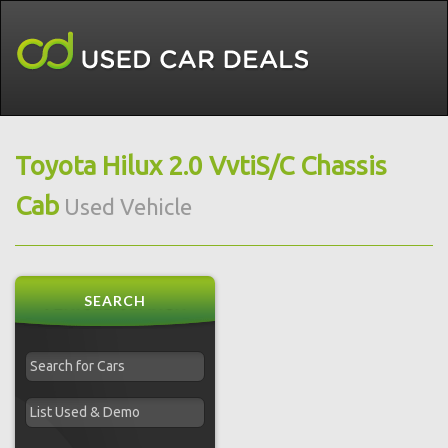
Toyota Hilux 2.0 VvtiS/C Chassis
Cab
Used Vehicle
SEARCH