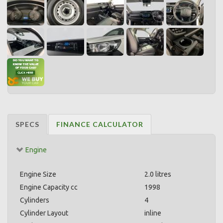
SPECS
FINANCE CALCULATOR
Engine
Engine Size
2.0 litres
Engine Capacity cc
1998
Cylinders
4
Cylinder Layout
inline