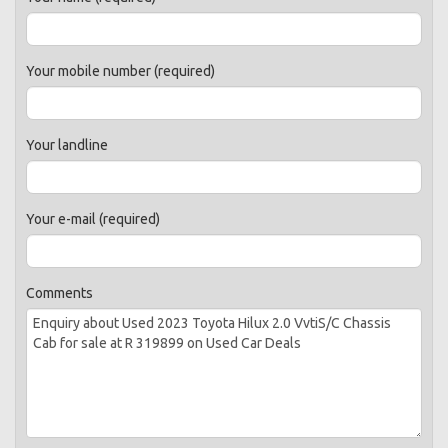
Your mobile number (required)
Your landline
Your e-mail (required)
Comments