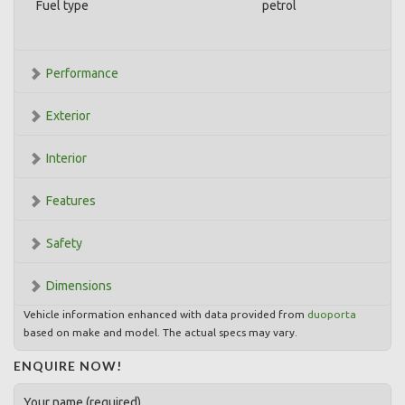
Fuel type
petrol
Performance
Exterior
Interior
Features
Safety
Dimensions
Vehicle information enhanced with data provided from
duoporta
based on make and model. The actual specs may vary.
ENQUIRE NOW!
Your name (required)