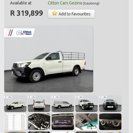
Available at
Citton Cars Gezina
(
Gauteng
)
R 319,899
Add to Favourites