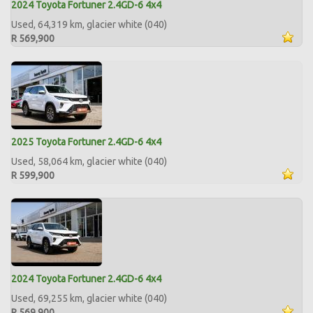
2024 Toyota Fortuner 2.4GD-6 4x4
Used, 64,319 km, glacier white (040)
R 569,900
2025 Toyota Fortuner 2.4GD-6 4x4
Used, 58,064 km, glacier white (040)
R 599,900
2024 Toyota Fortuner 2.4GD-6 4x4
Used, 69,255 km, glacier white (040)
R 569,900