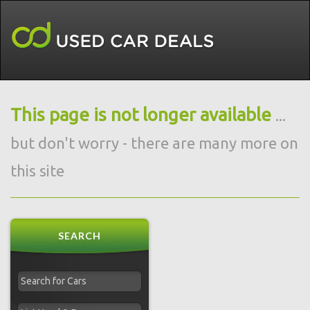
This page is not longer available
...
but don't worry - there are many more on
this site
SEARCH