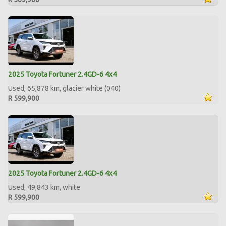
2025 Toyota Fortuner 2.4GD-6 4x4
Used, 65,878 km, glacier white (040)
R 599,900
2025 Toyota Fortuner 2.4GD-6 4x4
Used, 49,843 km, white
R 599,900