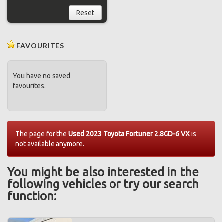
Reset
FAVOURITES
You have no saved
favourites.
The page for the
Used 2023 Toyota Fortuner 2.8GD-6 VX
is
not available anymore.
You might be also interested in the
following vehicles or try our search
function: