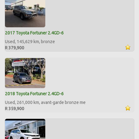
2017 Toyota Fortuner 2.4GD-6
Used, 145,629 km, bronze
R 379,900
2018 Toyota Fortuner 2.4GD-6
Used, 261,000 km, avant-garde bronze me
R 359,900