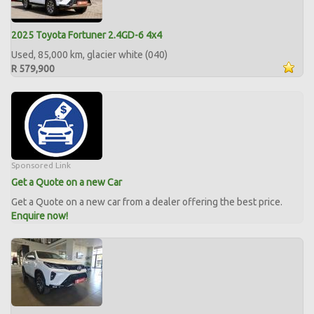
2025 Toyota Fortuner 2.4GD-6 4x4
Used, 85,000 km, glacier white (040)
R 579,900
Sponsored Link
Get a Quote on a new Car
Get a Quote on a new car from a dealer offering the best price.
Enquire now!