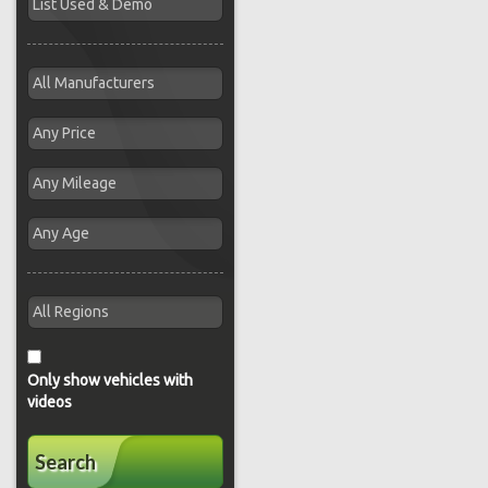
Only show vehicles with
videos
Search