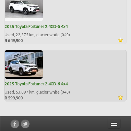
2025 Toyota Fortuner 2.4GD-6 4x4
Used, 22,275 km, glacier white (040)
R 649,900
2025 Toyota Fortuner 2.4GD-6 4x4
Used, 53,097 km, glacier white (040)
R 599,900
Toggle
navigatio