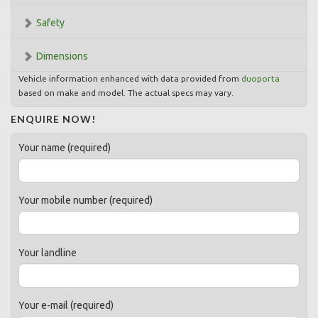
Safety
Dimensions
Vehicle information enhanced with data provided from
duoporta
based on make and model. The actual specs may vary.
ENQUIRE NOW!
Your name (required)
Your mobile number (required)
Your landline
Your e-mail (required)