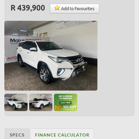
R 439,900
Add to Favourites
SPECS
FINANCE CALCULATOR