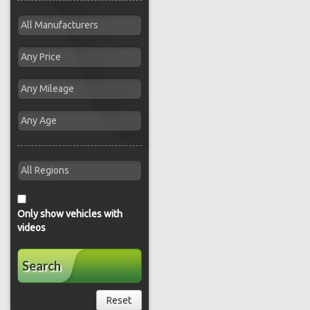
Only show vehicles with
videos
Search
Reset