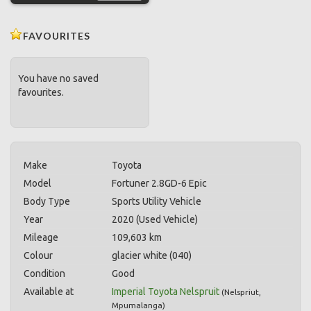
FAVOURITES
You have no saved
favourites.
Make
Toyota
Model
Fortuner 2.8GD-6 Epic
Body Type
Sports Utility Vehicle
Year
2020 (Used Vehicle)
Mileage
109,603 km
Colour
glacier white (040)
Condition
Good
Available at
Imperial Toyota Nelspruit
(
Nelspriut
,
Mpumalanga
)