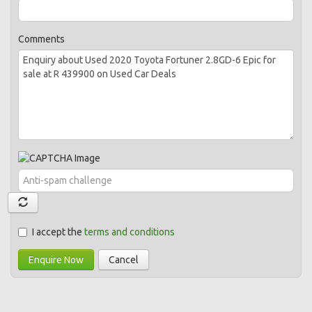
Comments
I accept the
terms and conditions
Enquire Now
Cancel