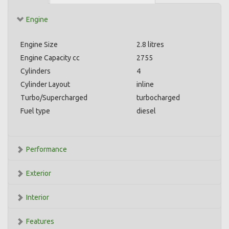
Engine
Engine Size
2.8 litres
Engine Capacity cc
2755
Cylinders
4
Cylinder Layout
inline
Turbo/Supercharged
turbocharged
Fuel type
diesel
Performance
Exterior
Interior
Features