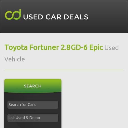
Toyota Fortuner 2.8GD-6 Epic
Used
Vehicle
SEARCH