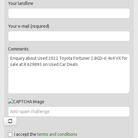
Your landline
Your e-mail (required)
Comments
I accept the
terms and conditions