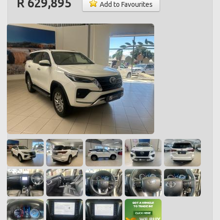
R 629,895
Add to Favourites