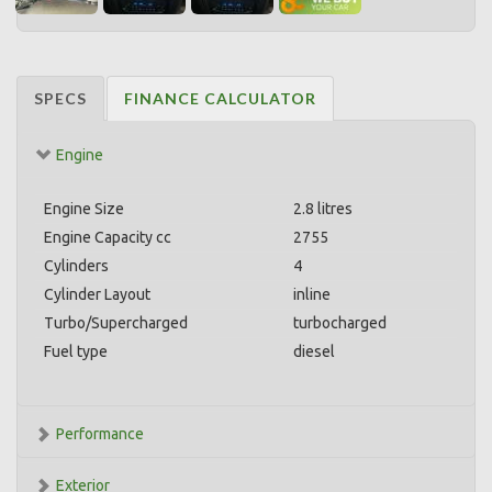
SPECS
FINANCE CALCULATOR
Engine
Engine Size
2.8 litres
Engine Capacity cc
2755
Cylinders
4
Cylinder Layout
inline
Turbo/Supercharged
turbocharged
Fuel type
diesel
Performance
Exterior