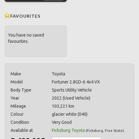
FAVOURITES
You have no saved
favourites.
Make
Toyota
Model
Fortuner 2.8GD-6 4x4 VX
Body Type
Sports Utility Vehicle
Year
2022 (Used Vehicle)
Mileage
103,221 km
Colour
glacier white (040)
Condition
Very Good
Available at
Ficksburg Toyota
(
Ficksburg
,
Free State
)