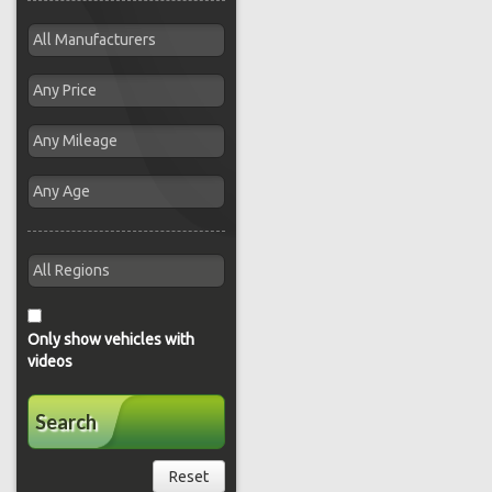
Only show vehicles with
videos
Search
Reset