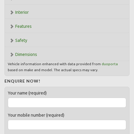
Interior
Features
Safety
Dimensions
Vehicle information enhanced with data provided from
duoporta
based on make and model. The actual specs may vary.
ENQUIRE NOW!
Your name (required)
Your mobile number (required)