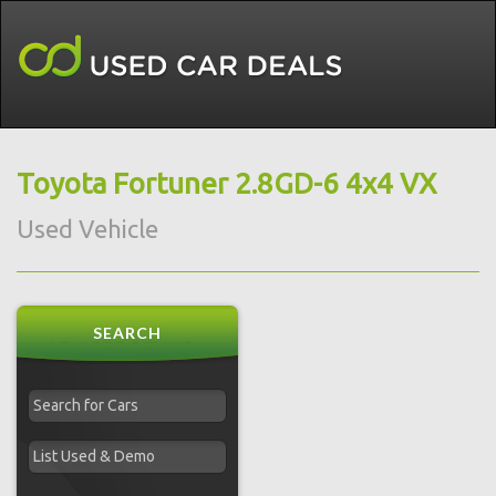
Toyota Fortuner 2.8GD-6 4x4 VX
Used Vehicle
SEARCH