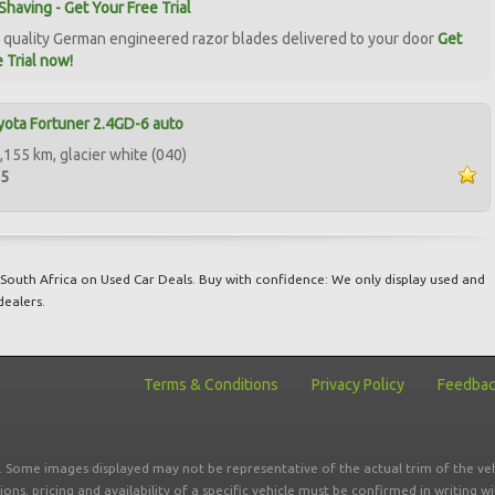
Shaving - Get Your Free Trial
quality German engineered razor blades delivered to your door
Get
 Trial now!
ota Fortuner 2.4GD-6 auto
,155 km, glacier white (040)
95
South Africa on Used Car Deals. Buy with confidence: We only display used and
dealers.
Terms & Conditions
Privacy Policy
Feedba
r. Some images displayed may not be representative of the actual trim of the veh
tions, pricing and availability of a specific vehicle must be confirmed in writing w