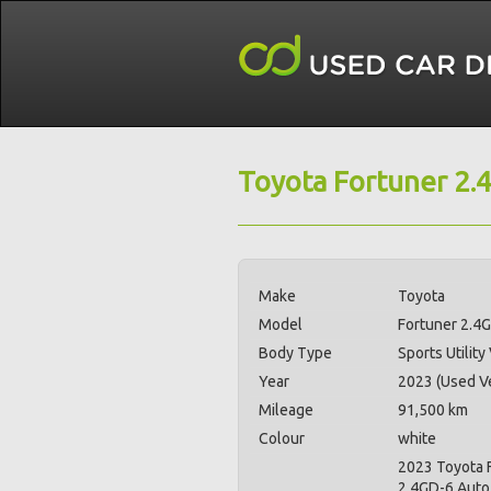
Toyota Fortuner 2.
Make
Toyota
Model
Fortuner 2.4
Body Type
Sports Utility
Year
2023 (Used Ve
Mileage
91,500 km
Colour
white
2023 Toyota 
2.4GD-6 Auto