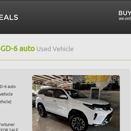
4GD-6 auto
Used Vehicle
GD-6 auto
 Vehicle
hicle)
Fortuner
 FOR SALE