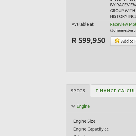
BY RACEVIE
GROUP WITH 
HISTORY INCL
Available at
Raceview Mo
(
Johannesburg
R 599,950
Add to 
SPECS
FINANCE CALCU
Engine
Engine Size
Engine Capacity cc