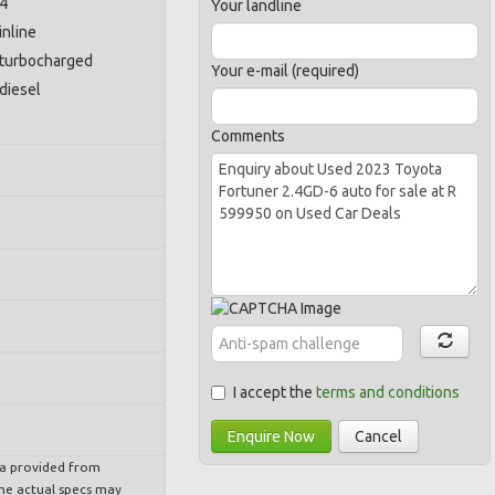
4
Your landline
inline
turbocharged
Your e-mail (required)
diesel
Comments
I accept the
terms and conditions
Enquire Now
Cancel
ta provided from
e actual specs may