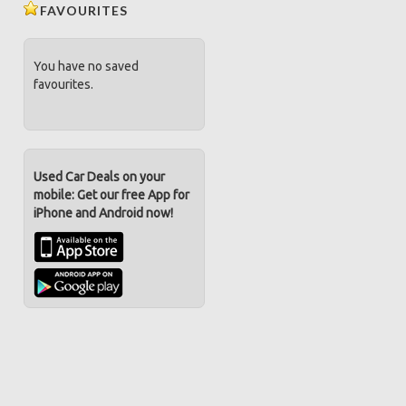
FAVOURITES
You have no saved
favourites.
Used Car Deals on your
mobile: Get our free App for
iPhone and Android now!