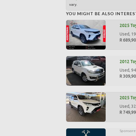
vary.
YOU MIGHT BE ALSO INTERES
2025 Toy
Used, 19
R 689,9
2012 Toy
Used, 94
R 309,9
2025 Toy
Used, 32
R 749,9
Sponsore