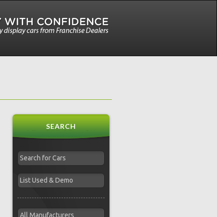
SEARCH