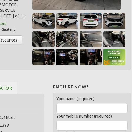
W MOTOR
SERVICE
UDED | W...
tors
,
Gauteng
)
Favourites
ENQUIRE NOW!
LATOR
Your name (required)
Your mobile number (required)
2.4 litres
2393