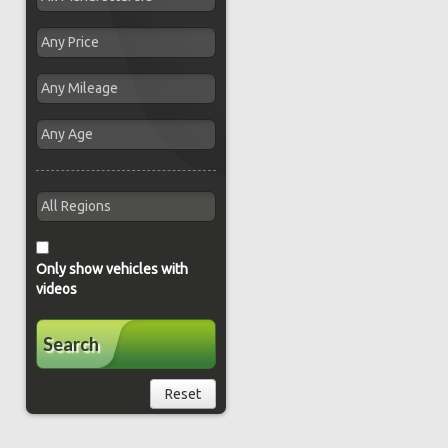
Only show vehicles with
videos
Search
Reset