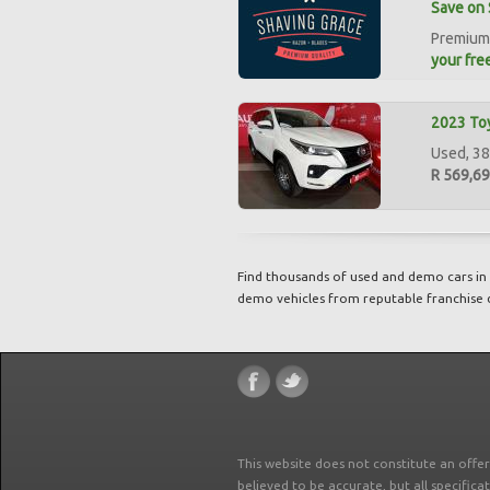
Save on 
Premium 
your free
2023 Toy
Used, 38
R 569,6
Find thousands of used and demo cars in 
demo vehicles from reputable franchise 
This website does not constitute an offe
believed to be accurate, but all specifica