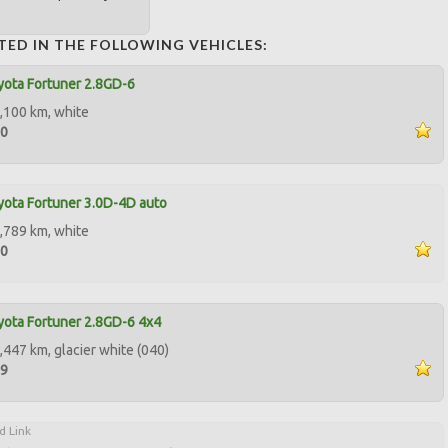
TED IN THE FOLLOWING VEHICLES:
ota Fortuner 2.8GD-6
,100 km, white
00
ota Fortuner 3.0D-4D auto
,789 km, white
00
ota Fortuner 2.8GD-6 4x4
,447 km, glacier white (040)
99
d Link