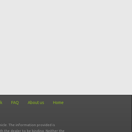
ck
FAQ
About us
Home
icle. The information provided is
ith the dealer to be binding. Neither the