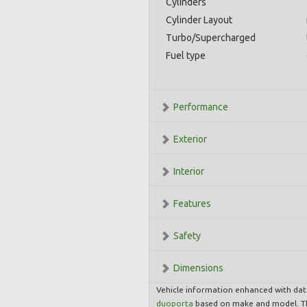
Cylinders
Cylinder Layout
Turbo/Supercharged
Fuel type
Performance
Exterior
Interior
Features
Safety
Dimensions
Vehicle information enhanced with da
duoporta
based on make and model. Th