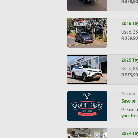
R 379,9
2018 Toy
Used, 26
R 359,9
2025 Toy
Used, 85
R 579,9
Sponsore
Save on 
Premium 
your free
2024 Toy