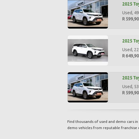
2025 Toy
Used, 49
R 599,9
2025 Toy
Used, 22
R 649,9
2025 Toy
Used, 53
R 599,9
Find thousands of used and demo cars in 
demo vehicles from reputable franchise 