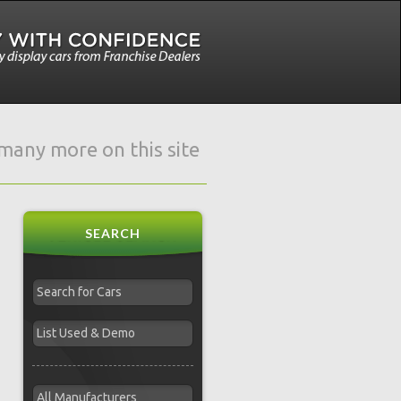
e many more on this site
SEARCH