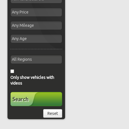
Only show vehicles with
videos
Search
Reset