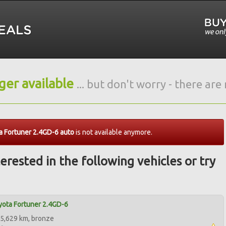
nger available
... but don't worry - there ar
 Fortuner 2.4GD-6 auto
is not available anymore.
erested in the following vehicles or try
ota Fortuner 2.4GD-6
5,629 km, bronze