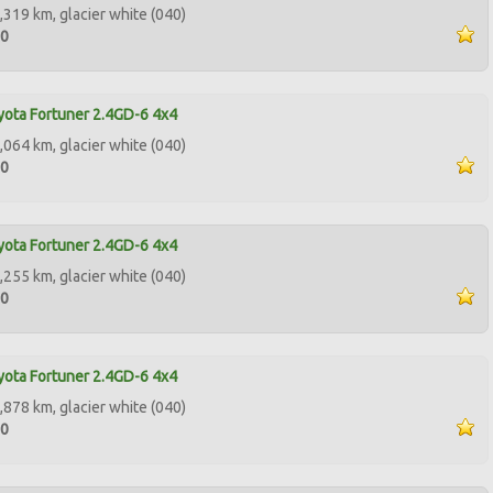
,319 km, glacier white (040)
00
ota Fortuner 2.4GD-6 4x4
,064 km, glacier white (040)
00
ota Fortuner 2.4GD-6 4x4
,255 km, glacier white (040)
00
ota Fortuner 2.4GD-6 4x4
,878 km, glacier white (040)
00