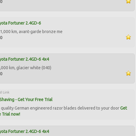
00
ota Fortuner 2.4GD-6
1,000 km, avant-garde bronze me
00
ota Fortuner 2.4GD-6 4x4
,000 km, glacier white (040)
00
d Link
Shaving - Get Your Free Trial
quality German engineered razor blades delivered to your door
Get
 Trial now!
ota Fortuner 2.4GD-6 4x4