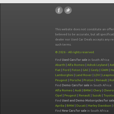
This website does not constitute an offe
believed to be accurate, but all specifica
dealer nor Used Car Deals accepts any re
such terms.
© 2026 - All rights reserved.
Find
Used Cars for sale
in South Africa:
Abarth
|
Alfa Romeo
|
Ashok Leyland
|
As
Fiat
|
Ford
|
Foton
|
GAC
|
Geely
|
GWM
|
Ha
Lamborghini
|
Land Rover
|
LDV
|
Leapmo
Peugeot
|
Porsche
|
Proton
|
Renault
|
Rol
Find
Demo Cars for sale
in South Africa:
Alfa Romeo
|
Audi
|
BMW
|
Chery
|
Chevro
Opel
|
Peugeot
|
Renault
|
Suzuki
|
Toyota
Find
Used and Demo Motorcycles for sal
Aprilia
|
BMW
|
Ducati
|
Harley Davidson
|
Find
New Cars for sale
in South Africa: