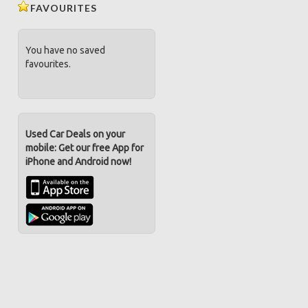
FAVOURITES
You have no saved
favourites.
Used Car Deals on your
mobile: Get our free App for
iPhone and Android now!