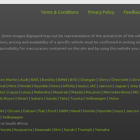
Terms & Conditions
Privacy Policy
Feedba
r. Some images displayed may not be representative of the actual trim of the veh
tions, pricing and availability of a specific vehicle must be confirmed in writing w
sponsibility for inaccuracies contained on this site and by using this website y
ton Martin
|
Audi
|
BAIC
|
Bentley
|
BMW
|
BYD
|
Changan
|
Chery
|
Chevrolet
|
Citr
val
|
Hino
|
Honda
|
Hyundai
|
Ineos
|
Infinity
|
Isuzu
|
JAC
|
Jaecoo
|
Jaguar
|
Jeep
tor
|
Lepas
|
Lexus
|
Mahindra
|
Maserati
|
Mazda
|
McLaren
|
Mercedes-Benz
|
MG
ls Royce
|
Smart
|
Subaru
|
Suzuki
|
Tata
|
Toyota
|
Volkswagen
|
Volvo
let
|
Citroen
|
Datsun
|
Fiat
|
Ford
|
GWM
|
Haval
|
Honda
|
Hyundai
|
Isuzu
|
Jaecoo
|
Volkswagen
e
in South Africa:
Honda
|
Husqvarna
|
Kawasaki
|
Ktm
|
Suzuki
|
Triumph
|
Yamaha