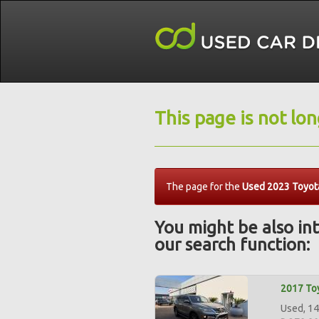
This page is not lo
The page for the
Used 2023 Toyota
You might be also int
our search function:
2017 Toy
Used, 14