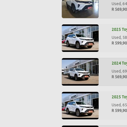
Used, 64
R 569,9
2025 Toy
Used, 58
R 599,9
2024 Toy
Used, 69
R 569,9
2025 Toy
Used, 65
R 599,9