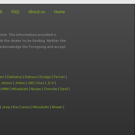
ck
FAQ
About us
Home
icle. The information provided is
ith the dealer to be binding. Neither the
ou acknowledge the foregoing and accept
oen
|
Daihatsu
|
Datsun
|
Dodge
|
Ferrari
|
|
Jetour
|
Jinbei
|
JMC
|
Kia
|
L D V
|
|
MINI
|
Mitsubishi
|
Nissan
|
Omoda
|
Opel
|
|
Jeep
|
Kia
|
Lexus
|
Mitsubishi
|
Nissan
|