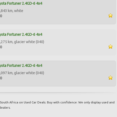
ota Fortuner 2.4GD-6 4x4
,843 km, white
00
ota Fortuner 2.4GD-6 4x4
,275 km, glacier white (040)
00
ota Fortuner 2.4GD-6 4x4
,097 km, glacier white (040)
00
South Africa on Used Car Deals. Buy with confidence: We only display used and
dealers.