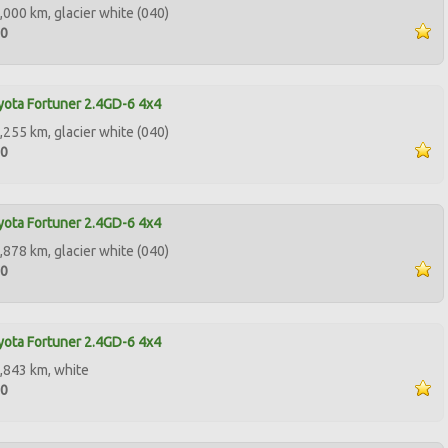
,000 km, glacier white (040)
00
ota Fortuner 2.4GD-6 4x4
,255 km, glacier white (040)
00
ota Fortuner 2.4GD-6 4x4
,878 km, glacier white (040)
00
ota Fortuner 2.4GD-6 4x4
,843 km, white
00