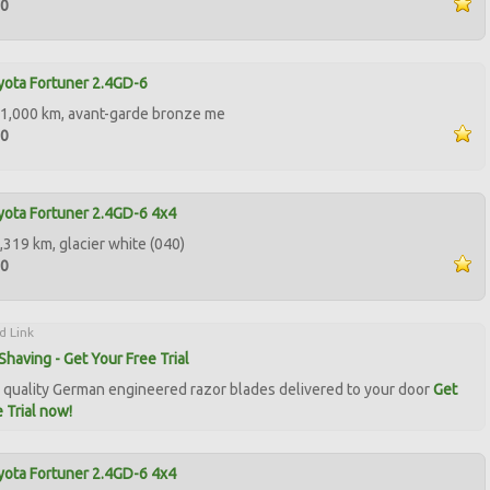
00
ota Fortuner 2.4GD-6
1,000 km, avant-garde bronze me
00
ota Fortuner 2.4GD-6 4x4
,319 km, glacier white (040)
00
d Link
Shaving - Get Your Free Trial
quality German engineered razor blades delivered to your door
Get
 Trial now!
ota Fortuner 2.4GD-6 4x4