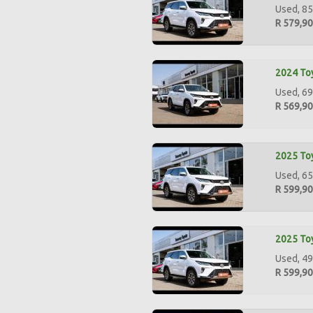
Used, 85
R 579,9
2024 Toy
Used, 69
R 569,9
2025 Toy
Used, 65
R 599,9
2025 Toy
Used, 49
R 599,9