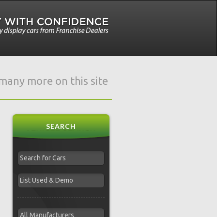
e many more on this site
SEARCH