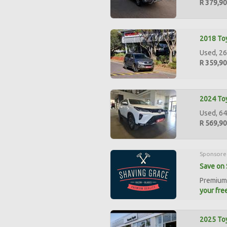
R 379,9
2018 Toy
Used, 26
R 359,9
2024 Toy
Used, 64
R 569,9
Sponsore
Save on 
Premium 
your free
2025 Toy