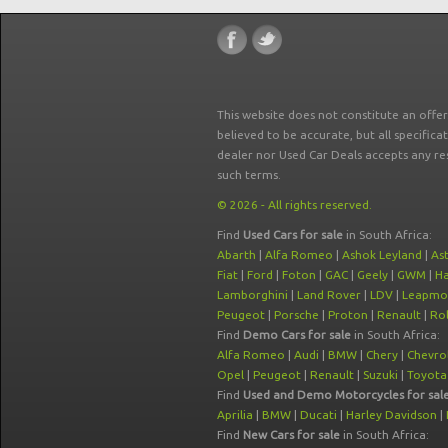
This website does not constitute an offe
believed to be accurate, but all specifica
dealer nor Used Car Deals accepts any re
such terms.
© 2026 - All rights reserved.
Find
Used Cars for sale
in South Africa:
Abarth
|
Alfa Romeo
|
Ashok Leyland
|
As
Fiat
|
Ford
|
Foton
|
GAC
|
Geely
|
GWM
|
Ha
Lamborghini
|
Land Rover
|
LDV
|
Leapmo
Peugeot
|
Porsche
|
Proton
|
Renault
|
Rol
Find
Demo Cars for sale
in South Africa:
Alfa Romeo
|
Audi
|
BMW
|
Chery
|
Chevro
Opel
|
Peugeot
|
Renault
|
Suzuki
|
Toyota
Find
Used and Demo Motorcycles for sal
Aprilia
|
BMW
|
Ducati
|
Harley Davidson
|
Find
New Cars for sale
in South Africa: