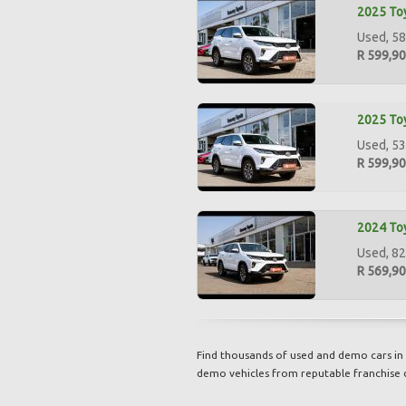
2025 Toy
Used, 58
R 599,9
2025 Toy
Used, 53
R 599,9
2024 Toy
Used, 82
R 569,9
Find thousands of used and demo cars in 
demo vehicles from reputable franchise 