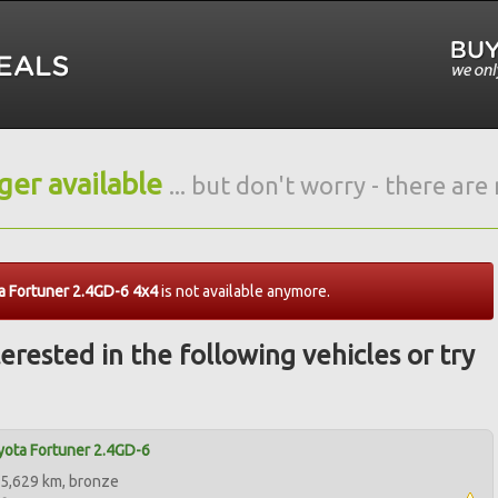
nger available
... but don't worry - there ar
a Fortuner 2.4GD-6 4x4
is not available anymore.
erested in the following vehicles or try
ota Fortuner 2.4GD-6
5,629 km, bronze