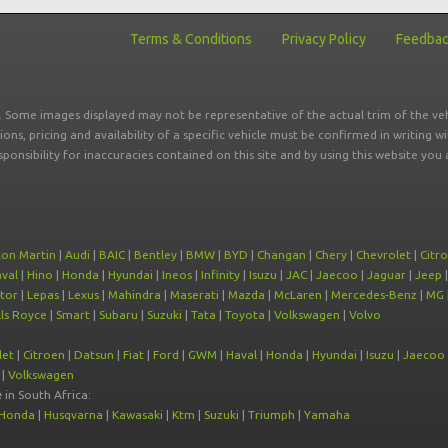
Terms & Conditions
Privacy Policy
Feedba
r. Some images displayed may not be representative of the actual trim of the veh
tions, pricing and availability of a specific vehicle must be confirmed in writing w
sponsibility for inaccuracies contained on this site and by using this website y
ton Martin
|
Audi
|
BAIC
|
Bentley
|
BMW
|
BYD
|
Changan
|
Chery
|
Chevrolet
|
Citr
val
|
Hino
|
Honda
|
Hyundai
|
Ineos
|
Infinity
|
Isuzu
|
JAC
|
Jaecoo
|
Jaguar
|
Jeep
tor
|
Lepas
|
Lexus
|
Mahindra
|
Maserati
|
Mazda
|
McLaren
|
Mercedes-Benz
|
MG
ls Royce
|
Smart
|
Subaru
|
Suzuki
|
Tata
|
Toyota
|
Volkswagen
|
Volvo
let
|
Citroen
|
Datsun
|
Fiat
|
Ford
|
GWM
|
Haval
|
Honda
|
Hyundai
|
Isuzu
|
Jaecoo
|
Volkswagen
e
in South Africa:
Honda
|
Husqvarna
|
Kawasaki
|
Ktm
|
Suzuki
|
Triumph
|
Yamaha