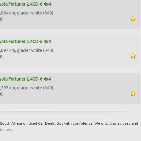
ota Fortuner 2.4GD-6 4x4
,064 km, glacier white (040)
00
ota Fortuner 2.4GD-6 4x4
,097 km, glacier white (040)
00
ota Fortuner 2.4GD-6 4x4
,597 km, glacier white (040)
00
South Africa on Used Car Deals. Buy with confidence: We only display used and
dealers.