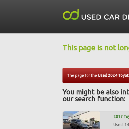
This page is not lo
The page for the
Used 2024 Toyot
You might be also int
our search function:
2017 Toy
Used, 14