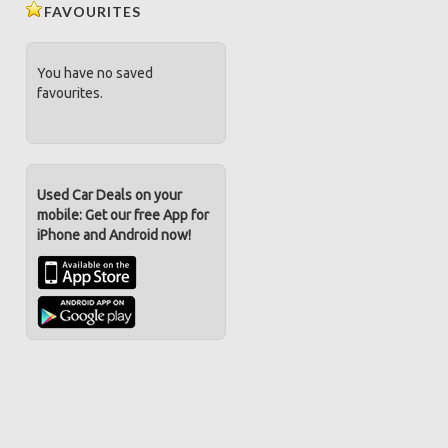
FAVOURITES
You have no saved
favourites.
Used Car Deals on your
mobile: Get our free App for
iPhone and Android now!