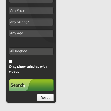
Only show vehicles with
videos
Search
Reset