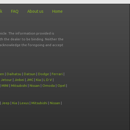
ck
FAQ
About us
Home
icle. The information provided is
ith the dealer to be binding. Neither the
ou acknowledge the foregoing and accept
oen
|
Daihatsu
|
Datsun
|
Dodge
|
Ferrari
|
|
Jetour
|
Jinbei
|
JMC
|
Kia
|
L D V
|
|
MINI
|
Mitsubishi
|
Nissan
|
Omoda
|
Opel
|
|
Jeep
|
Kia
|
Lexus
|
Mitsubishi
|
Nissan
|