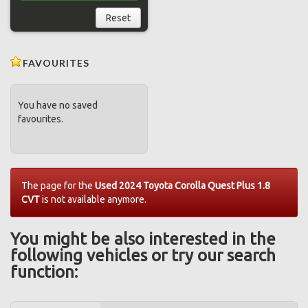
Reset
FAVOURITES
You have no saved
favourites.
The page for the
Used 2024 Toyota Corolla Quest Plus 1.8
CVT
is not available anymore.
You might be also interested in the
following vehicles or try our search
function: