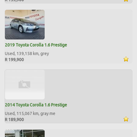
2019 Toyota Corolla 1.6 Prestige
Used, 139,158 km, grey
R 199,900
2014 Toyota Corolla 1.6 Prestige
Used, 115,067 km, gray me
R 189,900