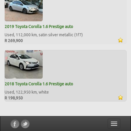
2019 Toyota Corolla 1.6 Prestige auto
Used, 112,000 km, satin silver metallic (1f7)
R 269,900
2018 Toyota Corolla 1.6 Prestige auto
Used, 122,950 km, white
R 198,950
Toggle
navigatio