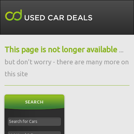
This page is not longer available
...
but don't worry - there are many more on
this site
SEARCH