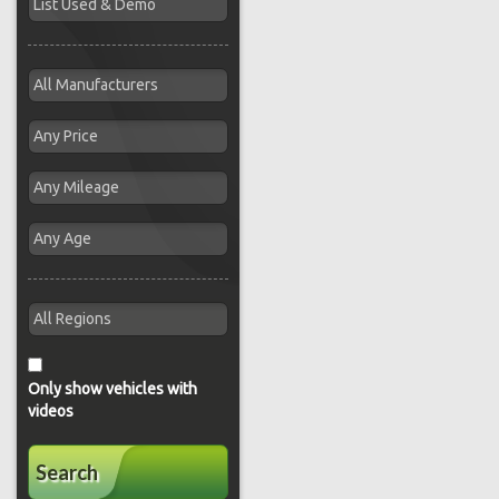
Only show vehicles with
videos
Search