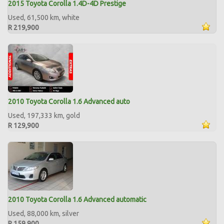
2015 Toyota Corolla 1.4D-4D Prestige
Used, 61,500 km, white
R 219,900
2010 Toyota Corolla 1.6 Advanced auto
Used, 197,333 km, gold
R 129,900
2010 Toyota Corolla 1.6 Advanced automatic
Used, 88,000 km, silver
R 159,900