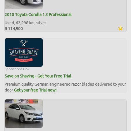
2010 Toyota Corolla 1.3 Professional
Used, 62,998 km, silver
R 114,900
Sponsored Link
Save on Shaving - Get Your Free Trial
Premium quality German engineered razor blades delivered to your
door
Get your free Trial now!