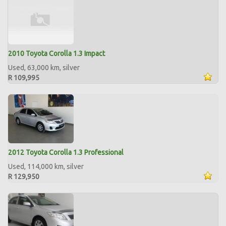
2010 Toyota Corolla 1.3 Impact
Used, 63,000 km, silver
R 109,995
2012 Toyota Corolla 1.3 Professional
Used, 114,000 km, silver
R 129,950