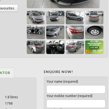
Favourites
ENQUIRE NOW!
LATOR
Your name (required)
Your mobile number (required)
1.8 litres
1798