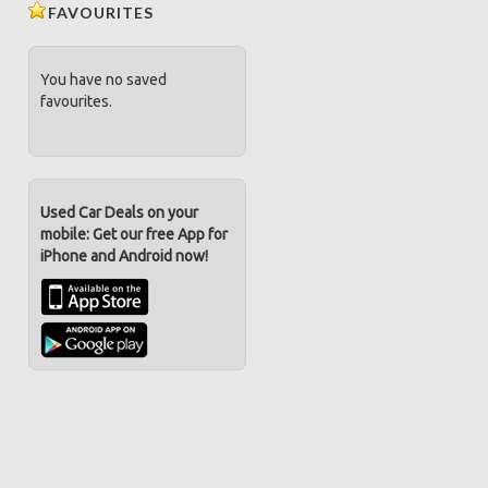
FAVOURITES
You have no saved
favourites.
Used Car Deals on your
mobile: Get our free App for
iPhone and Android now!