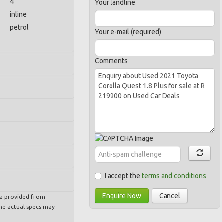
4
Your landline
inline
petrol
Your e-mail (required)
Comments
I accept the
terms and conditions
Enquire Now
Cancel
ta provided from
e actual specs may