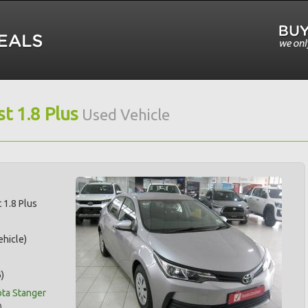
t 1.8 Plus
Used Vehicle
 1.8 Plus
hicle)
)
ota Stanger
)