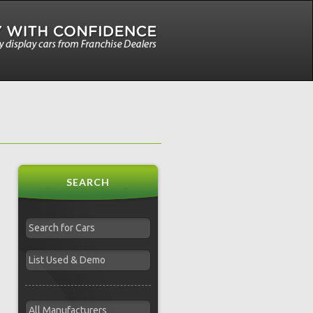
SEARCH