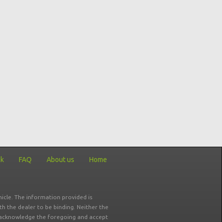
ck
FAQ
About us
Home
icle. The information provided is
ith the dealer to be binding. Neither the
ou acknowledge the foregoing and accept