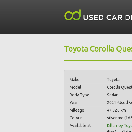
Toyota Corolla Ques
Make
Toyota
Model
Corolla Quest
Body Type
Sedan
Year
2021 (Used Ve
Mileage
47,320 km
Colour
silver me (1d6
Available at
Killarney Toy
(
KwaZulu-Natal