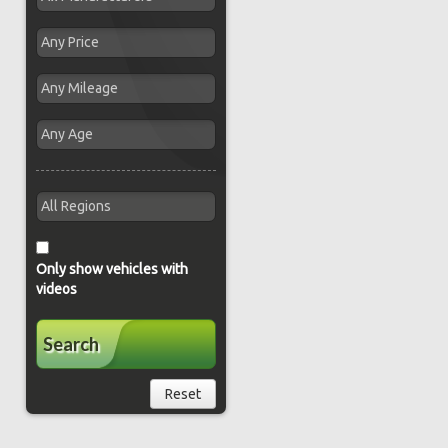
Only show vehicles with
videos
Search
Reset