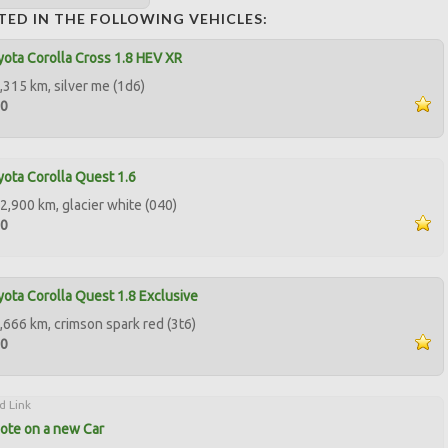
TED IN THE FOLLOWING VEHICLES:
ota Corolla Cross 1.8 HEV XR
,315 km, silver me (1d6)
00
ota Corolla Quest 1.6
2,900 km, glacier white (040)
00
ota Corolla Quest 1.8 Exclusive
,666 km, crimson spark red (3t6)
00
d Link
ote on a new Car