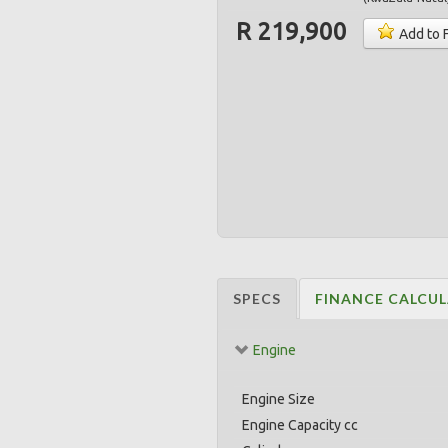
R 219,900
Add to 
SPECS
FINANCE CALCU
Engine
Engine Size
Engine Capacity cc