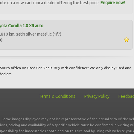
ote on a new car from a dealer offering the best price.
Enquire now!
ota Corolla 2.0 XR auto
810 km, satin silver metallic (1f7)
00
South Africa on Used Car Deals. Buy with confidence: We only display used and
dealers.
Terms & Conditions
Privacy Policy
Feedba
r. Some images displayed may not be representative of the actual trim of the veh
tions, pricing and availability of a specific vehicle must be confirmed in writing w
sponsibility for inaccuracies contained on this site and by using this website y