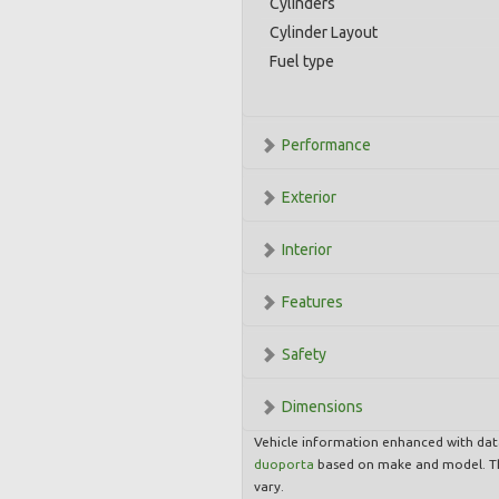
Cylinders
Cylinder Layout
Fuel type
Performance
Exterior
Interior
Features
Safety
Dimensions
Vehicle information enhanced with da
duoporta
based on make and model. Th
vary.