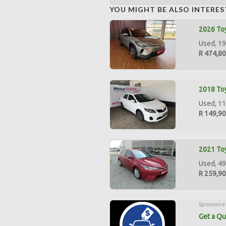
YOU MIGHT BE ALSO INTERES
2026 Toy
Used, 19
R 474,8
2018 Toy
Used, 11
R 149,9
2021 Toy
Used, 49
R 259,9
Sponsore
Get a Qu