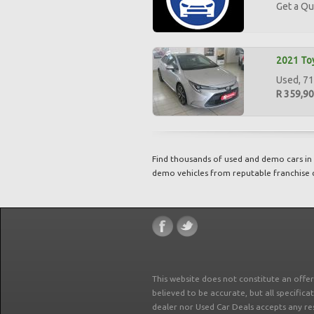
Get a Qu
2021 Toy
Used, 71,
R 359,9
Find thousands of used and demo cars in 
demo vehicles from reputable franchise 
This website does not constitute an offe
believed to be accurate, but all specifica
dealer nor Used Car Deals accepts any re